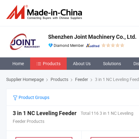
Shenzhen Joint Machinery Co., Ltd.
Diamond Member
Home
Products
About Us
Solutions
Di
Supplier Homepage
Products
Feeder
3 in 1 NC Leveling Feed
Product Groups
3 in 1 NC Leveling Feeder
Total 116 3 in 1 NC Leveling
Feeder Products