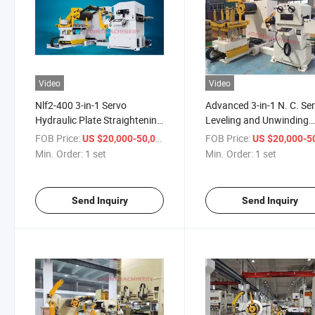
Video
Video
Nlf2-400 3-in-1 Servo
Advanced 3-in-1 N. C. Se
Hydraulic Plate Straightening
Leveling and Unwinding
Machine for 0.3-4.5mm
Solution
FOB Price:
/ set
FOB Price:
US $20,000-50,000
US $20,000-50,
Material
Min. Order:
1 set
Min. Order:
1 set
Send Inquiry
Send Inquiry