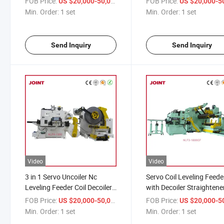
FOB Price:
/ set
FOB Price:
US $20,000-50,000
US $20,000-50,
Machine
Min. Order:
1 set
Min. Order:
1 set
Send Inquiry
Send Inquiry
Video
Video
3 in 1 Servo Uncoiler Nc
Servo Coil Leveling Feede
Leveling Feeder Coil Decoiler
with Decoiler Straightene
Straightener Feeder Machine
Metal Steel Sheet Automa
FOB Price:
/ set
FOB Price:
US $20,000-50,000
US $20,000-50,
Stamping
Min. Order:
1 set
Min. Order:
1 set