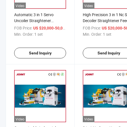
Video
Video
Automatic 3 in 1 Servo
High Precision 3 in 1 Nc 
Uncoiler Straightener
Decoiler Straightener Fee
Machine Coil Decoiler
Machine
FOB Price:
/ set
FOB Price:
US $20,000-50,000
US $20,000-50,
Leveling Feeder
Min. Order:
1 set
Min. Order:
1 set
Send Inquiry
Send Inquiry
Video
Video