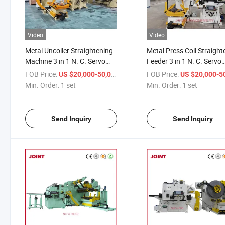
Video
Video
Metal Uncoiler Straightening
Metal Press Coil Straight
Machine 3 in 1 N. C. Servo
Feeder 3 in 1 N. C. Servo
Level Feeder
Level Feeder and Uncoile
FOB Price:
/ set
FOB Price:
US $20,000-50,000
US $20,000-50,
Min. Order:
1 set
Min. Order:
1 set
Send Inquiry
Send Inquiry