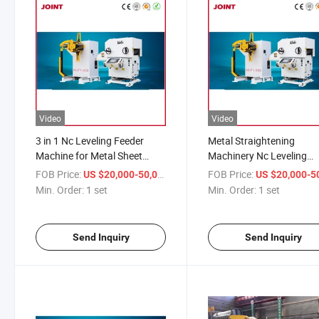
Video
Video
3 in 1 Nc Leveling Feeder
Metal Straightening
Machine for Metal Sheet
Machinery Nc Leveling
Straightener Feeder Servo
Feeder Servo Decoiler for
FOB Price:
/ set
FOB Price:
US $20,000-50,000
US $20,000-50,
Uncoiler
Stamping Line
Min. Order:
1 set
Min. Order:
1 set
Send Inquiry
Send Inquiry