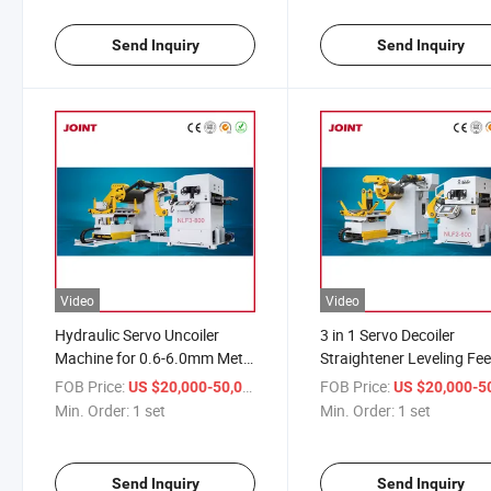
Send Inquiry
Send Inquiry
Video
Video
Hydraulic Servo Uncoiler
3 in 1 Servo Decoiler
Machine for 0.6-6.0mm Metal
Straightener Leveling Fe
Steel Coil 3 in 1 Leveling
for Metal Sheet Forming
FOB Price:
/ set
FOB Price:
US $20,000-50,000
US $20,000-50,
Feeder
Stamping Machine
Min. Order:
1 set
Min. Order:
1 set
Send Inquiry
Send Inquiry