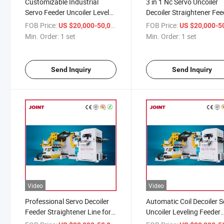
Customizable Industrial
3 in 1 Nc Servo Uncoiler
Servo Feeder Uncoiler Leveler
Decoiler Straightener Fee
for Metal Coil Processing
for Metal Coil Sheet Sta
FOB Price:
/ set
FOB Price:
US $20,000-50,000
US $20,000-50,
Production
Min. Order:
1 set
Min. Order:
1 set
Send Inquiry
Send Inquiry
Video
Video
Professional Servo Decoiler
Automatic Coil Decoiler 
Feeder Straightener Line for
Uncoiler Leveling Feeder
Metal Sheet Punching
Punching Machine Press 