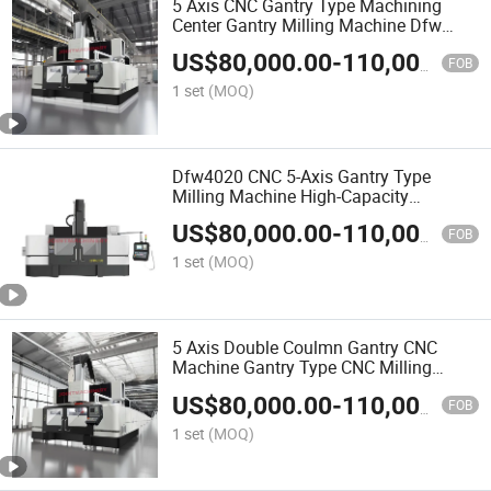
5 Axis CNC Gantry Type Machining
Center Gantry Milling Machine Dfw
3020
US$
80,000.00
-
110,000.00
FOB
1 set
(MOQ)
Dfw4020 CNC 5-Axis Gantry Type
Milling Machine High-Capacity
Machining Center
US$
80,000.00
-
110,000.00
FOB
1 set
(MOQ)
5 Axis Double Coulmn Gantry CNC
Machine Gantry Type CNC Milling
Machine
US$
80,000.00
-
110,000.00
FOB
1 set
(MOQ)