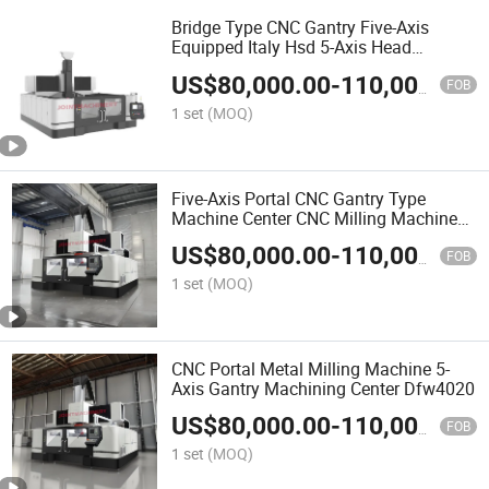
Bridge Type CNC Gantry Five-Axis
Equipped Italy Hsd 5-Axis Head
Dfw2020
US$
80,000.00
-
110,000.00
FOB
1 set
(MOQ)
Five-Axis Portal CNC Gantry Type
Machine Center CNC Milling Machine
Dfw3020
US$
80,000.00
-
110,000.00
FOB
1 set
(MOQ)
CNC Portal Metal Milling Machine 5-
Axis Gantry Machining Center Dfw4020
US$
80,000.00
-
110,000.00
FOB
1 set
(MOQ)