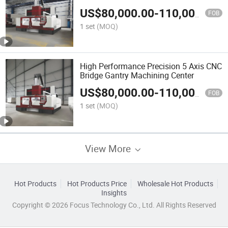
US$
80,000.00
-
110,000.00
FOB
1 set
(MOQ)
High Performance Precision 5 Axis CNC
Bridge Gantry Machining Center
US$
80,000.00
-
110,000.00
FOB
1 set
(MOQ)
View More
Hot Products
Hot Products Price
Wholesale Hot Products
Insights
Copyright © 2026 Focus Technology Co., Ltd. All Rights Reserved