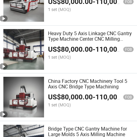
US$
80,000.00
-
110,000.00
FOB
1 set
(MOQ)
Heavy Duty 5 Axis Linkage CNC Gantry
Type Machine Center CNC Milling
Machine
US$
80,000.00
-
110,000.00
FOB
1 set
(MOQ)
China Factory CNC Machinery Tool 5
Axis CNC Bridge Type Machining
US$
80,000.00
-
110,000.00
FOB
1 set
(MOQ)
Bridge Type CNC Gantry Machine for
Large Molds 5 Axis Milling Machine