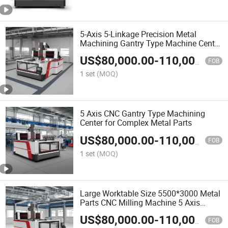
5-Axis 5-Linkage Precision Metal
Machining Gantry Type Machine Center
Portal CNC Milling Machine
US$
80,000.00
-
110,000.00
FOB
1 set
(MOQ)
5 Axis CNC Gantry Type Machining
Center for Complex Metal Parts
US$
80,000.00
-
110,000.00
FOB
1 set
(MOQ)
Large Worktable Size 5500*3000 Metal
Parts CNC Milling Machine 5 Axis
Gantry Machine Center
US$
80,000.00
-
110,000.00
FOB