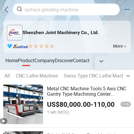
Shenzhen Joint Machinery Co., Ltd.
More
Home
Product
Company
Discover
Contact
All
CNC Lathe Machine
Swiss Type CNC Lathe Machine
Metal CNC Machine Tools 5 Axis CNC
Gantry Type Machining Center
Dfw2020
US$
80,000.00
-
110,000.00
FOB
1 set
(MOQ)