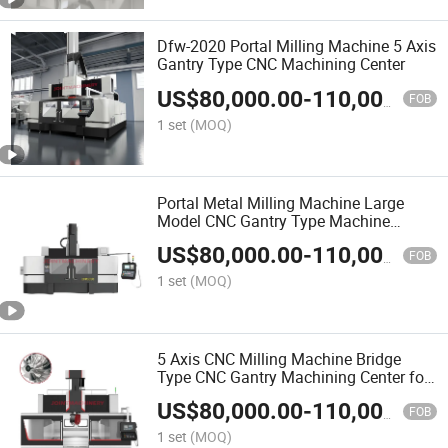
Dfw-2020 Portal Milling Machine 5 Axis
Gantry Type CNC Machining Center
US$
80,000.00
-
110,000.00
FOB
1 set
(MOQ)
Portal Metal Milling Machine Large
Model CNC Gantry Type Machine
Center for Metal Molds
US$
80,000.00
-
110,000.00
FOB
1 set
(MOQ)
5 Axis CNC Milling Machine Bridge
Type CNC Gantry Machining Center for
Metalworking
US$
80,000.00
-
110,000.00
FOB
1 set
(MOQ)