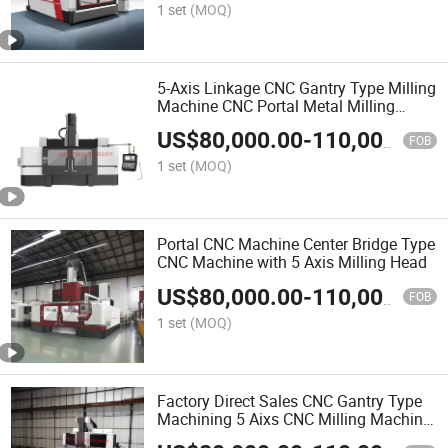
1 set
(MOQ)
5-Axis Linkage CNC Gantry Type Milling
Machine CNC Portal Metal Milling
Machine
US$
80,000.00
-
110,000.00
FOB
1 set
(MOQ)
Portal CNC Machine Center Bridge Type
CNC Machine with 5 Axis Milling Head
US$
80,000.00
-
110,000.00
FOB
1 set
(MOQ)
Factory Direct Sales CNC Gantry Type
Machining 5 Aixs CNC Milling Machine
for Large Molds