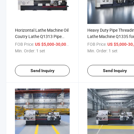
Horizontal Lathe Machine Oil
Heavy Duty Pipe Threadi
Coutry Lathe Q1313 Pipe
Lathe Machine Q1335 fo
Threading Lathe for Metal
360mm Large Diameter
FOB Price:
/ set
FOB Price:
US $5,000-30,000
US $5,000-30,
Metal Parts
Min. Order:
1 set
Min. Order:
1 set
Send Inquiry
Send Inquiry