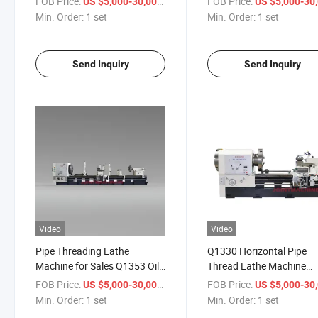
FOB Price:
/ set
FOB Price:
US $5,000-30,000
US $5,000-30,
Min. Order:
1 set
Min. Order:
1 set
Send Inquiry
Send Inquiry
Video
Video
Pipe Threading Lathe
Q1330 Horizontal Pipe
Machine for Sales Q1353 Oil
Thread Lathe Machine
Pipe Processing Screw-
Turning Oil Pipe Threadi
FOB Price:
/ set
FOB Price:
US $5,000-30,000
US $5,000-30,
Cutting
Machine
Min. Order:
1 set
Min. Order:
1 set