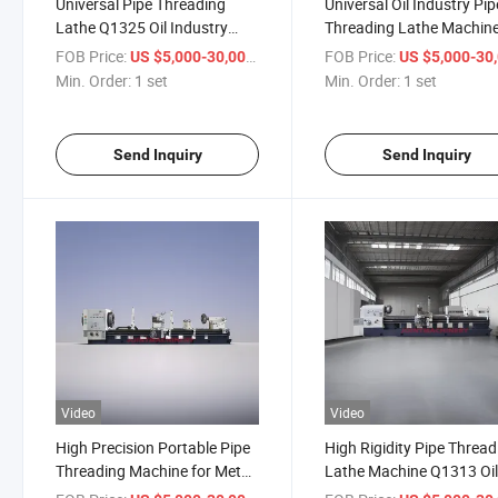
Universal Pipe Threading
Universal Oil Industry Pip
Lathe Q1325 Oil Industry
Threading Lathe Machin
Machine Lathe for Metal
Thread Lathe Machine
FOB Price:
/ set
FOB Price:
US $5,000-30,000
US $5,000-30,
Processing
Q1330
Min. Order:
1 set
Min. Order:
1 set
Send Inquiry
Send Inquiry
Video
Video
High Precision Portable Pipe
High Rigidity Pipe Thread
Threading Machine for Metal
Lathe Machine Q1313 Oi
Parts Molds Q1353
Industry Machine Lathe