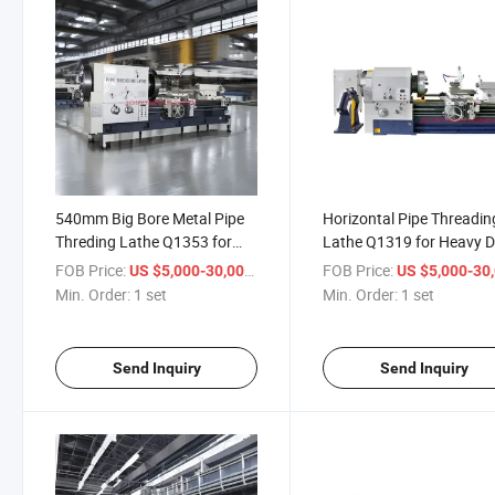
540mm Big Bore Metal Pipe
Horizontal Pipe Threadin
Threding Lathe Q1353 for
Lathe Q1319 for Heavy 
Horizontal Pipe Threading
Metal Work Oil Country L
FOB Price:
/ set
FOB Price:
US $5,000-30,000
US $5,000-30,
Applications
Machine
Min. Order:
1 set
Min. Order:
1 set
Send Inquiry
Send Inquiry