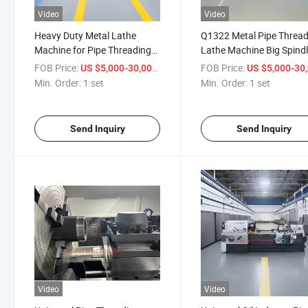
Video
Video
Heavy Duty Metal Lathe
Q1322 Metal Pipe Threa
Machine for Pipe Threading
Lathe Machine Big Spind
with Manual Chuck Q1327
Hole Bore for Sale
FOB Price:
/ set
FOB Price:
US $5,000-30,000
US $5,000-30,
Min. Order:
1 set
Min. Order:
1 set
Send Inquiry
Send Inquiry
Video
Video