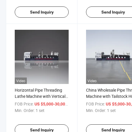
Send Inquiry
Send Inquiry
Video
Video
Horizontal Pipe Threading
China Wholesale Pipe Th
Lathe Machine with Vertical
Machine with Tailstock H
4-Station Turret Q1313
Flat Bed Q1319
FOB Price:
/ set
FOB Price:
US $5,000-30,000
US $5,000-30,
Min. Order:
1 set
Min. Order:
1 set
Send Inquiry
Send Inquiry