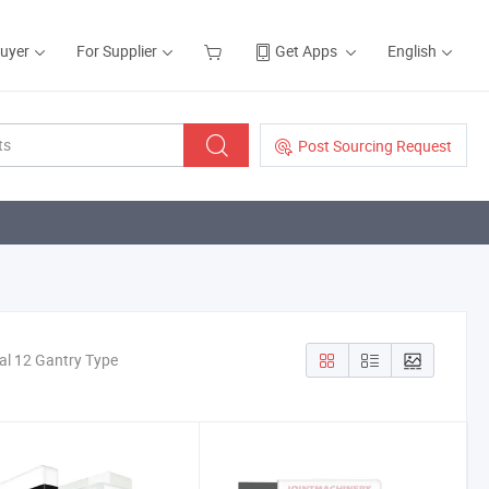
Buyer
For Supplier
Get Apps
English
Post Sourcing Request
al 12 Gantry Type