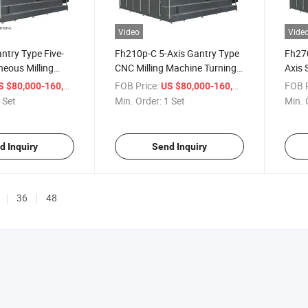
Video
Vide
ntry Type Five-
Fh210p-C 5-Axis Gantry Type
Fh270
neous Milling
CNC Milling Machine Turning
Axis
enter
Center Torno
Milli
/ Set
FOB Price:
/ Set
FOB P
 $80,000-160,000
US $80,000-160,000
Cente
 Set
Min. Order:
1 Set
Min. 
d Inquiry
Send Inquiry
36
48