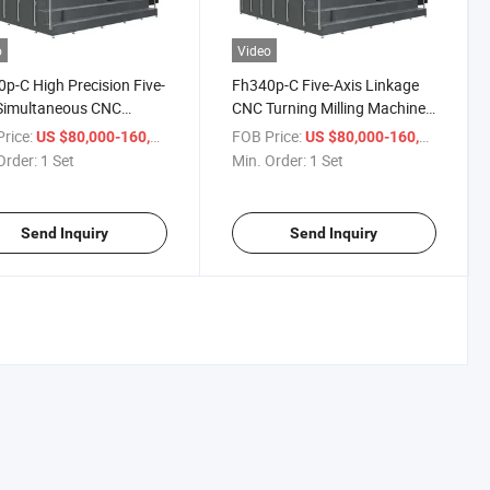
o
Video
p-C High Precision Five-
Fh340p-C Five-Axis Linkage
 Simultaneous CNC
CNC Turning Milling Machine
ng Turning Machine
Gantry Type
rice:
/ Set
FOB Price:
/ Set
US $80,000-160,000
US $80,000-160,000
r
Order:
1 Set
Min. Order:
1 Set
Send Inquiry
Send Inquiry