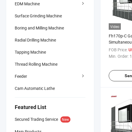
EDM Machine
Surface Grinding Machine
Video
Boring and Milling Machine
Fh170p-C Ga
Radial Drilling Machine
Simultaneou
Machining Ce
FOB Price:
US
Tapping Machine
Drill Bit
Min. Order:
1
Thread Rolling Machine
Feeder
Sen
Cam Automatic Lathe
Featured List
Secured Trading Service
New
Main Products