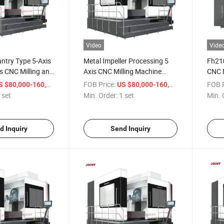
Video
Vide
ntry Type 5-Axis
Metal Impeller Processing 5
Fh210
s CNC Milling and
Axis CNC Milling Machine
CNC M
nter for Metal Oil
Gantry Type CNC Turning
Type 
/ set
FOB Price:
/ set
FOB P
 $80,000-160,000
US $80,000-160,000
Machining Center
Mach
 set
Min. Order:
1 set
Min. 
d Inquiry
Send Inquiry