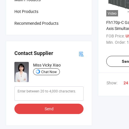
Hot Products
Video
Fh170p-C Ga
Recommended Products
Axis Simulta
Machining C
FOB Price:
US
Min. Order:
1
Contact Supplier
Sen
Miss Vicky Xiao
Chat Now
Show:
24
Send