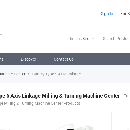
Sign In
For 
In This Site
ns
Discover
Contact Us
 Machine Center
Gantry Type 5 Axis Linkage Milling & Turning Machine Center
pe 5 Axis Linkage Milling & Turning Machine Center
Tot
ge Milling & Turning Machine Center Products