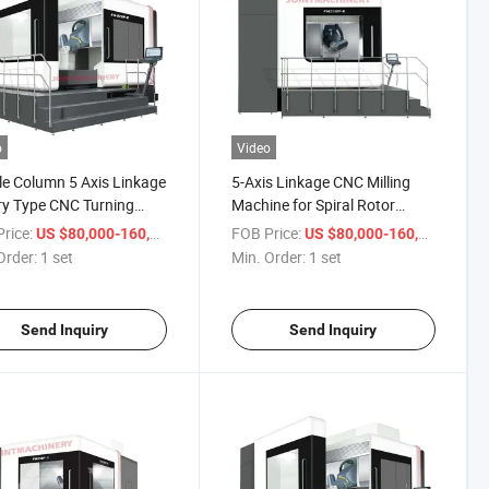
o
Video
e Column 5 Axis Linkage
5-Axis Linkage CNC Milling
y Type CNC Turning
Machine for Spiral Rotor
ning Machine for
Processing Gantry Type Metal
rice:
/ set
FOB Price:
/ set
US $80,000-160,000
US $80,000-160,000
lworking
Turning and Milling Machine
Order:
1 set
Min. Order:
1 set
Send Inquiry
Send Inquiry