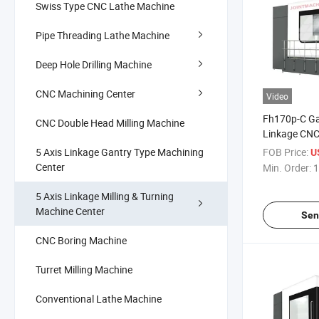
Swiss Type CNC Lathe Machine
Pipe Threading Lathe Machine
Deep Hole Drilling Machine
CNC Machining Center
Video
Fh170p-C Ga
CNC Double Head Milling Machine
Linkage CNC 
Turning Mach
5 Axis Linkage Gantry Type Machining
FOB Price:
US
Metal Mold
Center
Min. Order:
1
5 Axis Linkage Milling & Turning
Machine Center
Sen
CNC Boring Machine
Turret Milling Machine
Conventional Lathe Machine