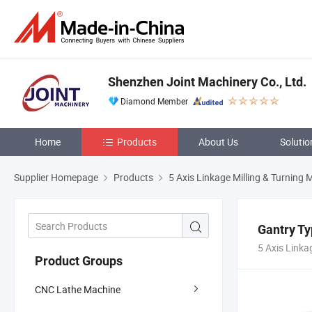
Shenzhen Joint Machinery Co., Ltd.
Diamond Member
Home
Products
About Us
Solutio
Supplier Homepage
Products
5 Axis Linkage Milling & Turning
Gantry Ty
5 Axis Linka
Product Groups
CNC Lathe Machine