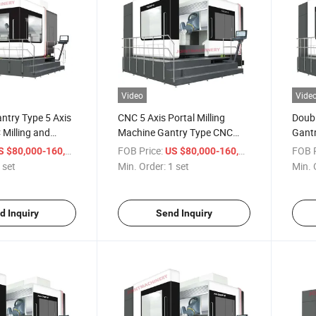
Video
Vide
ntry Type 5 Axis
CNC 5 Axis Portal Milling
Doubl
Milling and
Machine Gantry Type CNC
Gantr
ine Center for
Milling and Turning Machine
Machi
/ set
FOB Price:
/ set
FOB P
 $80,000-160,000
US $80,000-160,000
Center
Meta
 set
Min. Order:
1 set
Min. 
d Inquiry
Send Inquiry