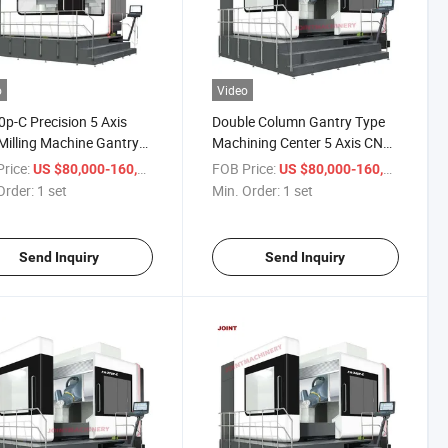
o
Video
p-C Precision 5 Axis
Double Column Gantry Type
illing Machine Gantry
Machining Center 5 Axis CNC
Milling and Turning
Milling Machine for 45° Bevel
rice:
/ set
FOB Price:
/ set
US $80,000-160,000
US $80,000-160,000
ine Center
Processing
Order:
1 set
Min. Order:
1 set
Send Inquiry
Send Inquiry