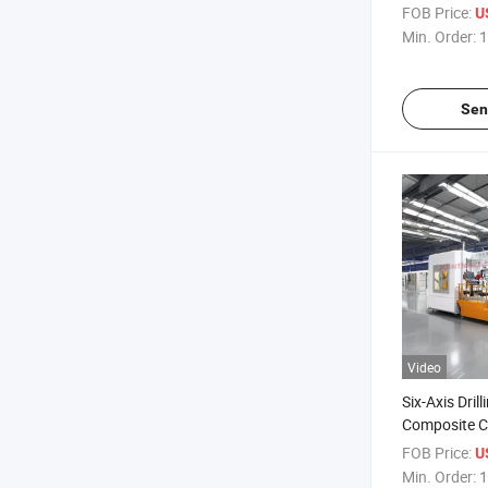
Industry Dh
FOB Price:
U
Min. Order:
1
Sen
Video
Six-Axis Drill
Composite C
Drilling Mac
FOB Price:
U
Min. Order:
1