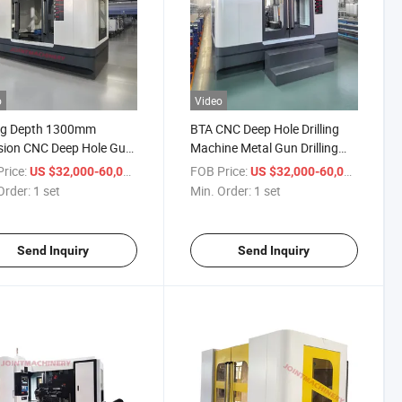
o
Video
ing Depth 1300mm
BTA CNC Deep Hole Drilling
sion CNC Deep Hole Gun
Machine Metal Gun Drilling
ing Machine for Metal
Machine Dh-1600
rice:
/ set
FOB Price:
/ set
US $32,000-60,000
US $32,000-60,000
Order:
1 set
Min. Order:
1 set
Send Inquiry
Send Inquiry