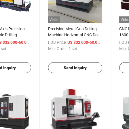
Video
Vide
 Axis Precision
Precision Metal Gun Drilling
CNC D
e Drilling
Machine Horizontal CNC Deep
1600m
 Mould Making
Hole Drilling Machine
Meta
/ set
FOB Price:
/ set
FOB P
S $32,000-60,000
US $32,000-60,000
 set
Min. Order:
1 set
Min. 
d Inquiry
Send Inquiry