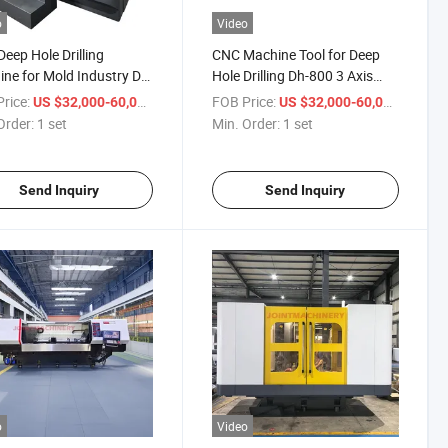
o
Video
eep Hole Drilling
CNC Machine Tool for Deep
ne for Mold Industry Dh-
Hole Drilling Dh-800 3 Axis
Drilling Machine
rice:
/ set
FOB Price:
/ set
US $32,000-60,000
US $32,000-60,000
Order:
1 set
Min. Order:
1 set
Send Inquiry
Send Inquiry
o
Video