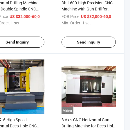
ontal Drilling Machine
Dh-1600 High Precision CNC
 Double Spindle CNC
Machine with Gun Drill for
Hole Drilling Machine SD-
Deep Hole Drilling
rice:
/ set
FOB Price:
/ set
US $32,000-60,000
US $32,000-60,000
Order:
1 set
Min. Order:
1 set
Send Inquiry
Send Inquiry
o
Video
516 High Speed
3 Axis CNC Horizontal Gun
ontal Deep Hole CNC
Drilling Machine for Deep Hole