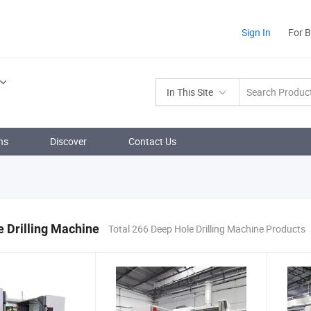
Sign In
For 
In This Site
ns
Discover
Contact Us
 Drilling Machine
Total 266 Deep Hole Drilling Machine Products