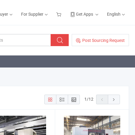
Buyer
For Supplier
Get Apps
English
Post Sourcing Request
1
/
12