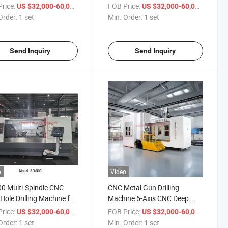
rilling Machine
Drill Depth
rice:
/ set
FOB Price:
/ set
US $32,000-60,000
US $32,000-60,000
Order:
1 set
Min. Order:
1 set
Send Inquiry
Send Inquiry
o
Video
0 Multi-Spindle CNC
CNC Metal Gun Drilling
Hole Drilling Machine for
Machine 6-Axis CNC Deep
 Bar Stock Center Hole
Hole Drilling and Milling
rice:
/ set
FOB Price:
/ set
US $32,000-60,000
US $32,000-60,000
Machine
Order:
1 set
Min. Order:
1 set