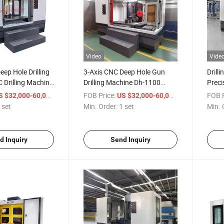
Video
Vide
eep Hole Drilling
3-Axis CNC Deep Hole Gun
Drill
 Drilling Machine
Drilling Machine Dh-1100
Preci
0
Metal Hole Processing
Drill
/ set
FOB Price:
/ set
FOB P
S $32,000-60,000
US $32,000-60,000
 set
Min. Order:
1 set
Min. 
d Inquiry
Send Inquiry