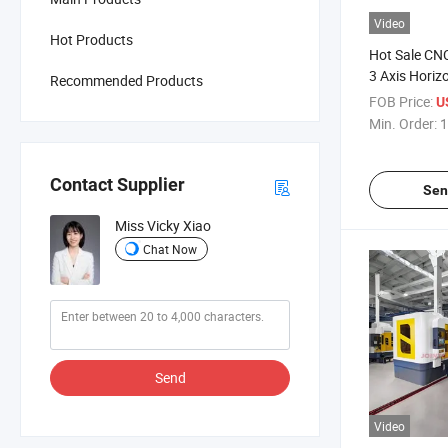
Video
Hot Products
Hot Sale CNC
3 Axis Horiz
Recommended Products
Hole Drillin
FOB Price:
U
Min. Order:
1
Contact Supplier
Sen
Miss Vicky Xiao
Chat Now
Send
Video