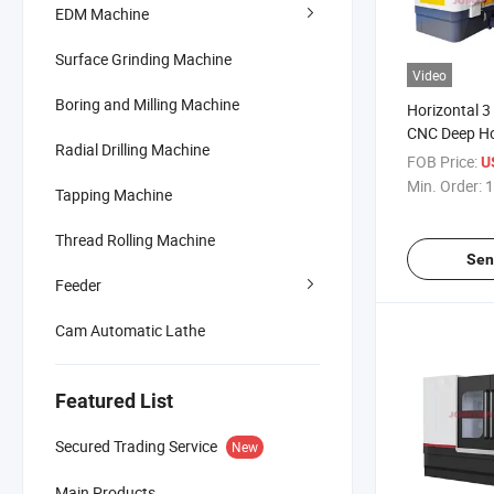
EDM Machine
Surface Grinding Machine
Video
Boring and Milling Machine
Horizontal 3
CNC Deep Hol
Radial Drilling Machine
Machine for
FOB Price:
U
Min. Order:
1
Tapping Machine
Thread Rolling Machine
Sen
Feeder
Cam Automatic Lathe
Featured List
Secured Trading Service
New
Main Products