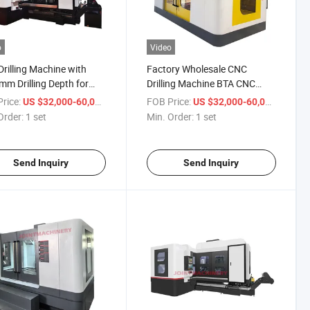
o
Video
rilling Machine with
Factory Wholesale CNC
m Drilling Depth for
Drilling Machine BTA CNC
l Working Dh-1600
Deep Hole Gun Drilling
rice:
/ set
FOB Price:
/ set
US $32,000-60,000
US $32,000-60,000
Machine
Order:
1 set
Min. Order:
1 set
Send Inquiry
Send Inquiry