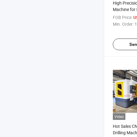
High Precisio
Machine for
Processing 
FOB Price:
U
Min. Order:
1
Sen
Video
Hot Sales C
Drilling Mac