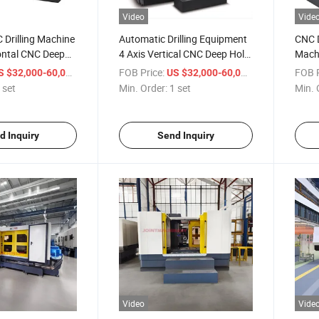
Video
Vide
 Drilling Machine
Automatic Drilling Equipment
CNC D
ontal CNC Deep
4 Axis Vertical CNC Deep Hole
Machi
g Machine Dh-3220
Drilling Machine
600
/ set
FOB Price:
/ set
FOB P
S $32,000-60,000
US $32,000-60,000
 set
Min. Order:
1 set
Min. 
d Inquiry
Send Inquiry
Video
Vide