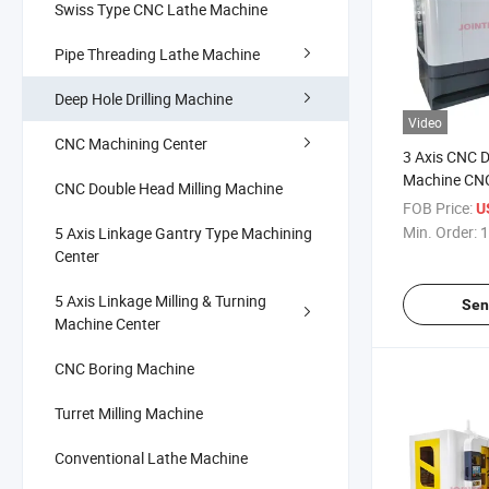
Swiss Type CNC Lathe Machine
Pipe Threading Lathe Machine
Deep Hole Drilling Machine
Video
CNC Machining Center
3 Axis CNC D
Machine CNC
CNC Double Head Milling Machine
Tools Dh-80
FOB Price:
U
Min. Order:
1
5 Axis Linkage Gantry Type Machining
Center
5 Axis Linkage Milling & Turning
Sen
Machine Center
CNC Boring Machine
Turret Milling Machine
Conventional Lathe Machine