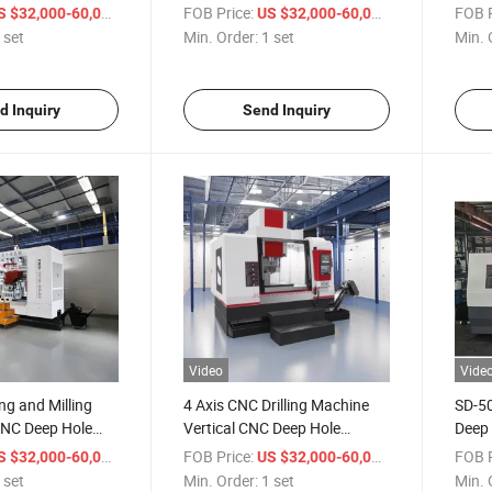
-2016
for Metal Processing
Gun D
/ set
FOB Price:
/ set
FOB P
S $32,000-60,000
US $32,000-60,000
 set
Min. Order:
1 set
Min. 
d Inquiry
Send Inquiry
Video
Vide
ing and Milling
4 Axis CNC Drilling Machine
SD-50
NC Deep Hole
Vertical CNC Deep Hole
Deep 
hine
Drilling Machine Tool for Metal
Metal
/ set
FOB Price:
/ set
FOB P
S $32,000-60,000
US $32,000-60,000
Molds
 set
Min. Order:
1 set
Min. 