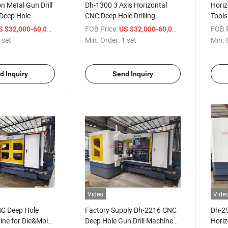
n Metal Gun Drill
Dh-1300 3 Axis Horizontal
Horiz
 Deep Hole
CNC Deep Hole Drilling
Tools
Dh-1100
Machine Factory Sales
Deep 
/ set
FOB Price:
/ set
FOB P
S $32,000-60,000
US $32,000-60,000
400
 set
Min. Order:
1 set
Min. 
d Inquiry
Send Inquiry
Video
Vide
NC Deep Hole
Factory Supply Dh-2216 CNC
Dh-2
hine for Die&Mold
Deep Hole Gun Drill Machine
Horiz