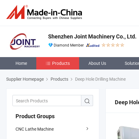
Shenzhen Joint Machinery Co., Ltd.
Diamond Member
Home
Products
About Us
Solutio
Supplier Homepage
Products
Deep Hole Drilling Machine
Deep Hole
Product Groups
CNC Lathe Machine