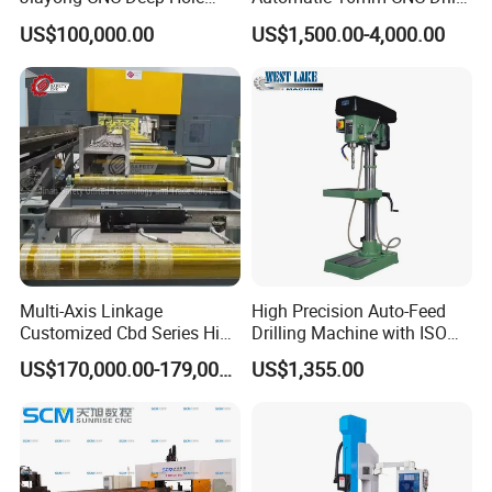
Drilling and Boring Machine
Machine
US$100,000.00
US$1,500.00-4,000.00
Tool for Tube, Pipe, Cylinder
Multi-Axis Linkage
High Precision Auto-Feed
Customized Cbd Series High
Drilling Machine with ISO
Speed H Beam CNC 3-D
25mm (JZB-25B)
US$170,000.00-179,000.00
US$1,355.00
Drilling Machine in Steel
Structure Bt40 PLC+Servo
Motor