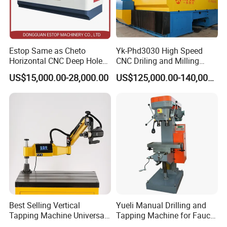
Estop Same as Cheto
Yk-Phd3030 High Speed
Horizontal CNC Deep Hole
CNC Driling and Milling
Gun Drilling Machine
Machine for Exchanger
US$15,000.00-28,000.00
US$125,000.00-140,000.00
Boiler Plates
Best Selling Vertical
Yueli Manual Drilling and
Tapping Machine Universal
Tapping Machine for Faucet
Drilling Threading Electric
Parts Processing