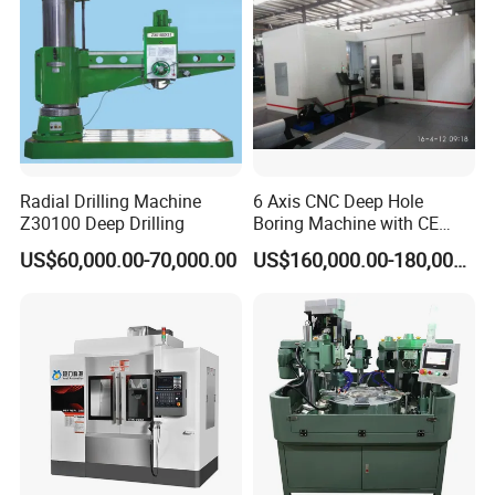
Radial Drilling Machine
6 Axis CNC Deep Hole
Z30100 Deep Drilling
Boring Machine with CE
Certificate
US$60,000.00-70,000.00
US$160,000.00-180,000.00