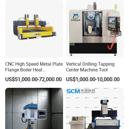
America, North America, and beyond, fostering long-term
partnerships and significant business value with
customers globally.
CNC High Speed Metal Plate
Vertical Drilling Tapping
Flange Boiler Heat
Center Machine Tool
Exchange Tubesheet Drilling
US$51,000.00-72,000.00
US$1,000.00-10,000.00
Milling Hole Machine