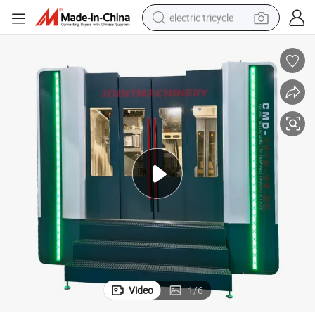
electric tricycle
earbud
alloy wheel
man watch
racing motorcycle
container house
reagent
powder
Video
1
/
6