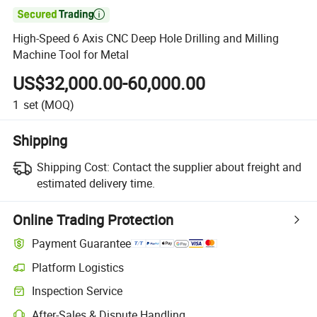

High-Speed 6 Axis CNC Deep Hole Drilling and Milling
Machine Tool for Metal
US$32,000.00-60,000.00
1
set
(MOQ)
Shipping
Shipping Cost:
Contact the supplier about freight and
estimated delivery time.
Online Trading Protection
Payment Guarantee
Platform Logistics
Inspection Service
After-Sales & Dispute Handling