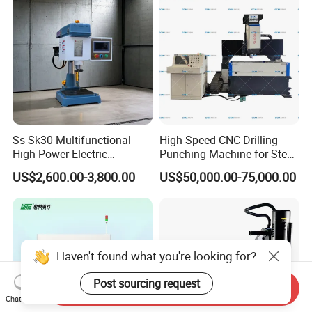
Ss-Sk30 Multifunctional
High Speed CNC Drilling
High Power Electric
Punching Machine for Steel
Stainless Steel Small
Plates Tube Sheets Steel
US$2,600.00-3,800.00
US$50,000.00-75,000.00
Household Bench Drill CNC
Plate Drilling Machine
Lathe Hot Tapping Machine
M32 Drilling and Milling
Equipment
Haven't found what you're looking for?
Post sourcing request
Send Inquiry
Chat Now