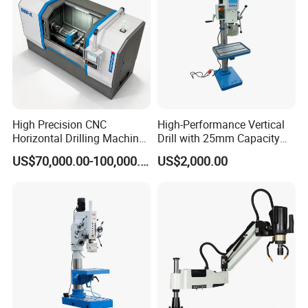
High Precision CNC
High-Performance Vertical
Horizontal Drilling Machine
Drill with 25mm Capacity
with Using Gun Drill
for Professionals T-25
US$70,000.00-100,000.00
US$2,000.00