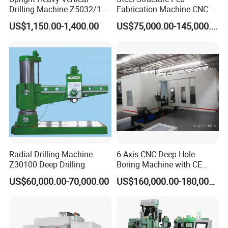
Drilling Machine Z5032/1
Fabrication Machine CNC H
Z5040/1 Z5045/1
Box Beam Drilling Machine
US$1,150.00-1,400.00
US$75,000.00-145,000.00
for Metal Steel Beam Profile
Radial Drilling Machine
6 Axis CNC Deep Hole
Z30100 Deep Drilling
Boring Machine with CE
Certificate
US$60,000.00-70,000.00
US$160,000.00-180,000.00