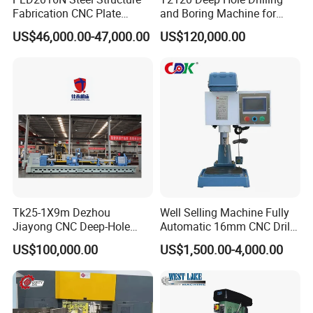
Fabrication CNC Plate
and Boring Machine for
Drilling Machine
Mold Parts Processing
US$46,000.00-47,000.00
US$120,000.00
2000mm*1600mm
*100mm
(L*W*Thickness)Steel
Structure Joining Beams
Fish Plate Drilling Machine
Tk25-1X9m Dezhou
Well Selling Machine Fully
Jiayong CNC Deep-Hole
Automatic 16mm CNC Drill
Drilling and Boring Machine
Machine
US$100,000.00
US$1,500.00-4,000.00
Tool for Tube, Pipe, Cylinder