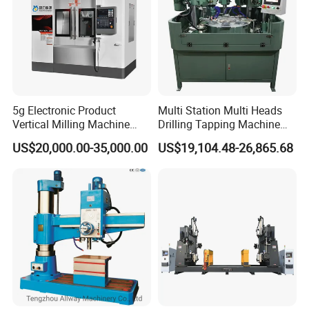
5g Electronic Product
Multi Station Multi Heads
Vertical Milling Machine
Drilling Tapping Machine
CNC Machine Tool CNC
for Aluminium Door Lock
US$20,000.00-35,000.00
US$19,104.48-26,865.68
Lathe
Cases