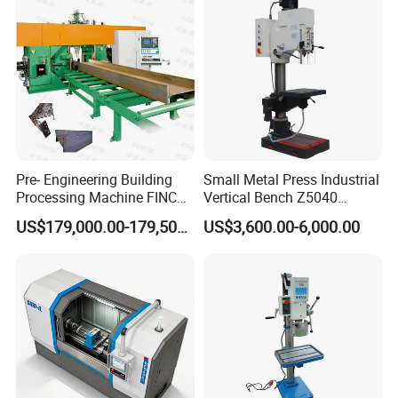
Pre- Engineering Building
Small Metal Press Industrial
Processing Machine FINCM
Vertical Bench Z5040
Steel Structure Workshop
40mm Tapping Diameter
US$179,000.00-179,500.00
US$3,600.00-6,000.00
Manufacture CNC Beam
M24 Drilling Machine
Drilling Machine
Shenzhen Joint Machinery Co., Ltd. stands as a
distinguished professional manufacturer and exporter of