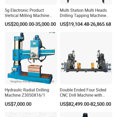
5g Electronic Product
Multi Station Multi Heads
Vertical Milling Machine
Drilling Tapping Machine
CNC Machine Tool CNC
for Aluminium Door Lock
US$20,000.00-35,000.00
US$19,104.48-26,865.68
Lathe
Cases
Hydraulic Radial Drilling
Double Ended Four Sided
Machine Z3050X16/1
CNC Drill Machine with
Various Stage Trusses
US$7,000.00
US$82,499.00-82,500.00