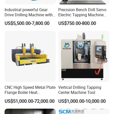
Industrial powerful Gear
Precision Bench Drill Servo
Drive Drilling Machine with
Electric Tapping Machine
Standard Coolant System T-
for Industrial Use
US$5,500.00-7,800.00
US$750.00-800.00
50E
CNC High Speed Metal Plate
Vertical Drilling Tapping
Flange Boiler Heat
Center Machine Tool
Exchange Tubesheet Drilling
US$51,000.00-72,000.00
US$1,000.00-10,000.00
Milling Hole Machine