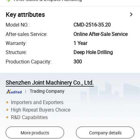
Key attributes
Model NO.
:
CMD-2516-35.20
After-sales Service
:
Online After-Sale Service
Warranty
:
1 Year
Structure
:
Deep Hole Drilling
Production Capacity
:
300
Shenzhen Joint Machinery Co., Ltd.
Trading Company
Importers and Exporters
High Repeat Buyers Choice
R&D Capabilities
More products
Company details