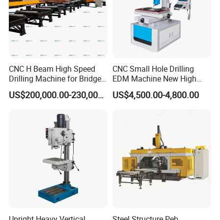
CNC H Beam High Speed
CNC Small Hole Drilling
Drilling Machine for Bridge
EDM Machine New High
Beam Peb Steel
Speed Direct Factory Price
US$200,000.00-230,000.00
US$4,500.00-4,800.00
Construction Beam Box
Beam Peb Steel Structure
Steel
Upright Heavy Vertical
Steel Structure Peb