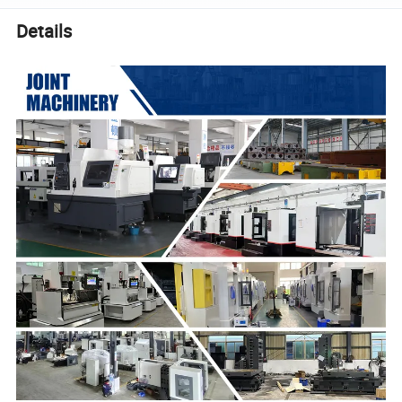
Details