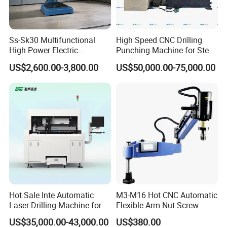
Ss-Sk30 Multifunctional
High Speed CNC Drilling
High Power Electric
Punching Machine for Steel
Stainless Steel Small
Plates Tube Sheets Steel
US$2,600.00-3,800.00
US$50,000.00-75,000.00
Household Bench Drill CNC
Plate Drilling Machine
Lathe Hot Tapping Machine
M32 Drilling and Milling
Equipment
Hot Sale Inte Automatic
M3-M16 Hot CNC Automatic
Laser Drilling Machine for
Flexible Arm Nut Screw
Glass Engraving and Drilling
Servo Electric Tapping
US$35,000.00-43,000.00
US$380.00
Manufacture
Machine for Pipe Metal