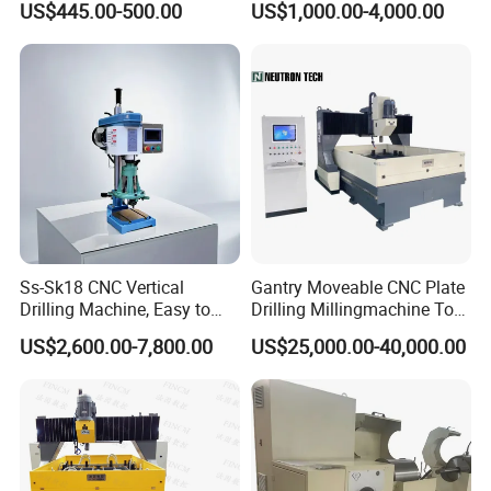
US$445.00-500.00
US$1,000.00-4,000.00
Tapper Equipment
Ss-Sk18 CNC Vertical
Gantry Moveable CNC Plate
Drilling Machine, Easy to
Drilling Millingmachine Tool
Operate, with Two Modes
Worktable Drilling
US$2,600.00-7,800.00
US$25,000.00-40,000.00
for Drilling and Tapping
Equipment Tube Sheet Steel
That Can Be Switched
Structure Heat Exchanger
Freely
Vertical Drilling