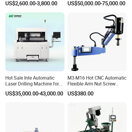
US$2,600.00-3,800.00
US$50,000.00-75,000.00
Household Bench Drill CNC
Plate Drilling Machine
Lathe Hot Tapping Machine
M32 Drilling and Milling
Equipment
Hot Sale Inte Automatic
M3-M16 Hot CNC Automatic
Laser Drilling Machine for
Flexible Arm Nut Screw
Glass Engraving and Drilling
Servo Electric Tapping
US$35,000.00-43,000.00
US$380.00
Manufacture
Machine for Pipe Metal
Thread Drilling Machine