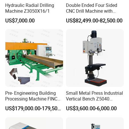
Hydraulic Radial Drilling
Double Ended Four Sided
Machine Z3050X16/1
CNC Drill Machine with
Various Stage Trusses
US$7,000.00
US$82,499.00-82,500.00
Pre- Engineering Building
Small Metal Press Industrial
Processing Machine FINCM
Vertical Bench Z5040
Steel Structure Workshop
40mm Tapping Diameter
US$179,000.00-179,500.00
US$3,600.00-6,000.00
Manufacture CNC Beam
M24 Drilling Machine
Drilling Machine