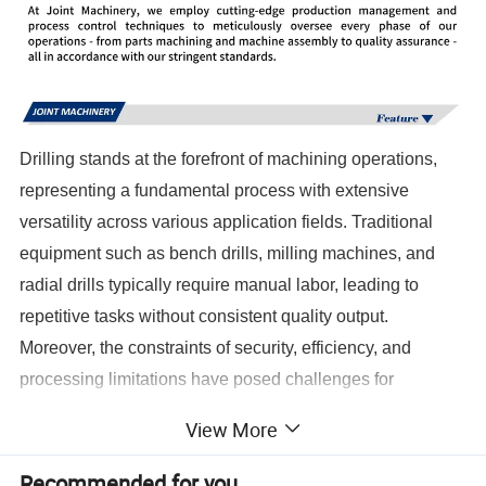
Drilling stands at the forefront of machining operations,
representing a fundamental process with extensive
versatility across various application fields. Traditional
equipment such as bench drills, milling machines, and
radial drills typically require manual labor, leading to
repetitive tasks without consistent quality output.
Moreover, the constraints of security, efficiency, and
processing limitations have posed challenges for
manufacturers and operators alike. However, with the
View More
advent of the CNC era, the revolutionary CNC deep hole
drilling equipment has transformed this landscape. This
Recommended for you