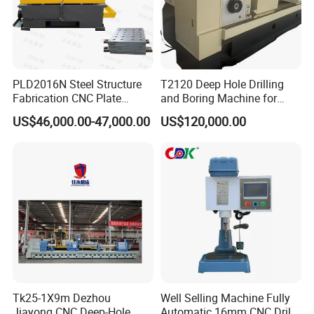
PLD2016N Steel Structure
T2120 Deep Hole Drilling
Fabrication CNC Plate
and Boring Machine for
Drilling Machine
Mold Parts Processing
US$46,000.00-47,000.00
US$120,000.00
2000mm*1600mm
*100mm
(L*W*Thickness)Steel
Structure Joining Beams
Fish Plate Drilling Machine
Tk25-1X9m Dezhou
Well Selling Machine Fully
Jiayong CNC Deep-Hole
Automatic 16mm CNC Drill