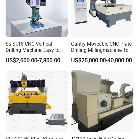
Ss-Sk18 CNC Vertical
Gantry Moveable CNC Plate
Drilling Machine, Easy to
Drilling Millingmachine Tool
Operate, with Two Modes
Worktable Drilling
US$2,600.00-7,800.00
US$25,000.00-40,000.00
for Drilling and Tapping
Equipment Tube Sheet Steel
That Can Be Switched
Structure Heat Exchanger
Freely
Vertical Drilling
PLD2016N Steel Structure
T2120 Deep Hole Drilling