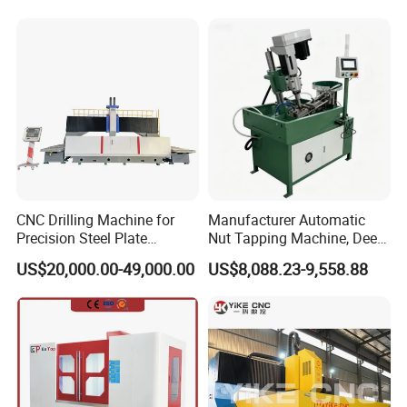
Thread Drilling Machine
CNC Drilling Machine for
Manufacturer Automatic
Precision Steel Plate
Nut Tapping Machine, Deep
Processing with Advanced
Hole Radial Drilling
US$20,000.00-49,000.00
US$8,088.23-9,558.88
Drilling Milling Equipment
Machine, Magnetic
Efficient Steel Plate
Fabrication Pmd4040/2 for
Flanges Steel