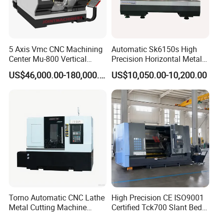
5 Axis Vmc CNC Machining
Automatic Sk6150s High
Center Mu-800 Vertical
Precision Horizontal Metal
Machine Center with Cradle
for Sale CNC Lathe
US$46,000.00-180,000.00
US$10,050.00-10,200.00
Turntable
Torno Automatic CNC Lathe
High Precision CE ISO9001
Metal Cutting Machine
Certified Tck700 Slant Bed
Turning Milling Machine
CNC Lathe for Large Size