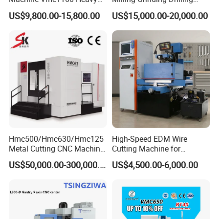
the shortest path for tool change.Optional Y-axis power
Duty CNC Vertical
Boring Gantry Metal Saw
US$9,800.00-15,800.00
US$15,000.00-20,000.00
turrets or imported hydraulic turrets.
Machining Center
Cutting Tool Center Five-
Axis 1160 850 855 Chuck
Gear Bending Lathe CNC
Machine
Hmc500/Hmc630/Hmc125
High-Speed EDM Wire
Metal Cutting CNC Machine
Cutting Machine for
Tool 5 Axis Horizontal
Precision Metalwork
US$50,000.00-300,000.00
US$4,500.00-6,000.00
Machining Center