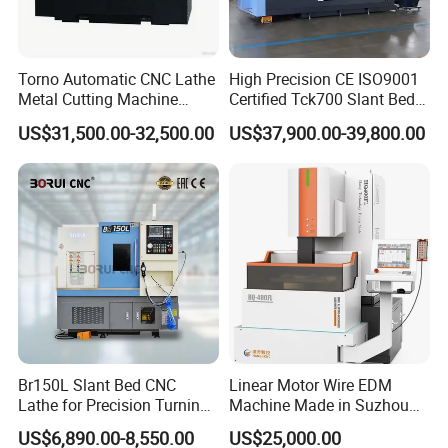
Torno Automatic CNC Lathe
High Precision CE ISO9001
Metal Cutting Machine
Certified Tck700 Slant Bed
Turning Milling Machine
CNC Lathe for Large Size
US$31,500.00-32,500.00
US$37,900.00-39,800.00
Automotive Shaft Precision
Machining
Br150L Slant Bed CNC
Linear Motor Wire EDM
Lathe for Precision Turning
Machine Made in Suzhou
of Shafts, Flanges,
by Hanqicnc
US$6,890.00-8,550.00
US$25,000.00
Hydraulic Valves and