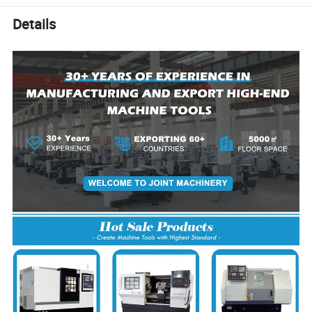
Details