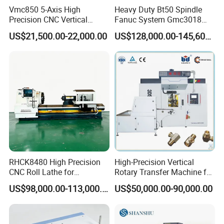
Vmc850 5-Axis High
Heavy Duty Bt50 Spindle
Precision CNC Vertical
Fanuc System Gmc3018
Machining Center with
Metal Milling CNC Gantry
US$21,500.00-22,000.00
US$128,000.00-145,600.00
Fanuc System
Milling Machine
Shenzhen Joint Machinery Co., Ltd. Is a professional
manufacturer and exporter of CNC lathe machine, CNC
deep hole drilling machines, and Swiss-type automatic
lathes, milling machine, grinding machine, etc. We are
committed to providing high-quality machines and
excellent service to our global customers. We prioritize the
RHCK8480 High Precision
High-Precision Vertical
control and improvement of machine quality to ensure that
CNC Roll Lathe for
Rotary Transfer Machine for
our products meet the highest industry standards. Our
Metallurgical Steel Roller
Angle Valve Production
US$98,000.00-113,000.00
US$50,000.00-90,000.00
Machining
machines incorporate core technologies from Taiwan and
Germany, combined with state-of-the-art production
equipment and processes, to deliver superior product