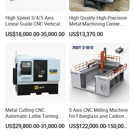
High Speed 3/4/5 Axis
High Quality High-Precision
Linear Guide CNC Vertical
Metal Machining Center
Machining Center/CNC
Xh7136 Xh7126 CNC
US$18,000.00-35,000.00
US$13,370.00
Milling Machine for Fanuc
Milling Machine
System with CE Vmc650
Vmc850 Vmc855 Vmc1160
Vmc1270 Vmc1370
Metal Cutting CNC
5 Axis CNC Milling Machine
Automatic Lathe Turning
for Fiberglass and Carbon
Industrial Machinery CNC
Fiber Composite Parts
US$29,800.00-31,000.00
US$122,000.00-150,000.00
Machine