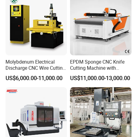
Molybdenum Electrical
EPDM Sponge CNC Knife
Discharge CNC Wire Cutting
Cutting Machine with
EDM Machine Dk7732
Pneumatic Knife Automatic
US$6,000.00-11,000.00
US$11,000.00-13,000.00
Linear Guide
Nesting Hty1625