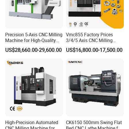
Precision 5-Axis CNC Milling
Vmc855 Factory Prices
Machine for High-Quality
3/4/5 Axis CNC Milling
Machining
Machine Machining Center
US$28,660.00-29,600.00
US$16,800.00-17,500.00
for Sale
High-Precision Automated
CK6150 500mm Swing Flat
CNC Milling Machine for
Bed CNC Lathe Machine for