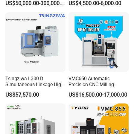
US$50,000.00-300,000.00
US$4,500.00-6,000.00
Machining Center
Tsingziwa L300-D
VMC650 Automatic
Simultaneous Linkage High
Precision CNC Milling
Speed 5 Axis CNC Machine
Machining Vertical Metal
US$57,570.00
US$16,500.00-17,000.00
CNC Machine Tool