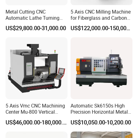
Metal Cutting CNC
5 Axis CNC Milling Machine
Automatic Lathe Turning
for Fiberglass and Carbon
Industrial Machinery CNC
Fiber Composite Parts
US$29,800.00-31,000.00
US$122,000.00-150,000.00
Machine
5 Axis Vmc CNC Machining
Automatic Sk6150s High
Center Mu-800 Vertical
Precision Horizontal Metal
Machine Center with Cradle
for Sale CNC Lathe
US$46,000.00-180,000.00
US$10,050.00-10,200.00
Turntable