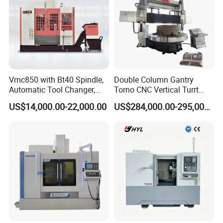
Vmc850 with Bt40 Spindle,
Double Column Gantry
Automatic Tool Changer,
Torno CNC Vertical Turrt
and Precision Linear
Lathe 5m Dia for Heavy
US$14,000.00-22,000.00
US$284,000.00-295,000.00
Guideways for Complex Die
Duty Metalworking Turning
and Mold Processing Heavy
Machine Tools
Duty CNC Vertical
Machining Center