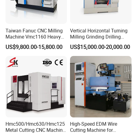
for oversea
transportation.
Q5: How long is the warranty for machines?
A5: Warranty time is 12 months. We will supply the repair
Taiwan Fanuc CNC Milling
Vertical Horizontal Turning
Machine Vmc1160 Heavy
Milling Grinding Drilling
parts in this warranty time. The charge of repair parts will
Duty CNC Vertical
Boring Gantry Metal Saw
be free due to its quality problemin this guarantee.
US$9,800.00-15,800.00
US$15,000.00-20,000.00
Machining Center
Cutting Tool Center Five-
Axis 1160 850 855 Chuck
Gear Bending Lathe CNC
Machine
Hmc500/Hmc630/Hmc125
High-Speed EDM Wire
Metal Cutting CNC Machine
Cutting Machine for
Tool 5 Axis Horizontal
Precision Metalwork