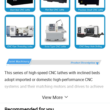
This series of high-speed CNC lathes with inclined beds
adopt imported or domestic high-performance CNC
systems and their matching motors and drives to achieve
two-axis linkage processing. Equipped with high-precision
View More
spindles, it has the characteristics of high precision, high
speed, and stable operation. It can be equipped with
Recommended for you