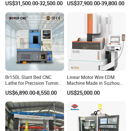
US$31,500.00-32,500.00
US$37,900.00-39,800.00
Automotive Shaft Precision
Machining
Spindle
Equipped with custom-made spindle with high
productivity, high rigidity and high precision.
Cross Slide
Br150L Slant Bed CNC
Linear Motor Wire EDM
Lathe for Precision Turning
Machine Made in Suzhou
Integrated screw bearing and integrated screw nut seat.
of Shafts, Flanges,
by Hanqicnc
US$6,890.00-8,550.00
US$25,000.00
Hydraulic Valves and
Aerospace Fittings, 12-
Station Servo Turret,
±0.008mm Repeatability