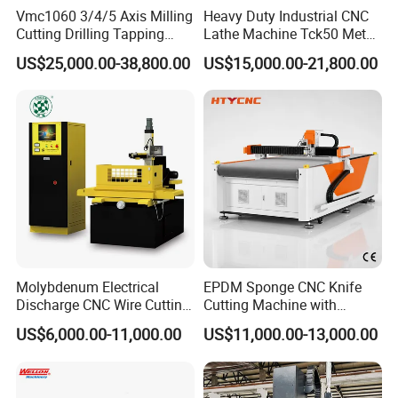
Vmc1060 3/4/5 Axis Milling
Heavy Duty Industrial CNC
Cutting Drilling Tapping
Lathe Machine Tck50 Metal
CNC Vertical Machine
Turning Center 11kw
US$25,000.00-38,800.00
US$15,000.00-21,800.00
Center
Spindle 8 Station Slant Bed
Tailstock High Rigidity
Precision Machinery
Molybdenum Electrical
EPDM Sponge CNC Knife
Discharge CNC Wire Cutting
Cutting Machine with
EDM Machine Dk7732
Pneumatic Knife Automatic
US$6,000.00-11,000.00
US$11,000.00-13,000.00
Linear Guide
Nesting Hty1625