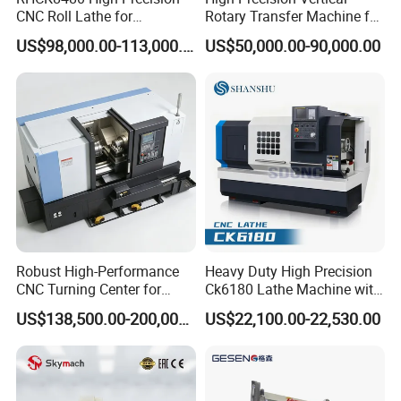
CNC Roll Lathe for
Rotary Transfer Machine for
Metallurgical Steel Roller
Angle Valve Production
US$98,000.00-113,000.00
US$50,000.00-90,000.00
Machining
Robust High-Performance
Heavy Duty High Precision
CNC Turning Center for
Ck6180 Lathe Machine with
Metal-Working
Stable Spindles
US$138,500.00-200,000.00
US$22,100.00-22,530.00