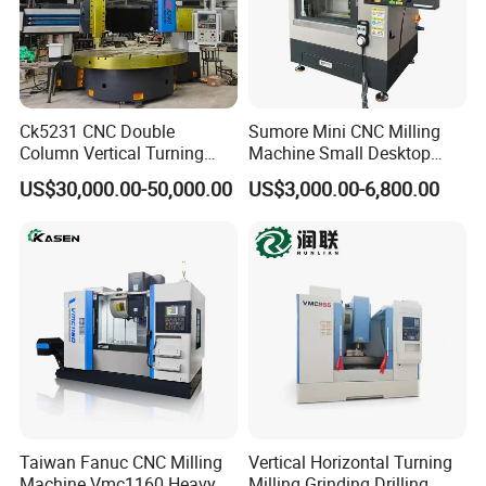
Ck5231 CNC Double
Sumore Mini CNC Milling
Column Vertical Turning
Machine Small Desktop
Lathe Machine Tool
Vertical Machine Centre 4
US$30,000.00-50,000.00
US$3,000.00-6,800.00
Axis CNC Machining for
Sale
Sp2215m/Xh7115b/Vmc21
Bed Frame
0
Integral multi-cavity honeycomb bed.
High-Speed Indexing Turret
For the servo turret or servo power turret, we use a high-
precision, high-rigidity brand, a high-precision three-tooth
positioning structure, high-speed opening and closing, and
Taiwan Fanuc CNC Milling
Vertical Horizontal Turning
Machine Vmc1160 Heavy
Milling Grinding Drilling