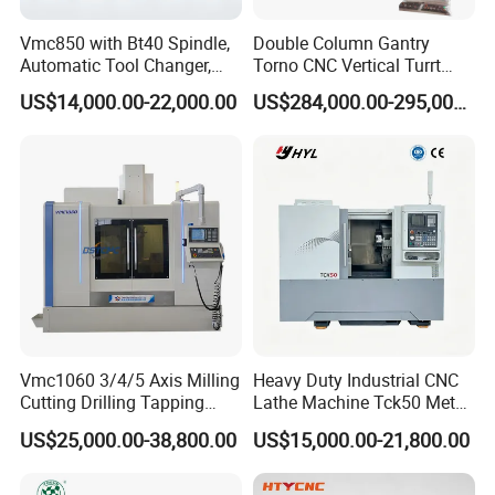
Vmc850 with Bt40 Spindle,
Double Column Gantry
Automatic Tool Changer,
Torno CNC Vertical Turrt
and Precision Linear
Lathe 5m Dia for Heavy
US$14,000.00-22,000.00
US$284,000.00-295,000.00
Guideways for Complex Die
Duty Metalworking Turning
and Mold Processing Heavy
Machine Tools
Duty CNC Vertical
Machining Center
Vmc1060 3/4/5 Axis Milling
Heavy Duty Industrial CNC
Cutting Drilling Tapping
Lathe Machine Tck50 Metal
CNC Vertical Machine
Turning Center 11kw
US$25,000.00-38,800.00
US$15,000.00-21,800.00
Center
Spindle 8 Station Slant Bed
Tailstock High Rigidity
Precision Machinery