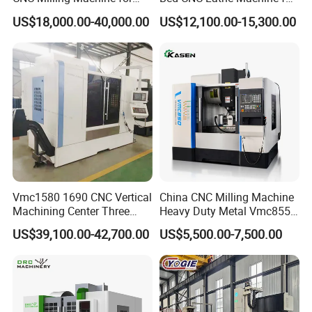
Vertical Applications
Metal Turning
US$18,000.00-40,000.00
US$12,100.00-15,300.00
Vmc1580 1690 CNC Vertical
China CNC Milling Machine
Machining Center Three
Heavy Duty Metal Vmc855
Line Rail High Precision
Machine Machining Center
US$39,100.00-42,700.00
US$5,500.00-7,500.00