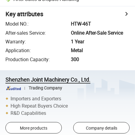
Key attributes
Model NO.
:
HTW-46T
After-sales Service
:
Online After-Sale Service
Warranty
:
1 Year
Application
:
Metal
Production Capacity
:
300
Shenzhen Joint Machinery Co., Ltd.
Trading Company
Importers and Exporters
High Repeat Buyers Choice
R&D Capabilities
More products
Company details