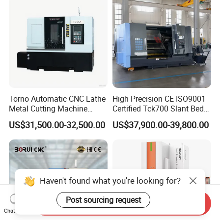
Torno Automatic CNC Lathe
High Precision CE ISO9001
Metal Cutting Machine
Certified Tck700 Slant Bed
Turning Milling Machine
CNC Lathe for Large Size
US$31,500.00-32,500.00
US$37,900.00-39,800.00
Automotive Shaft Precision
Machining
Haven't found what you're looking for?
Post sourcing request
Send Inquiry
Chat Now