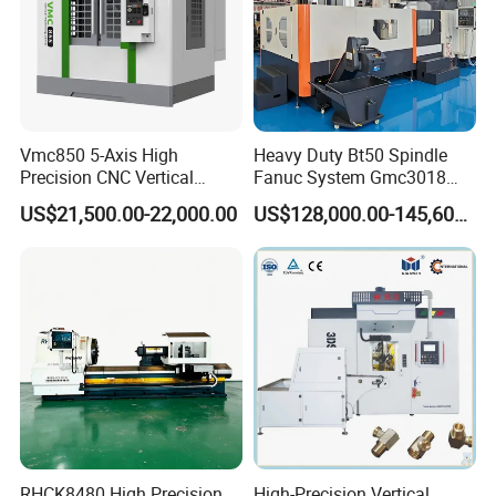
Vmc850 5-Axis High
Heavy Duty Bt50 Spindle
Precision CNC Vertical
Fanuc System Gmc3018
Machining Center with
Metal Milling CNC Gantry
US$21,500.00-22,000.00
US$128,000.00-145,600.00
Fanuc System
Milling Machine
RHCK8480 High Precision
High-Precision Vertical