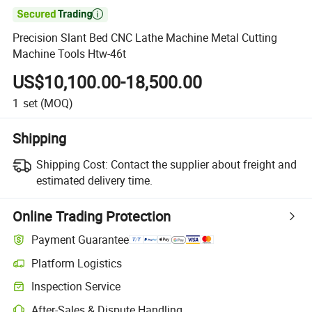

Precision Slant Bed CNC Lathe Machine Metal Cutting
Machine Tools Htw-46t
US$10,100.00-18,500.00
1
set
(MOQ)
Shipping
Shipping Cost:
Contact the supplier about freight and
estimated delivery time.
Online Trading Protection
Payment Guarantee
Platform Logistics
Inspection Service
After-Sales & Dispute Handling