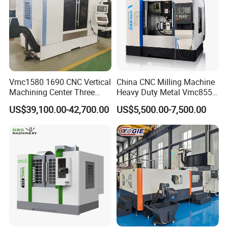
Vmc1580 1690 CNC Vertical
China CNC Milling Machine
Optional Configuration:
Machining Center Three
Heavy Duty Metal Vmc855
Chip conveyor, Auto doors, Fanuc/Mitsubishi/Siemens
Line Rail High Precision
Machine Machining Center
US$39,100.00-42,700.00
US$5,500.00-7,500.00
system, Tool setter, Ethernet functions