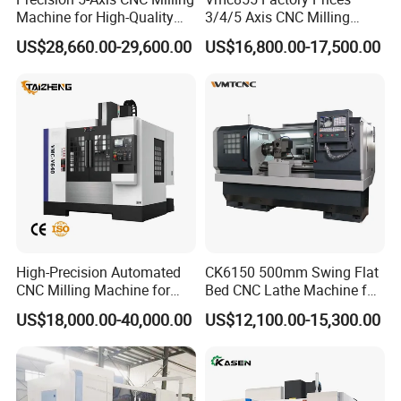
Z-axis travel (mm)
300
Axis
Machine for High-Quality
3/4/5 Axis CNC Milling
X/Z rapid feed speed (m/min)
30/30
Machining
Machine Machining Center
US$28,660.00-29,600.00
US$16,800.00-17,500.00
Tool
63 servo turret 10T/12T
for Sale
Tool magazine
Shank size (mm)
20*20/Φ25
Dimension (mm)
2050*1300*1650
Appearance
Weight (kg)
2400
Spindle motor rated power (kw)
7.5/11
Spindle speed (rpm)
4500
Electric
Control system
SYNTEC/GSK/KND
Standard Configuration:
HIWIN/PMI P- level matching guide rail, HIWIN/PMI C3
High-Precision Automated
CK6150 500mm Swing Flat
grade double nut screw, Imported servo or hydraulic turret,
CNC Milling Machine for
Bed CNC Lathe Machine for
Taiwan spindle, Herg lubrication system, LX coolant
Vertical Applications
Metal Turning
US$18,000.00-40,000.00
US$12,100.00-15,300.00
system, Fully enclosed cover, C-axis function