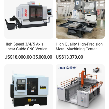
High Speed 3/4/5 Axis
High Quality High-Precision
Linear Guide CNC Vertical
Metal Machining Center
Machining Center/CNC
Xh7136 Xh7126 CNC
US$18,000.00-35,000.00
US$13,370.00
Milling Machine for Fanuc
Milling Machine
System with CE Vmc650
Vmc850 Vmc855 Vmc1160
Vmc1270 Vmc1370