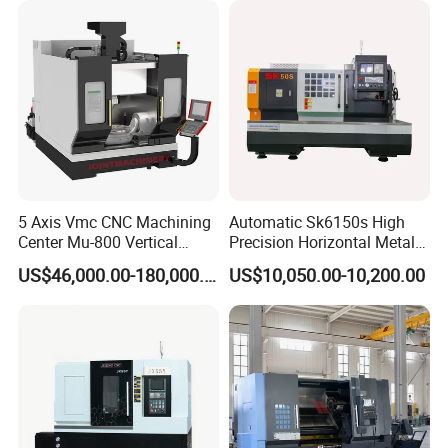
5 Axis Vmc CNC Machining
Automatic Sk6150s High
Center Mu-800 Vertical
Precision Horizontal Metal
Machine Center with Cradle
for Sale CNC Lathe
US$46,000.00-180,000.00
US$10,050.00-10,200.00
Turntable