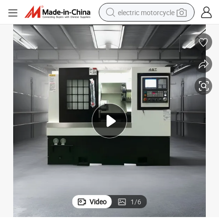
electric motorcycle
crawler excavator
electric car
container house
basketball shoe
tshirt
racing motorcycle
earbud
Video
1
/
6