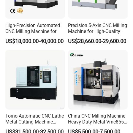
High-Precision Automated
Precision 5-Axis CNC Milling
CNC Milling Machine for
Machine for High-Quality
Vertical Applications
Machining
US$18,000.00-40,000.00
US$28,660.00-29,600.00
Torno Automatic CNC Lathe
China CNC Milling Machine
Metal Cutting Machine
Heavy Duty Metal Vmc855
Turning Milling Machine
Machine Machining Center
US$31,500.00-32,500.00
US$5,500.00-7,500.00