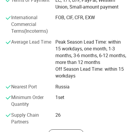
1.It is designed for machining the center hole of the bar
Union, Small-amount payment
stock, and is specially used for deep hole machining of
International
FOB, CIF, CFR, EXW
the center hole.
Commercial
2.Double spindle processing at the same time, greatly
Terms(Incoterms)
improving the work efficiency.
Average Lead Time
Peak Season Lead Time: within
3.Taper hole guideance and high pressure oil cooling
15 workdays, one month, 1-3
provide guarantee for high precision and high finish.
months, 3-6 months, 6-12 months,
4.Siemens or Taiwan's new generation CNC system can be
more than 12 months
Off Season Lead Time: within 15
selected according to customer requirements.
workdays
5.The equipment can be euqipped with a mainpulator for
automatic loading and unloading, with a high degree of
Nearest Port
Russia
automation.
Minimum Order
1set
Quantity
Supply Chain
26
Partners
Horizontal CNC Deep Hole Gun Drilling Machine Tools
Multi-Spindle CNC Drilling Equipment