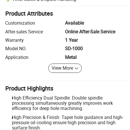
Platform-assisted dispute resolution, including refunds or returns whe
Product Attributes
Customization
Available
After-sales Service
Online After-Sale Service
Warranty
1 Year
Model NO.
SD-1000
Application
Metal
View More
Product Highlights
High Efficiency Dual Spindle: Double spindle
processing simultaneously greatly improves work
efficiency for deep hole machining.
High Precision & Finish: Taper hole guidance and high-
pressure oil cooling ensure high precision and high
surface finish.