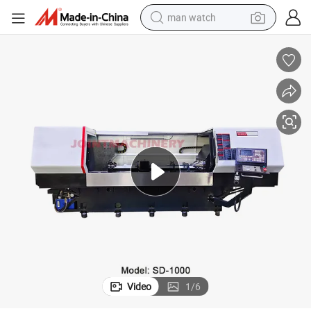
man watch
rilling Equipment
Horizontal CNC Deep Hole Gun Drilling Machine Tools Multi-Spindle CNC D
electric bike
farm tractor
earbud
motorcycle
electric tricycle
weight loss capsule
living room sofa
Video
1
/
6