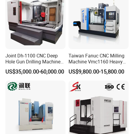
0
Joint Dh-1100 CNC Deep
Taiwan Fanuc CNC Milling
Hole Gun Drilling Machine
Machine Vmc1160 Heavy
for Mold Industry
Duty CNC Vertical
US$35,000.00-60,000.00
US$9,800.00-15,800.00
Machining Center