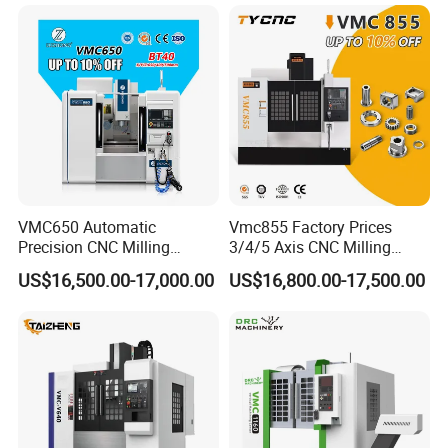
Axis 1160 850 855 Chuck
wide recognition and popularity among customers. Our
Gear Bending Lathe CNC
Machine
market presence covers Asia, Europe, South America,
North America, and more. We have established long-term
partnerships with customers from various countries and
regions, creating significant business value together.
VMC650 Automatic
Vmc855 Factory Prices
Precision CNC Milling
3/4/5 Axis CNC Milling
Machining Vertical Metal
Machine Machining Center
US$16,500.00-17,000.00
US$16,800.00-17,500.00
CNC Machine Tool
for Sale