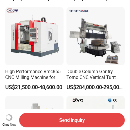
Turntable
High-Performance Vmc855
Double Column Gantry
CNC Milling Machine for
Torno CNC Vertical Turrt
Precision Machining
Lathe 5m Dia for Heavy
US$21,500.00-48,600.00
US$284,000.00-295,000.00
Duty Metalworking Turning
Machine Tools
Send Inquiry
Chat Now