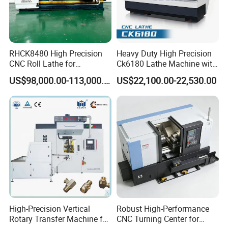
RHCK8480 High Precision
Heavy Duty High Precision
CNC Roll Lathe for
Ck6180 Lathe Machine with
Metallurgical Steel Roller
Stable Spindles
US$98,000.00-113,000.00
US$22,100.00-22,530.00
Machining
High-Precision Vertical
Robust High-Performance
Rotary Transfer Machine for
CNC Turning Center for