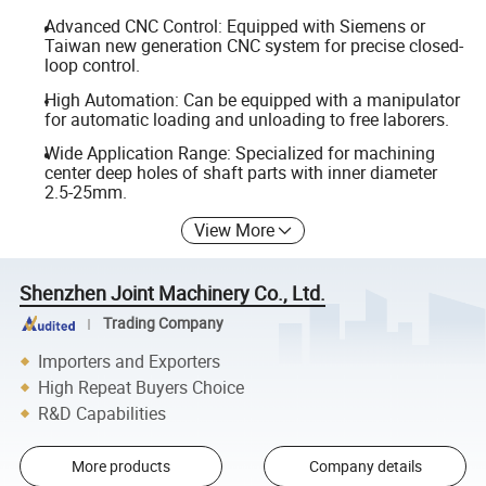
Advanced CNC Control: Equipped with Siemens or
Taiwan new generation CNC system for precise closed-
loop control.
High Automation: Can be equipped with a manipulator
for automatic loading and unloading to free laborers.
Wide Application Range: Specialized for machining
center deep holes of shaft parts with inner diameter
2.5-25mm.
View More
Shenzhen Joint Machinery Co., Ltd.
Trading Company
Importers and Exporters
High Repeat Buyers Choice
R&D Capabilities
More products
Company details