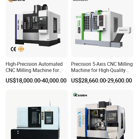
High-Precision Automated
Precision 5-Axis CNC Milling
CNC Milling Machine for
Machine for High-Quality
Vertical Applications
Machining
US$18,000.00-40,000.00
US$28,660.00-29,600.00