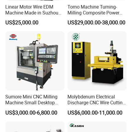
Linear Motor Wire EDM
Torno Machine Turning-
Machine Made in Suzhou
Milling Composite Power
by Hanqicnc
Turret CNC Lathe Machine
US$25,000.00
US$29,000.00-38,000.00
Tool
Sumore Mini CNC Milling
Molybdenum Electrical
Machine Small Desktop
Discharge CNC Wire Cutting
Vertical Machine Centre 4
EDM Machine Dk7732
US$3,000.00-6,800.00
US$6,000.00-11,000.00
Axis CNC Machining for
Linear Guide
Sale
Sp2215m/Xh7115b/Vmc21