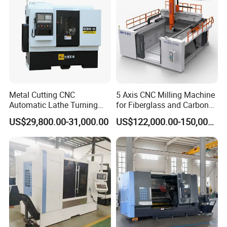
Metal Cutting CNC
5 Axis CNC Milling Machine
Automatic Lathe Turning
for Fiberglass and Carbon
Industrial Machinery CNC
Fiber Composite Parts
US$29,800.00-31,000.00
US$122,000.00-150,000.00
Machine