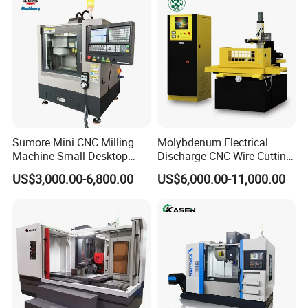
Sumore Mini CNC Milling
Molybdenum Electrical
Machine Small Desktop
Discharge CNC Wire Cutting
Vertical Machine Centre 4
EDM Machine Dk7732
US$3,000.00-6,800.00
US$6,000.00-11,000.00
Axis CNC Machining for
Linear Guide
Sale
Sp2215m/Xh7115b/Vmc21
0
Shenzhen Joint Machinery Co., Ltd. Is a professional