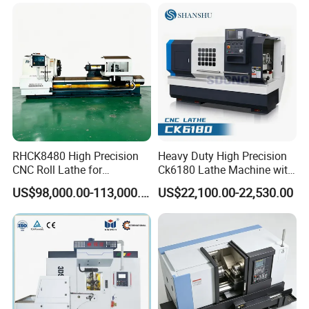
RHCK8480 High Precision
Heavy Duty High Precision
CNC Roll Lathe for
Ck6180 Lathe Machine with
Metallurgical Steel Roller
Stable Spindles
US$98,000.00-113,000.00
US$22,100.00-22,530.00
Machining