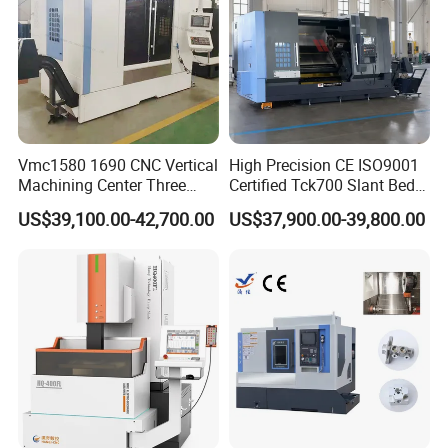
Vmc1580 1690 CNC Vertical
High Precision CE ISO9001
Machining Center Three
Certified Tck700 Slant Bed
Line Rail High Precision
CNC Lathe for Large Size
US$39,100.00-42,700.00
US$37,900.00-39,800.00
Automotive Shaft Precision
Machining