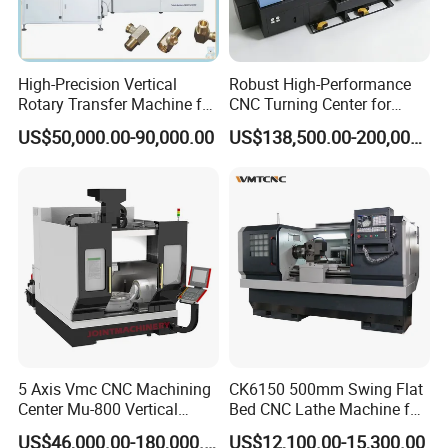
High-Precision Vertical
Robust High-Performance
Rotary Transfer Machine for
CNC Turning Center for
Angle Valve Production
Metal-Working
US$50,000.00-90,000.00
US$138,500.00-200,000.00
5 Axis Vmc CNC Machining
CK6150 500mm Swing Flat
Center Mu-800 Vertical
Bed CNC Lathe Machine for
Machine Center with Cradle
Metal Turning
US$46,000.00-180,000.00
US$12,100.00-15,300.00