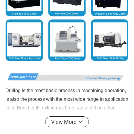
Drilling is the most basic process in machining operation,
is also the process with the most wide range in application
field. Bench drill, miling machine, radial dill nd other
traditional driling equipments have laborers' hands bound
View More
in the machine to repeat the work without quality.Security
environment, efficiency and processing limis have