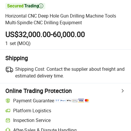

Horizontal CNC Deep Hole Gun Drilling Machine Tools
Multi-Spindle CNC Drilling Equipment
US$32,000.00-60,000.00
1
set
(MOQ)
Shipping
Shipping Cost:
Contact the supplier about freight and
estimated delivery time.
Online Trading Protection
Payment Guarantee
Platform Logistics
Clearer shipment tracking with platform-supported logistics.
Inspection Service
Optional pre-shipment inspection for quality and quantity checks.
After-Sales & Dispute Handling