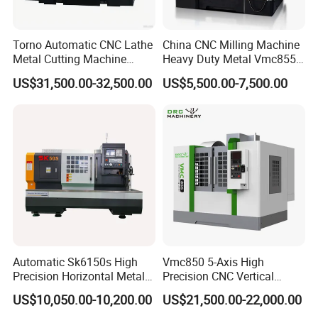
Torno Automatic CNC Lathe
China CNC Milling Machine
Metal Cutting Machine
Heavy Duty Metal Vmc855
Turning Milling Machine
Machine Machining Center
US$31,500.00-32,500.00
US$5,500.00-7,500.00
Automatic Sk6150s High
Vmc850 5-Axis High
Precision Horizontal Metal
Precision CNC Vertical
for Sale CNC Lathe
Machining Center with
US$10,050.00-10,200.00
US$21,500.00-22,000.00
Fanuc System