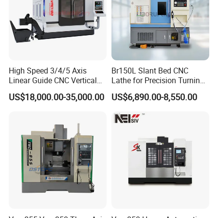
High Speed 3/4/5 Axis
Br150L Slant Bed CNC
Linear Guide CNC Vertical
Lathe for Precision Turning
Machining Center/CNC
of Shafts, Flanges,
US$18,000.00-35,000.00
US$6,890.00-8,550.00
Milling Machine for Fanuc
Hydraulic Valves and
System with CE Vmc650
Aerospace Fittings, 12-
Vmc850 Vmc855 Vmc1160
Station Servo Turret,
Vmc1270 Vmc1370
±0.008mm Repeatability