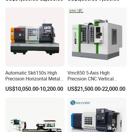
Automatic Sk6150s High
Vmc850 5-Axis High
Precision Horizontal Metal
Precision CNC Vertical
for Sale CNC Lathe
Machining Center with
US$10,050.00-10,200.00
US$21,500.00-22,000.00
Fanuc System