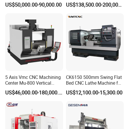
Angle Valve Production
Metal-Working
US$50,000.00-90,000.00
US$138,500.00-200,000.00
5 Axis Vmc CNC Machining
CK6150 500mm Swing Flat
Center Mu-800 Vertical
Bed CNC Lathe Machine for
Machine Center with Cradle
Metal Turning
US$46,000.00-180,000.00
US$12,100.00-15,300.00
Turntable