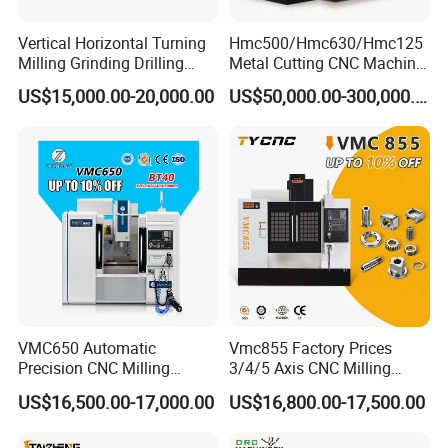
Vertical Horizontal Turning
Hmc500/Hmc630/Hmc125
Milling Grinding Drilling
Metal Cutting CNC Machine
Boring Gantry Metal Saw
Tool 5 Axis Horizontal
US$15,000.00-20,000.00
US$50,000.00-300,000.00
Cutting Tool Center Five-
Machining Center
Axis 1160 850 855 Chuck
Gear Bending Lathe CNC
Machine
VMC650 Automatic
Vmc855 Factory Prices
Precision CNC Milling
3/4/5 Axis CNC Milling
Machining Vertical Metal
Machine Machining Center
US$16,500.00-17,000.00
US$16,800.00-17,500.00
CNC Machine Tool
for Sale