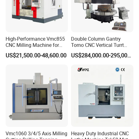
High-Performance Vmc855
Double Column Gantry
CNC Milling Machine for
Torno CNC Vertical Turrt
Precision Machining
Lathe 5m Dia for Heavy
US$21,500.00-48,600.00
US$284,000.00-295,000.00
Duty Metalworking Turning
Machine Tools
Q1: Are you trading company or manufacturer?
A1: We are factory.
Q2: What is your terms of payments?
Vmc1060 3/4/5 Axis Milling
Heavy Duty Industrial CNC