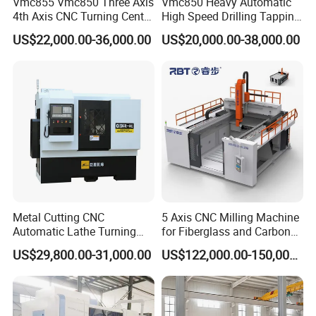
Vmc855 Vmc850 Three Axis
Vmc850 Heavy Automatic
4th Axis CNC Turning Center
High Speed Drilling Tapping
CNC Milling Machine
5 Axis Milling Machine
US$22,000.00-36,000.00
US$20,000.00-38,000.00
Vertical Machining CNC
Center
Metal Cutting CNC
5 Axis CNC Milling Machine
Automatic Lathe Turning
for Fiberglass and Carbon
Industrial Machinery CNC
Fiber Composite Parts
US$29,800.00-31,000.00
US$122,000.00-150,000.00
Machine