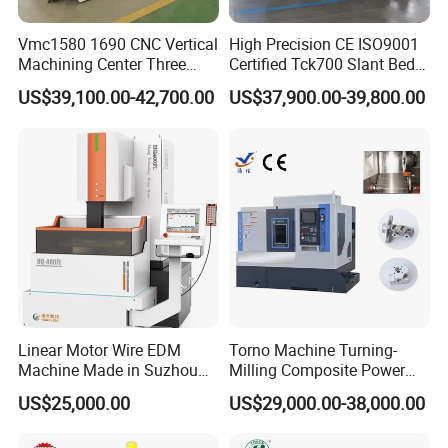
Vmc1580 1690 CNC Vertical
High Precision CE ISO9001
Machining Center Three
Certified Tck700 Slant Bed
Line Rail High Precision
CNC Lathe for Large Size
US$39,100.00-42,700.00
US$37,900.00-39,800.00
Automotive Shaft Precision
Machining
Linear Motor Wire EDM
Torno Machine Turning-
Machine Made in Suzhou
Milling Composite Power
by Hanqicnc
Turret CNC Lathe Machine
US$25,000.00
US$29,000.00-38,000.00
Tool