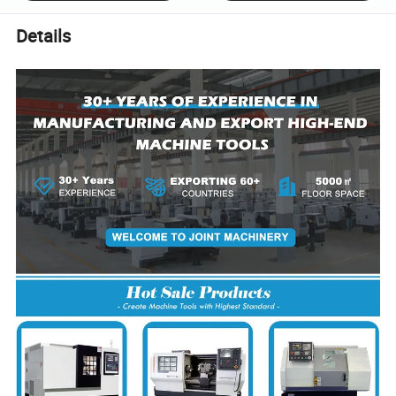
Details