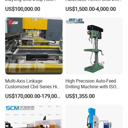
Drilling and Boring Machine
Machine
US$100,000.00
US$1,500.00-4,000.00
Tool for Tube, Pipe, Cylinder
Multi-Axis Linkage
High Precision Auto-Feed
Customized Cbd Series High
Drilling Machine with ISO
Speed H Beam CNC 3-D
25mm (JZB-25B)
US$170,000.00-179,000.00
US$1,355.00
Drilling Machine in Steel
Structure Bt40 PLC+Servo
Motor