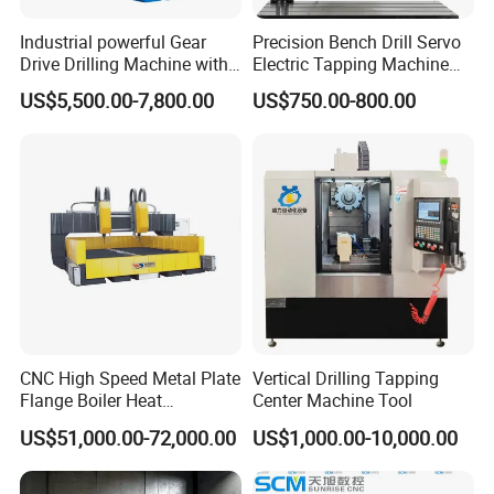
Industrial powerful Gear
Precision Bench Drill Servo
Drive Drilling Machine with
Electric Tapping Machine
Standard Coolant System T-
for Industrial Use
US$5,500.00-7,800.00
US$750.00-800.00
50E
CNC High Speed Metal Plate
Vertical Drilling Tapping
Flange Boiler Heat
Center Machine Tool
Exchange Tubesheet Drilling
US$51,000.00-72,000.00
US$1,000.00-10,000.00
Milling Hole Machine