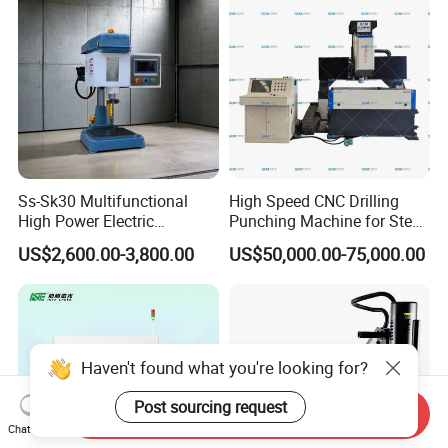
Ss-Sk30 Multifunctional
High Speed CNC Drilling
High Power Electric
Punching Machine for Steel
Stainless Steel Small
Plates Tube Sheets Steel
US$2,600.00-3,800.00
US$50,000.00-75,000.00
Household Bench Drill CNC
Plate Drilling Machine
Lathe Hot Tapping Machine
M32 Drilling and Milling
Equipment
Haven't found what you're looking for?
Post sourcing request
Send Inquiry
Chat Now