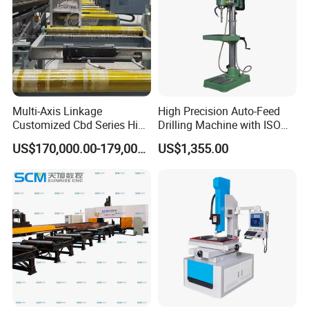
Multi-Axis Linkage
High Precision Auto-Feed
Customized Cbd Series High
Drilling Machine with ISO
Speed H Beam CNC 3-D
25mm (JZB-25B)
US$170,000.00-179,000.00
US$1,355.00
Drilling Machine in Steel
Structure Bt40 PLC+Servo
Motor