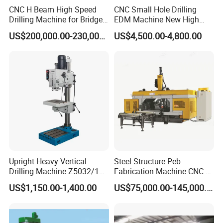
CNC H Beam High Speed
CNC Small Hole Drilling
Drilling Machine for Bridge
EDM Machine New High
Beam Peb Steel
Speed Direct Factory Price
US$200,000.00-230,000.00
US$4,500.00-4,800.00
Construction Beam Box
Beam Peb Steel Structure
Steel
Upright Heavy Vertical
Steel Structure Peb
Drilling Machine Z5032/1
Fabrication Machine CNC H
Z5040/1 Z5045/1
Box Beam Drilling Machine
US$1,150.00-1,400.00
US$75,000.00-145,000.00
for Metal Steel Beam Profile