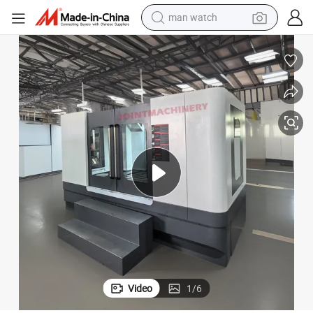
man watch
reagent
powder
shoulder bag
container house
in ear headphone
pullover hoody
earbud
Video
1
/
6