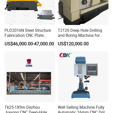
PLD2016N Steel Structure
T2120 Deep Hole Drilling
Fabrication CNC Plate
and Boring Machine for
Drilling Machine
Mold Parts Processing
US$46,000.00-47,000.00
US$120,000.00
2000mm*1600mm
*100mm
(L*W*Thickness)Steel
Structure Joining Beams
Fish Plate Drilling Machine
Tk25-1X9m Dezhou
Well Selling Machine Fully
Jiayong CNC Deep-Hole
Automatic 16mm CNC Drill