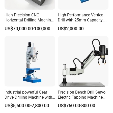
High Precision CNC
High-Performance Vertical
Horizontal Drilling Machine
Drill with 25mm Capacity
with Using Gun Drill
for Professionals T-25
US$70,000.00-100,000.00
US$2,000.00
Industrial powerful Gear
Precision Bench Drill Servo
Drive Drilling Machine with
Electric Tapping Machine
Standard Coolant System T-
for Industrial Use
US$5,500.00-7,800.00
US$750.00-800.00
50E