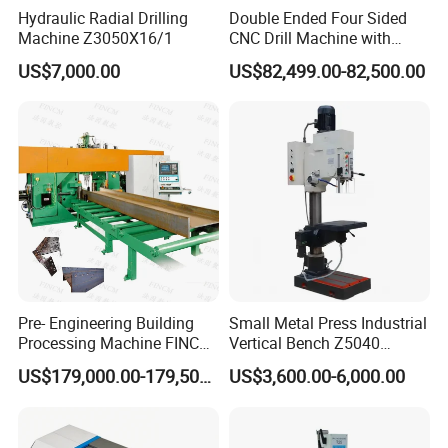
Hydraulic Radial Drilling
Double Ended Four Sided
Machine Z3050X16/1
CNC Drill Machine with
Various Stage Trusses
US$7,000.00
US$82,499.00-82,500.00
Pre- Engineering Building
Small Metal Press Industrial
Processing Machine FINCM
Vertical Bench Z5040
Steel Structure Workshop
40mm Tapping Diameter
US$179,000.00-179,500.00
US$3,600.00-6,000.00
Manufacture CNC Beam
M24 Drilling Machine
Drilling Machine