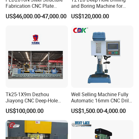
Fabrication CNC Plate
and Boring Machine for
Drilling Machine
Mold Parts Processing
US$46,000.00-47,000.00
US$120,000.00
2000mm*1600mm
*100mm
(L*W*Thickness)Steel
Structure Joining Beams
Fish Plate Drilling Machine
Tk25-1X9m Dezhou
Well Selling Machine Fully
Jiayong CNC Deep-Hole
Automatic 16mm CNC Drill
Drilling and Boring Machine
Machine
US$100,000.00
US$1,500.00-4,000.00
Tool for Tube, Pipe, Cylinder