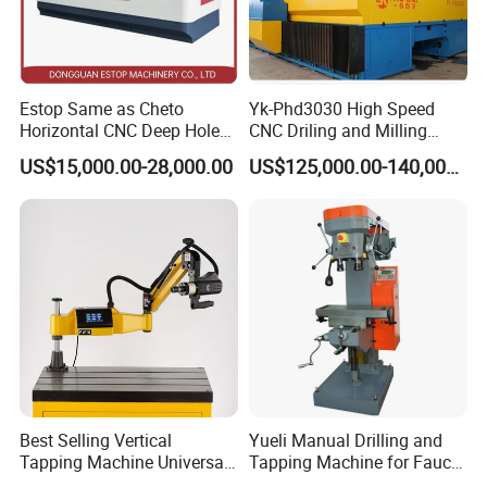
Estop Same as Cheto
Yk-Phd3030 High Speed
Horizontal CNC Deep Hole
CNC Driling and Milling
Gun Drilling Machine
Machine for Exchanger
US$15,000.00-28,000.00
US$125,000.00-140,000.00
Boiler Plates
Best Selling Vertical
Yueli Manual Drilling and
Tapping Machine Universal
Tapping Machine for Faucet
Drilling Threading Electric
Parts Processing