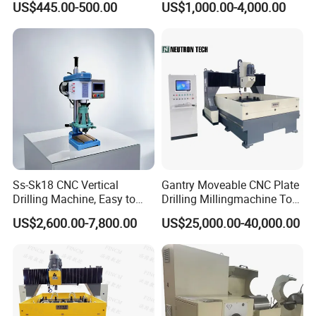
US$445.00-500.00
US$1,000.00-4,000.00
Tapper Equipment
Ss-Sk18 CNC Vertical
Gantry Moveable CNC Plate
Drilling Machine, Easy to
Drilling Millingmachine Tool
Operate, with Two Modes
Worktable Drilling
US$2,600.00-7,800.00
US$25,000.00-40,000.00
for Drilling and Tapping
Equipment Tube Sheet Steel
That Can Be Switched
Structure Heat Exchanger
Freely
Vertical Drilling