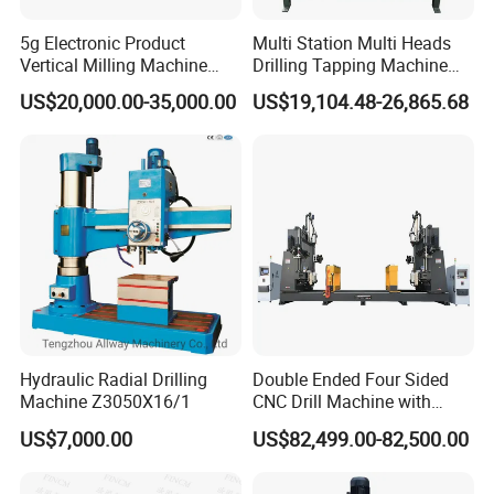
machines of exceptional quality, seamlessly coupled with
5g Electronic Product
Multi Station Multi Heads
unparalleled service for our global clientele. Our
Vertical Milling Machine
Drilling Tapping Machine
CNC Machine Tool CNC
for Aluminium Door Lock
commitment to quality control and enhancement ensures
US$20,000.00-35,000.00
US$19,104.48-26,865.68
Lathe
Cases
that our products adhere to the highest industry standards.
Leveraging core technologies from Taiwan and Germany,
combined with cutting-edge production equipment and
methodologies, we guarantee superior product quality and
reliability. Renowned for their precision, stability, and
reliability, our machines cater to complex, high-demand
machining requirements. Our products, which enjoy global
exportation, are celebrated for their recognition and
Hydraulic Radial Drilling
Double Ended Four Sided
popularity. Our expansive market reach spans Asia,
Machine Z3050X16/1
CNC Drill Machine with
Europe, South America, North America, and beyond. We
Various Stage Trusses
US$7,000.00
US$82,499.00-82,500.00
have forged enduring partnerships with clients from
diverse regions, collaboratively generating significant