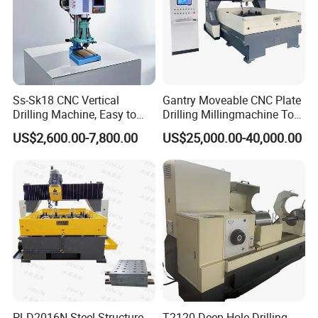
Ss-Sk18 CNC Vertical
Gantry Moveable CNC Plate
Drilling Machine, Easy to
Drilling Millingmachine Tool
Operate, with Two Modes
Worktable Drilling
US$2,600.00-7,800.00
US$25,000.00-40,000.00
for Drilling and Tapping
Equipment Tube Sheet Steel
That Can Be Switched
Structure Heat Exchanger
Freely
Vertical Drilling
PLD2016N Steel Structure
T2120 Deep Hole Drilling