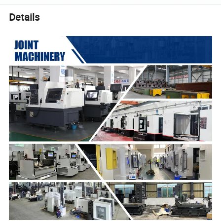
Details