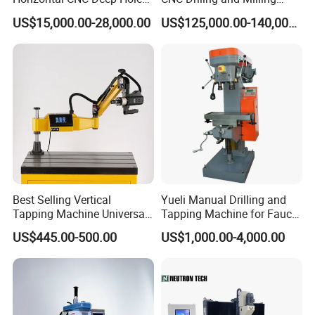
Gun Drilling Machine
Machine for Exchanger
US$15,000.00-28,000.00
US$125,000.00-140,000.00
Boiler Plates
Best Selling Vertical
Yueli Manual Drilling and
Tapping Machine Universal
Tapping Machine for Faucet
Drilling Threading Electric
Parts Processing
US$445.00-500.00
US$1,000.00-4,000.00
Tapper Equipment