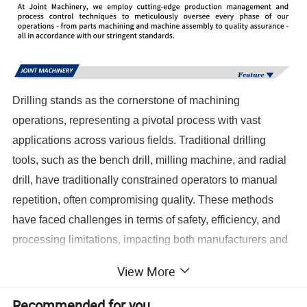
Drilling stands as the cornerstone of machining
operations, representing a pivotal process with vast
applications across various fields. Traditional drilling
tools, such as the bench drill, milling machine, and radial
drill, have traditionally constrained operators to manual
repetition, often compromising quality. These methods
have faced challenges in terms of safety, efficiency, and
processing limitations, impacting both manufacturers and
operators. Enter the CNC era-a revolutionary
View More
transformation marked by the introduction of the CNC
depth drill. This innovation not only liberates operators'
Recommended for you