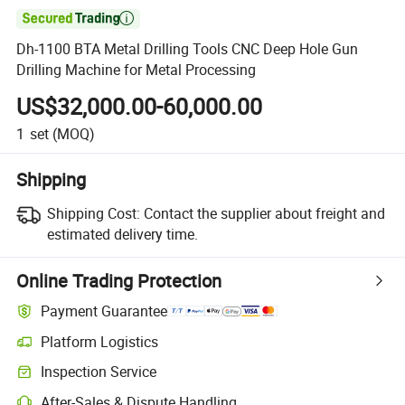

Dh-1100 BTA Metal Drilling Tools CNC Deep Hole Gun
Drilling Machine for Metal Processing
US$32,000.00-60,000.00
1
set
(MOQ)
Shipping
Shipping Cost:
Contact the supplier about freight and
estimated delivery time.
Online Trading Protection
Payment Guarantee
Platform Logistics
Inspection Service
After-Sales & Dispute Handling