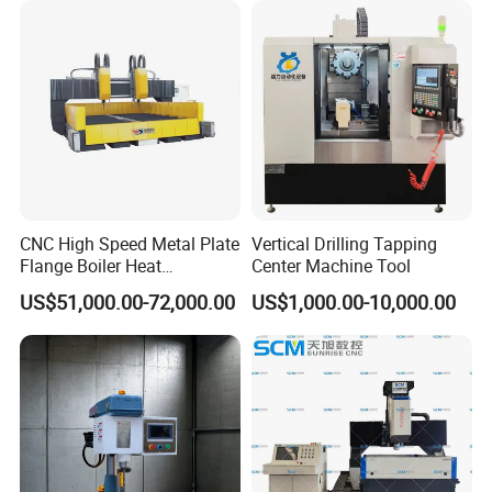
CNC High Speed Metal Plate
Vertical Drilling Tapping
Flange Boiler Heat
Center Machine Tool
Exchange Tubesheet Drilling
US$51,000.00-72,000.00
US$1,000.00-10,000.00
Milling Hole Machine