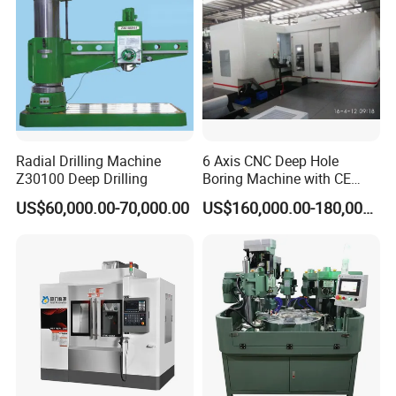
Radial Drilling Machine
6 Axis CNC Deep Hole
Z30100 Deep Drilling
Boring Machine with CE
Certificate
US$60,000.00-70,000.00
US$160,000.00-180,000.00
Shenzhen Joint Machinery Co., Ltd. stands at the forefront
as a distinguished manufacturer and exporter of CNC
lathe machines, CNC deep hole drilling machines, Swiss-
type automatic lathes, milling machines, grinding
machines, and more. We are dedicated to delivering