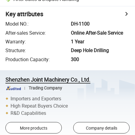
Key attributes
Model NO.
:
DH-1100
After-sales Service
:
Online After-Sale Service
Warranty
:
1 Year
Structure
:
Deep Hole Drilling
Production Capacity
:
300
Shenzhen Joint Machinery Co., Ltd.
Trading Company
Importers and Exporters
High Repeat Buyers Choice
R&D Capabilities
More products
Company details