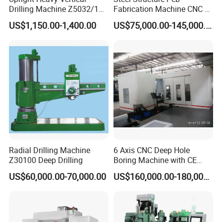
Drilling Machine Z5032/1
Fabrication Machine CNC H
Z5040/1 Z5045/1
Box Beam Drilling Machine
US$1,150.00-1,400.00
US$75,000.00-145,000.00
for Metal Steel Beam Profile
Radial Drilling Machine
6 Axis CNC Deep Hole
Z30100 Deep Drilling
Boring Machine with CE
Certificate
US$60,000.00-70,000.00
US$160,000.00-180,000.00