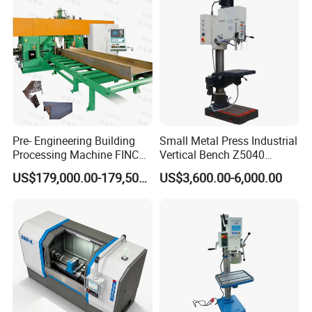
business value.
Pre- Engineering Building
Small Metal Press Industrial
Processing Machine FINCM
Vertical Bench Z5040
Steel Structure Workshop
40mm Tapping Diameter
US$179,000.00-179,500.00
US$3,600.00-6,000.00
Manufacture CNC Beam
M24 Drilling Machine
Drilling Machine