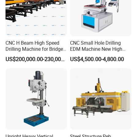
CNC H Beam High Speed
CNC Small Hole Drilling
Drilling Machine for Bridge
EDM Machine New High
Beam Peb Steel
Speed Direct Factory Price
US$200,000.00-230,000.00
US$4,500.00-4,800.00
Construction Beam Box
Beam Peb Steel Structure
Steel
Upright Heavy Vertical
Steel Structure Peb