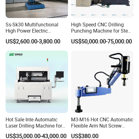
Ss-Sk30 Multifunctional
High Speed CNC Drilling
High Power Electric
Punching Machine for Steel
Stainless Steel Small
Plates Tube Sheets Steel
US$2,600.00-3,800.00
US$50,000.00-75,000.00
Household Bench Drill CNC
Plate Drilling Machine
Lathe Hot Tapping Machine
M32 Drilling and Milling
Equipment
https://jointcncmachinery.en.made-in-china.com/product-
group/RbcTBhYuqItx/3-Axis-CNC-Deep-Hole-Drilling-Machine-
1.html?pv_id=1ikc46nb1bdd&faw_id=1ikc46pvq3eb
https://jointcncmachinery.en.made-in-china.com/product-
Hot Sale Inte Automatic
M3-M16 Hot CNC Automatic
Laser Drilling Machine for
Flexible Arm Nut Screw
group/foIGDlkuaHaj/4-Axis-Vertical-CNC-Deep-Hole-Drilling-
Glass Engraving and Drilling
Servo Electric Tapping
Machine-1.html?pv_id=1ikc46qkf3bb&faw_id=1ikc4743q5c3
US$35,000.00-43,000.00
US$380.00
Manufacture
Machine for Pipe Metal