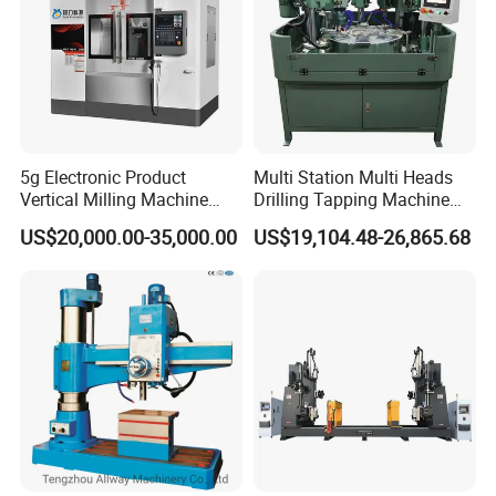
5g Electronic Product
Multi Station Multi Heads
Vertical Milling Machine
Drilling Tapping Machine
CNC Machine Tool CNC
for Aluminium Door Lock
US$20,000.00-35,000.00
US$19,104.48-26,865.68
Lathe
Cases