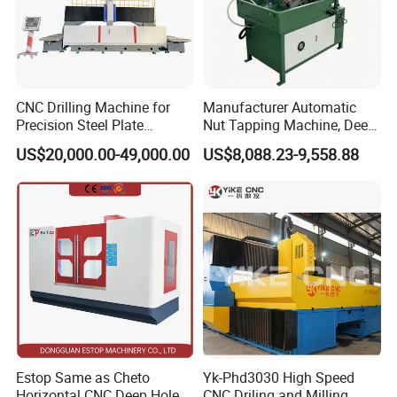
Pressure of oil pump
kg/cm
0-150
Capacity of cutting tank
L
800
Max load weight of table
kg
8000
Weight
kg
10000
Dimension
mm
4800*3800*2600
CNC Drilling Machine for
Manufacturer Automatic
Precision Steel Plate
Nut Tapping Machine, Deep
Processing with Advanced
Hole Radial Drilling
US$20,000.00-49,000.00
US$8,088.23-9,558.88
Drilling Milling Equipment
Machine, Magnetic
Efficient Steel Plate
Fabrication Pmd4040/2 for
Flanges Steel
Estop Same as Cheto
Yk-Phd3030 High Speed
Horizontal CNC Deep Hole
CNC Driling and Milling