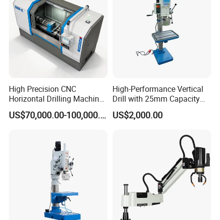
High Precision CNC
High-Performance Vertical
Horizontal Drilling Machine
Drill with 25mm Capacity
with Using Gun Drill
for Professionals T-25
US$70,000.00-100,000.00
US$2,000.00