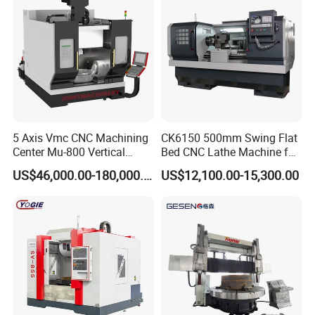
5 Axis Vmc CNC Machining
CK6150 500mm Swing Flat
Center Mu-800 Vertical
Bed CNC Lathe Machine for
Machine Center with Cradle
Metal Turning
US$46,000.00-180,000.00
US$12,100.00-15,300.00
Turntable