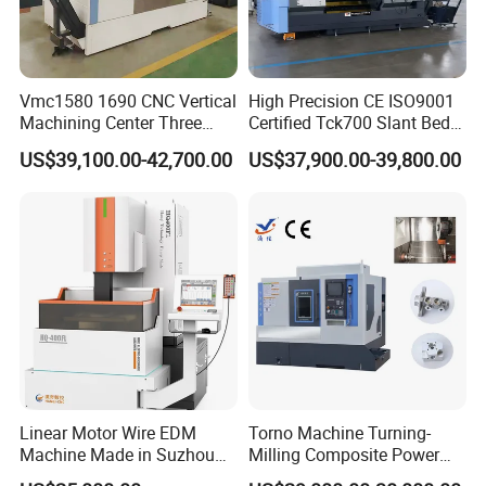
Vmc1580 1690 CNC Vertical
High Precision CE ISO9001
Machining Center Three
Certified Tck700 Slant Bed
Line Rail High Precision
CNC Lathe for Large Size
US$39,100.00-42,700.00
US$37,900.00-39,800.00
Automotive Shaft Precision
Machining
Linear Motor Wire EDM
Torno Machine Turning-
Machine Made in Suzhou
Milling Composite Power
by Hanqicnc
Turret CNC Lathe Machine