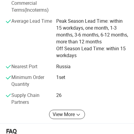
Commercial
Terms(Incoterms)
Average Lead Time
Peak Season Lead Time: within
15 workdays, one month, 1-3
months, 3-6 months, 6-12 months,
more than 12 months
Off Season Lead Time: within 15
workdays
Nearest Port
Russia
Minimum Order
1set
Quantity
Supply Chain
26
Partners
View More
FAQ