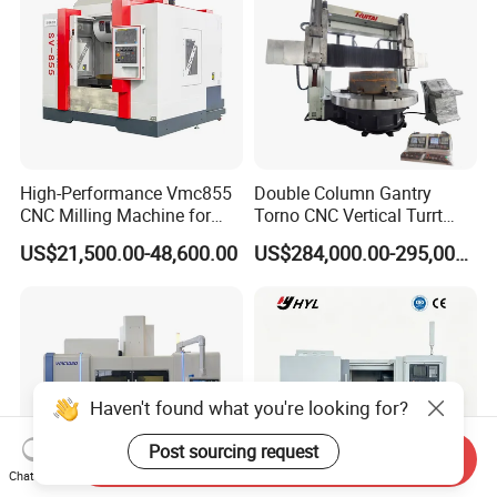
High-Performance Vmc855
Double Column Gantry
CNC Milling Machine for
Torno CNC Vertical Turrt
Precision Machining
Lathe 5m Dia for Heavy
US$21,500.00-48,600.00
US$284,000.00-295,000.00
Duty Metalworking Turning
Machine Tools
Haven't found what you're looking for?
Post sourcing request
Send Inquiry
Chat Now