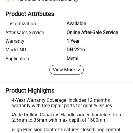
Platform-assisted dispute resolution, including refunds or returns whe
Product Attributes
Customization
Available
After-sales Service
Online After-Sale Service
Warranty
1 Year
Model NO.
DH-2216
Application
Metal
View More
Product Highlights
1-Year Warranty Coverage: Includes 12 months
warranty with free repair parts for quality issues.
Wide Drilling Capacity: Handles inner diameters from
2.5mm to 35mm with max depth of 1600mm.
High Precision Control: Features closed-loop control