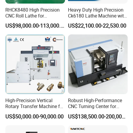
RHCK8480 High Precision
Heavy Duty High Precision
CNC Roll Lathe for
Ck6180 Lathe Machine with
Metallurgical Steel Roller
Stable Spindles
US$98,000.00-113,000.00
US$22,100.00-22,530.00
Machining
High-Precision Vertical
Robust High-Performance
Rotary Transfer Machine for
CNC Turning Center for
Angle Valve Production
Metal-Working
US$50,000.00-90,000.00
US$138,500.00-200,000.00