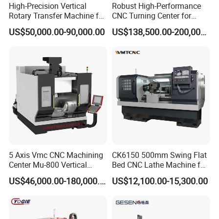
High-Precision Vertical
Robust High-Performance
Rotary Transfer Machine for
CNC Turning Center for
Angle Valve Production
Metal-Working
US$50,000.00-90,000.00
US$138,500.00-200,000.00
5 Axis Vmc CNC Machining
CK6150 500mm Swing Flat
Center Mu-800 Vertical
Bed CNC Lathe Machine for
Machine Center with Cradle
Metal Turning
US$46,000.00-180,000.00
US$12,100.00-15,300.00
Turntable