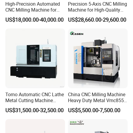
our products meet the highest industry standards. Our
High-Precision Automated
Precision 5-Axis CNC Milling
CNC Milling Machine for
Machine for High-Quality
machines incorporate core technologies from Taiwan and
Vertical Applications
Machining
US$18,000.00-40,000.00
US$28,660.00-29,600.00
Germany, combined with state-of-the-art production
equipment and processes, to deliver superior product
quality and reliability. Our machines are known for their
outstanding performance in terms of precision, stability,
and dependability, capable of meeting various complex
and high-demand machining requirements. Our products
are exported to countries worldwide and have gained
wide recognition and popularity among customers. Our
market presence covers Asia, Europe, South America,
Torno Automatic CNC Lathe
China CNC Milling Machine
North America, and more. We have established long-term
Metal Cutting Machine
Heavy Duty Metal Vmc855
partnerships with customers from various countries and
Turning Milling Machine
Machine Machining Center
US$31,500.00-32,500.00
US$5,500.00-7,500.00
regions, creating significant business value together.