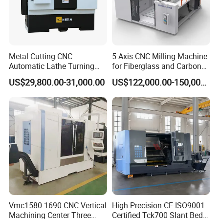
Metal Cutting CNC
5 Axis CNC Milling Machine
Automatic Lathe Turning
for Fiberglass and Carbon
CNC Deep Hole Drilling Machine for Mold Industry DH-
Industrial Machinery CNC
Fiber Composite Parts
2216
US$29,800.00-31,000.00
US$122,000.00-150,000.00
Machine
Model
Unit
DH-2216
Inner diameter of drilling
mm
2.5-35
Max depth of drilling
mm
1600
Table size
mm
2200*1350
X axis travel
mm
2000
Y axis travel
mm
1300
Vmc1580 1690 CNC Vertical
High Precision CE ISO9001
Machining Center Three
Certified Tck700 Slant Bed
Z axis travel
mm
1600