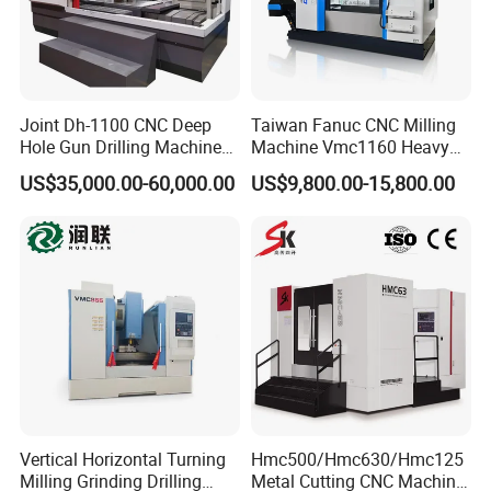
Joint Dh-1100 CNC Deep
Taiwan Fanuc CNC Milling
Hole Gun Drilling Machine
Machine Vmc1160 Heavy
for Mold Industry
Duty CNC Vertical
US$35,000.00-60,000.00
US$9,800.00-15,800.00
Machining Center
Vertical Horizontal Turning
Hmc500/Hmc630/Hmc125
Milling Grinding Drilling
Metal Cutting CNC Machine