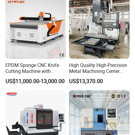
Precision Machinery
EPDM Sponge CNC Knife
High Quality High-Precision
Cutting Machine with
Metal Machining Center
Pneumatic Knife Automatic
Xh7136 Xh7126 CNC
US$11,000.00-13,000.00
US$13,370.00
Nesting Hty1625
Milling Machine