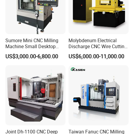
Sumore Mini CNC Milling
Molybdenum Electrical
Machine Small Desktop
Discharge CNC Wire Cutting
Vertical Machine Centre 4
EDM Machine Dk7732
US$3,000.00-6,800.00
US$6,000.00-11,000.00
Axis CNC Machining for
Linear Guide
Sale
Sp2215m/Xh7115b/Vmc21
0
Joint Dh-1100 CNC Deep
Taiwan Fanuc CNC Milling