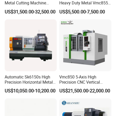
Metal Cutting Machine
Heavy Duty Metal Vmc855
Turning Milling Machine
Machine Machining Center
US$31,500.00-32,500.00
US$5,500.00-7,500.00
Automatic Sk6150s High
Vmc850 5-Axis High
Precision Horizontal Metal
Precision CNC Vertical
for Sale CNC Lathe
Machining Center with
US$10,050.00-10,200.00
US$21,500.00-22,000.00
Fanuc System