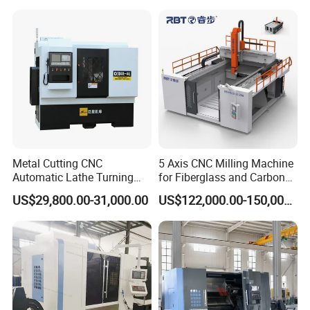
Center
Q5: How long is the warranty for machines?
A5: Warranty time is 12 months. We will supply the repair
parts in this warranty time. The charge of repair parts will
be free due to its quality problemin this guarantee.
Metal Cutting CNC
5 Axis CNC Milling Machine
Automatic Lathe Turning
for Fiberglass and Carbon
Industrial Machinery CNC
Fiber Composite Parts
US$29,800.00-31,000.00
US$122,000.00-150,000.00
Machine