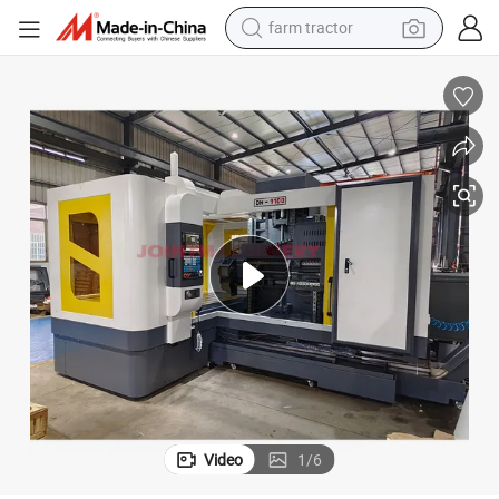
farm tractor
essing
Factory Supply Dh-2216 CNC Deep Hole Gun Drill Machine for Metal Proc
man watch
powder
electric scooter
living room sofa
earbud
dirt bike
smart phone
Video
1
/
6