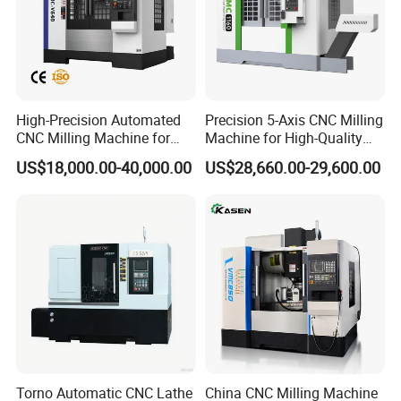
High-Precision Automated
Precision 5-Axis CNC Milling
CNC Milling Machine for
Machine for High-Quality
Vertical Applications
Machining
US$18,000.00-40,000.00
US$28,660.00-29,600.00
Torno Automatic CNC Lathe
China CNC Milling Machine