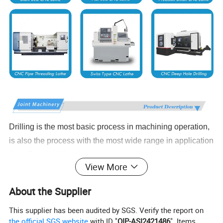
Drilling is the most basic process in machining operation,
is also the process with the most wide range in application
field. Bench drill, miling machine, radial dill nd other
View More
traditional driling equipments have laborers' hands bound
in the machine to repeat the work without quality.Security
About the Supplier
environment, efficiency and processing limis have
This supplier has been audited by SGS. Verify the report on
influenced manufacturers and operators. With the arival of
the official SGS website
with ID "
QIP-ASI2421486
". Items