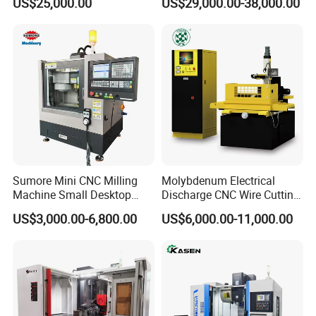
US$25,000.00
US$29,000.00-38,000.00
Tool
Sumore Mini CNC Milling
Molybdenum Electrical
Machine Small Desktop
Discharge CNC Wire Cutting
Vertical Machine Centre 4
EDM Machine Dk7732
US$3,000.00-6,800.00
US$6,000.00-11,000.00
Axis CNC Machining for
Linear Guide
Sale
Sp2215m/Xh7115b/Vmc21
0