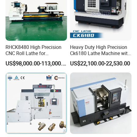
RHCK8480 High Precision
Heavy Duty High Precision
CNC Roll Lathe for
Ck6180 Lathe Machine with
Metallurgical Steel Roller
Stable Spindles
US$98,000.00-113,000.00
US$22,100.00-22,530.00
Machining