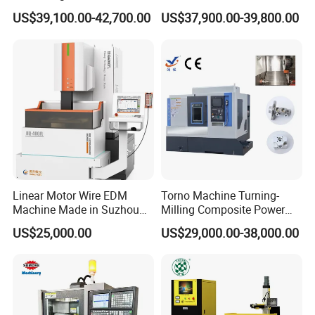
Line Rail High Precision
CNC Lathe for Large Size
US$39,100.00-42,700.00
US$37,900.00-39,800.00
Automotive Shaft Precision
Cutting feeding
mm/min
1-300
Machining
Max rotary speed of spindle
rpm
7000
Spindle motor
kw
11/15
Three axis motor
kw
4.4/4.4/2.3
Pressure of oil pump
kg/cm
0-150
Capacity of cutting tank
L
800
Max load weight of table
kg
16000
Linear Motor Wire EDM
Torno Machine Turning-
Machine Made in Suzhou
Milling Composite Power
Weight
kg
16000
by Hanqicnc
Turret CNC Lathe Machine
US$25,000.00
US$29,000.00-38,000.00
Tool
Dimension
mm
6000*5200*3000