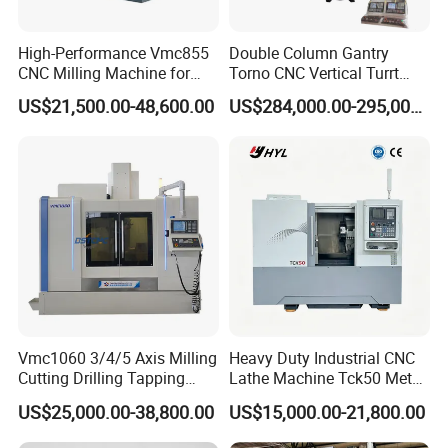
High-Performance Vmc855
Double Column Gantry
CNC Milling Machine for
Torno CNC Vertical Turrt
Precision Machining
Lathe 5m Dia for Heavy
US$21,500.00-48,600.00
US$284,000.00-295,000.00
Duty Metalworking Turning
Machine Tools
Vmc1060 3/4/5 Axis Milling
Heavy Duty Industrial CNC
Cutting Drilling Tapping
Lathe Machine Tck50 Metal
CNC Vertical Machine
Turning Center 11kw
US$25,000.00-38,800.00
US$15,000.00-21,800.00
Center
Spindle 8 Station Slant Bed
Tailstock High Rigidity