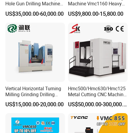
Hole Gun Drilling Machine
Machine Vmc1160 Heavy
for Mold Industry
Duty CNC Vertical
US$35,000.00-60,000.00
US$9,800.00-15,800.00
Machining Center
Vertical Horizontal Turning
Hmc500/Hmc630/Hmc125
Milling Grinding Drilling
Metal Cutting CNC Machine
Boring Gantry Metal Saw
Tool 5 Axis Horizontal
US$15,000.00-20,000.00
US$50,000.00-300,000.00
Cutting Tool Center Five-
Machining Center
Axis 1160 850 855 Chuck
Gear Bending Lathe CNC
Machine