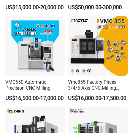
Boring Gantry Metal Saw
Tool 5 Axis Horizontal
US$15,000.00-20,000.00
US$50,000.00-300,000.00
Cutting Tool Center Five-
Machining Center
Axis 1160 850 855 Chuck
Gear Bending Lathe CNC
Machine
VMC650 Automatic
Vmc855 Factory Prices
Precision CNC Milling
3/4/5 Axis CNC Milling
Machining Vertical Metal
Machine Machining Center
US$16,500.00-17,000.00
US$16,800.00-17,500.00
CNC Machine Tool
for Sale