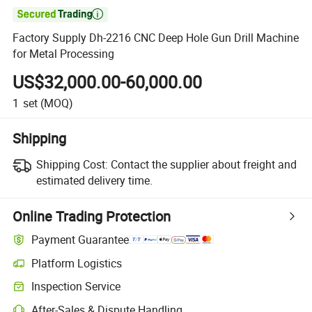

Factory Supply Dh-2216 CNC Deep Hole Gun Drill Machine
for Metal Processing
US$32,000.00-60,000.00
1
set
(MOQ)
Shipping
Shipping Cost:
Contact the supplier about freight and
estimated delivery time.
Online Trading Protection
Payment Guarantee
Platform Logistics
Clearer shipment tracking with platform-supported logistics.
Inspection Service
Optional pre-shipment inspection for quality and quantity checks.
After-Sales & Dispute Handling