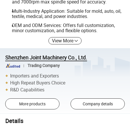
and 7000rpm max spindle speed for accuracy.
Multi-Industry Application: Suitable for mold, auto, oil,
textile, medical, and power industries.
OEM and ODM Services: Offers full customization,
minor customization, and flexible options.
View More
Shenzhen Joint Machinery Co., Ltd.
Trading Company
Importers and Exporters
High Repeat Buyers Choice
R&D Capabilities
More products
Company details
Details