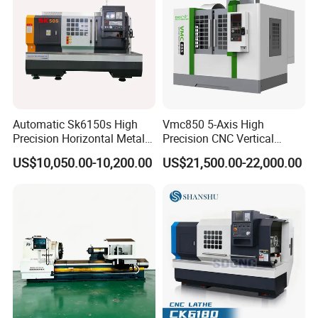
Automatic Sk6150s High
Vmc850 5-Axis High
Precision Horizontal Metal
Precision CNC Vertical
for Sale CNC Lathe
Machining Center with
US$10,050.00-10,200.00
US$21,500.00-22,000.00
Fanuc System