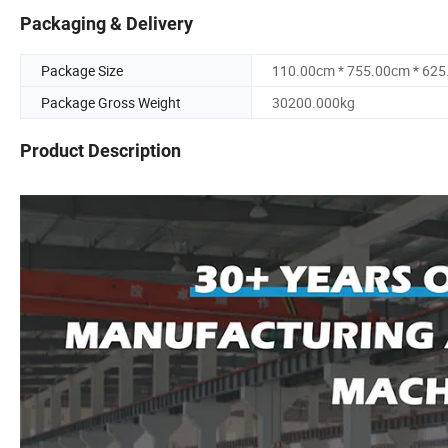
Packaging & Delivery
Package Size
110.00cm * 755.00cm * 62
Package Gross Weight
30200.000kg
Product Description