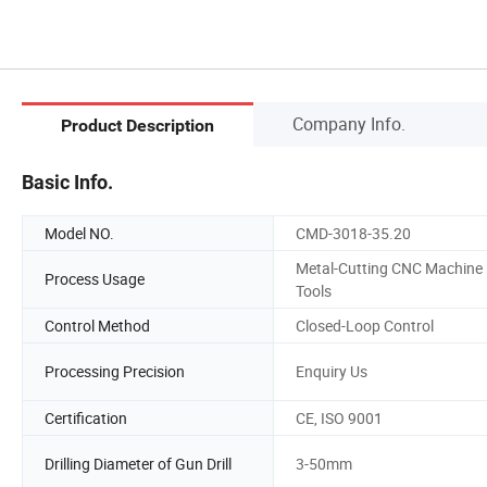
Company Info.
Product Description
Basic Info.
Model NO.
CMD-3018-35.20
Metal-Cutting CNC Machine
Process Usage
Tools
Control Method
Closed-Loop Control
Processing Precision
Enquiry Us
Certification
CE, ISO 9001
Drilling Diameter of Gun Drill
3-50mm