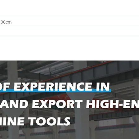
5.00cm