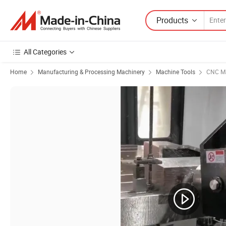
Products
All Categories
Home
Manufacturing & Processing Machinery
Machine Tools
CNC Ma