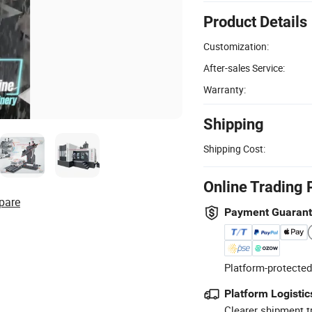
Product Details
Customization:
After-sales Service:
Warranty:
Shipping
Shipping Cost:
Online Trading 
pare
Payment Guaran
Platform-protected
Platform Logistic
Clearer shipment t