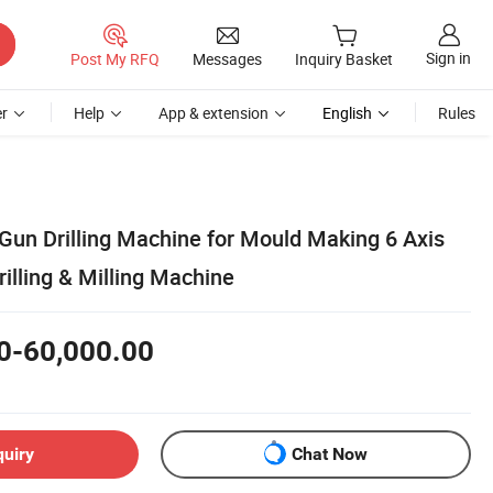
Sign in
Post My RFQ
Messages
Inquiry Basket
r
Help
App & extension
English
Rules
un Drilling Machine for Mould Making 6 Axis
illing & Milling Machine
0-60,000.00
quiry
Chat Now