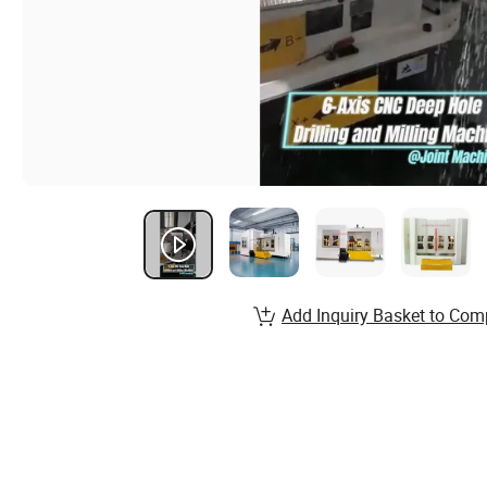
Add Inquiry Basket to Com