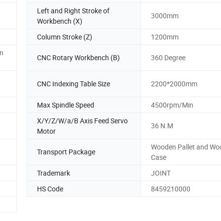
Left and Right Stroke of
3000mm
Workbench (X)
Column Stroke (Z)
1200mm
n
CNC Rotary Workbench (B)
360 Degree
CNC Indexing Table Size
2200*2000mm
Max Spindle Speed
4500rpm/Min
X/Y/Z/W/a/B Axis Feed Servo
36 N.M
Motor
Wooden Pallet and Wo
Transport Package
Case
Trademark
JOINT
HS Code
8459210000