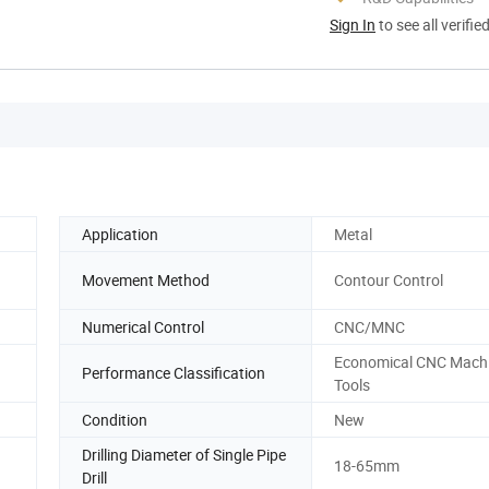
Sign In
to see all verifie
Application
Metal
Movement Method
Contour Control
Numerical Control
CNC/MNC
Economical CNC Mach
Performance Classification
Tools
Condition
New
Drilling Diameter of Single Pipe
18-65mm
Drill