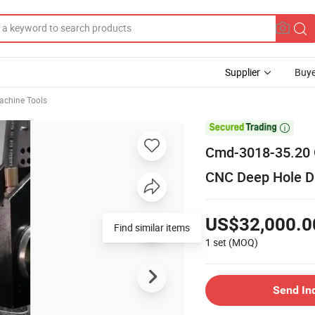
Supplier
Buye
chine Tools

Cmd-3018-35.20 G
CNC Deep Hole Dr
US$32,000.0
Find similar items
1 set
(MOQ)
Send In