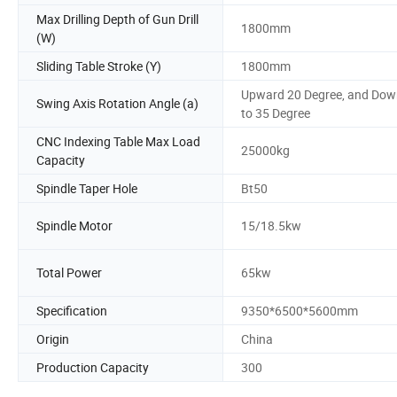
Max Drilling Depth of Gun Drill
1800mm
(W)
Sliding Table Stroke (Y)
1800mm
Upward 20 Degree, and Dow
Swing Axis Rotation Angle (a)
to 35 Degree
CNC Indexing Table Max Load
25000kg
Capacity
Spindle Taper Hole
Bt50
Spindle Motor
15/18.5kw
Total Power
65kw
Specification
9350*6500*5600mm
Origin
China
Production Capacity
300