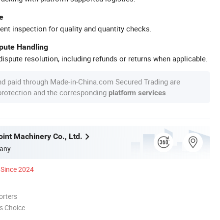
e
ent inspection for quality and quantity checks.
spute Handling
ispute resolution, including refunds or returns when applicable.
nd paid through Made-in-China.com Secured Trading are
 protection and the corresponding
.
platform services
int Machinery Co., Ltd.
any
Since 2024
orters
s Choice