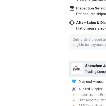
Inspection Servic
Optional pre-shipm
After-Sales & Di
Platform-assisted d
Only orders placed a
eligible for payment
Shenzhen Jo
Trading Comp
Diamond Member
Audited Supplier
Importers and Exp
High Repeat Buyer
R&D Capabilities