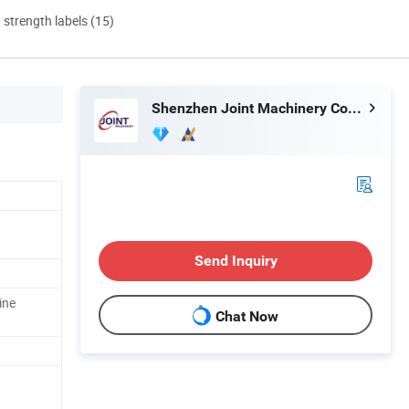
d strength labels (15)
Shenzhen Joint Machinery Co., Ltd.
Send Inquiry
ine
Chat Now