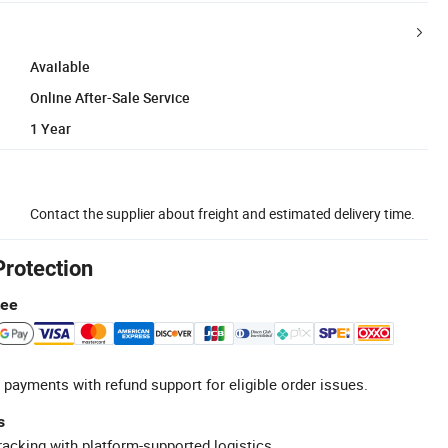
Available
Online After-Sale Service
1 Year
Contact the supplier about freight and estimated delivery time.
Protection
tee
 payments with refund support for eligible order issues.
s
racking with platform-supported logistics.