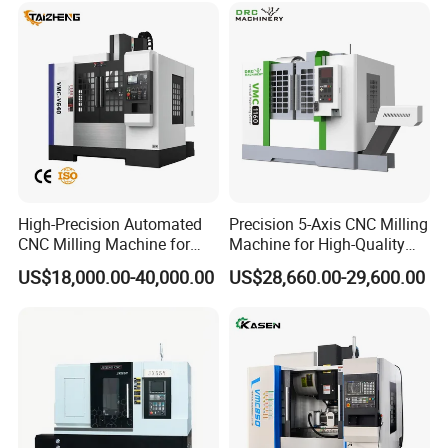
High-Precision Automated
Precision 5-Axis CNC Milling
CNC Milling Machine for
Machine for High-Quality
Vertical Applications
Machining
US$18,000.00-40,000.00
US$28,660.00-29,600.00