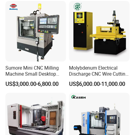
Sumore Mini CNC Milling
Molybdenum Electrical
Machine Small Desktop
Discharge CNC Wire Cutting
Vertical Machine Centre 4
EDM Machine Dk7732
US$3,000.00-6,800.00
US$6,000.00-11,000.00
Axis CNC Machining for
Linear Guide
Sale
Sp2215m/Xh7115b/Vmc21
0