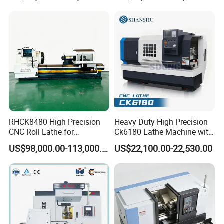
RHCK8480 High Precision
Heavy Duty High Precision
CNC Roll Lathe for
Ck6180 Lathe Machine with
Metallurgical Steel Roller
Stable Spindles
US$98,000.00-113,000.00
US$22,100.00-22,530.00
Machining