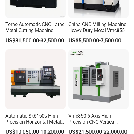
Torno Automatic CNC Lathe
China CNC Milling Machine
Metal Cutting Machine
Heavy Duty Metal Vmc855
Turning Milling Machine
Machine Machining Center
US$31,500.00-32,500.00
US$5,500.00-7,500.00
Automatic Sk6150s High
Vmc850 5-Axis High
Precision Horizontal Metal
Precision CNC Vertical
for Sale CNC Lathe
Machining Center with
US$10,050.00-10,200.00
US$21,500.00-22,000.00
Fanuc System