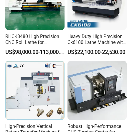
RHCK8480 High Precision
Heavy Duty High Precision
CNC Roll Lathe for
Ck6180 Lathe Machine with
Metallurgical Steel Roller
Stable Spindles
US$98,000.00-113,000.00
US$22,100.00-22,530.00
Machining
High-Precision Vertical
Robust High-Performance