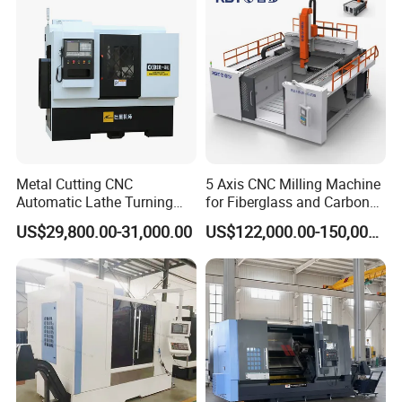
Metal Cutting CNC
5 Axis CNC Milling Machine
Automatic Lathe Turning
for Fiberglass and Carbon
Industrial Machinery CNC
Fiber Composite Parts
US$29,800.00-31,000.00
US$122,000.00-150,000.00
Machine