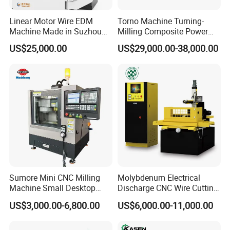
Linear Motor Wire EDM
Torno Machine Turning-
Machine Made in Suzhou
Milling Composite Power
by Hanqicnc
Turret CNC Lathe Machine
US$25,000.00
US$29,000.00-38,000.00
Tool
Sumore Mini CNC Milling
Molybdenum Electrical
Machine Small Desktop
Discharge CNC Wire Cutting
Vertical Machine Centre 4
EDM Machine Dk7732
US$3,000.00-6,800.00
US$6,000.00-11,000.00
Axis CNC Machining for
Linear Guide
Sale
Sp2215m/Xh7115b/Vmc21