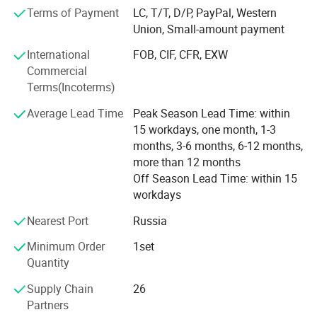
regions, creating significant business value together.
Based on the four-axis vertical deep-hole drill, this
Terms of Payment
LC, T/T, D/P, PayPal, Western
machine is equipped with high-performance intelligent
Union, Small-amount payment
tool library and telescopic guide sleeve base through
International
FOB, CIF, CFR, EXW
scientific and technological inovation. It can perfectly
Commercial
realize the functions of automatic gun drill and guide
Terms(Incoterms)
sleeve, greatly improving the processing efficiency and
Average Lead Time
Peak Season Lead Time: within
saving invalid time. Inteligent tool library can be loaded
15 workdays, one month, 1-3
months, 3-6 months, 6-12 months,
with gun drill, milling cutter, twist drill, U drill, tapping,
more than 12 months
guide sleeve and other tool accessories, which provides
Off Season Lead Time: within 15
powerful support for diversified processing. It can switch
workdays
freely in driling, miling and tapping processes. It is
Nearest Port
Russia
suitable for the processing of various complex parts, such
Minimum Order
1set
as automotive parts, medical equipment, die
Quantity
manufacturing, etc. The field has been widely used.
Supply Chain
26
Partners