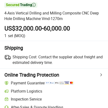

4-Axis Vertical Drilling and Milling Composite CNC Deep
Hole Drilling Machine Vmd-1270m
US$32,000.00-60,000.00
1
set
(MOQ)
Shipping
Shipping Cost:
Contact the supplier about freight and
estimated delivery time.
Online Trading Protection
Payment Guarantee
Platform Logistics
Clearer shipment tracking with platform-supported logistics.
Inspection Service
Optional pre-shipment inspection for quality and quantity checks.
After-Sales & Dispute Handling