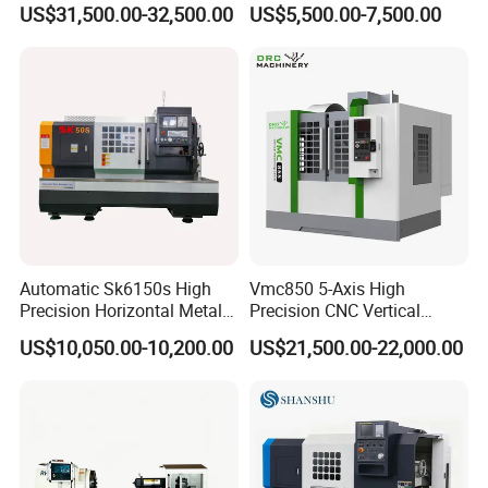
US$31,500.00-32,500.00
US$5,500.00-7,500.00
Automatic Sk6150s High
Vmc850 5-Axis High
Precision Horizontal Metal
Precision CNC Vertical
for Sale CNC Lathe
Machining Center with
US$10,050.00-10,200.00
US$21,500.00-22,000.00
Fanuc System