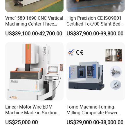
Vmc1580 1690 CNC Vertical
High Precision CE ISO9001
Machining Center Three
Certified Tck700 Slant Bed
Line Rail High Precision
CNC Lathe for Large Size
US$39,100.00-42,700.00
US$37,900.00-39,800.00
Automotive Shaft Precision
Machining
Linear Motor Wire EDM
Torno Machine Turning-
Machine Made in Suzhou
Milling Composite Power
by Hanqicnc
Turret CNC Lathe Machine
US$25,000.00
US$29,000.00-38,000.00
Tool