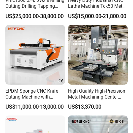
Vmc1060 3/4/5 Axis Milling
Heavy Duty Industrial CNC
Cutting Drilling Tapping
Lathe Machine Tck50 Metal
CNC Vertical Machine
Turning Center 11kw
US$25,000.00-38,800.00
US$15,000.00-21,800.00
Center
Spindle 8 Station Slant Bed
Tailstock High Rigidity
Precision Machinery
EPDM Sponge CNC Knife
High Quality High-Precision
Cutting Machine with
Metal Machining Center
Pneumatic Knife Automatic
Xh7136 Xh7126 CNC
Q1: Are you trading company or manufacturer?
US$11,000.00-13,000.00
US$13,370.00
Nesting Hty1625
Milling Machine
A1: We are factory.
Q2: What is your terms of payments?