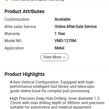
Platform-assisted dispute resolution, including refunds or returns whe
Product Attributes
Customization
Available
After-sales Service
Online After-Sale Service
Warranty
1 Year
Model NO.
VMD-1270M
Application
Metal
View More
Product Highlights
4-Axis Vertical Configuration: Equipped with high-
performance intelligent tool library and telescopic
guide sleeve base for complex part processing.
High Precision Deep Hole Drilling: Inner diameter 1.5-
25mm with max drilling depth of 380mm and precision
suitable for automotive and medical equipment.