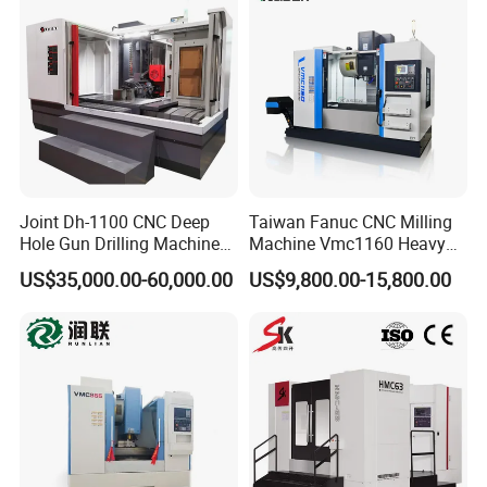
0
Joint Dh-1100 CNC Deep
Taiwan Fanuc CNC Milling
Hole Gun Drilling Machine
Machine Vmc1160 Heavy
for Mold Industry
Duty CNC Vertical
US$35,000.00-60,000.00
US$9,800.00-15,800.00
Machining Center