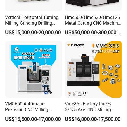
Vertical Horizontal Turning
Hmc500/Hmc630/Hmc125
Milling Grinding Drilling
Metal Cutting CNC Machine
Boring Gantry Metal Saw
Tool 5 Axis Horizontal
US$15,000.00-20,000.00
US$50,000.00-300,000.00
Cutting Tool Center Five-
Machining Center
Axis 1160 850 855 Chuck
Gear Bending Lathe CNC
Machine
VMC650 Automatic
Vmc855 Factory Prices
Precision CNC Milling
3/4/5 Axis CNC Milling
Machining Vertical Metal
Machine Machining Center
US$16,500.00-17,000.00
US$16,800.00-17,500.00
CNC Machine Tool
for Sale