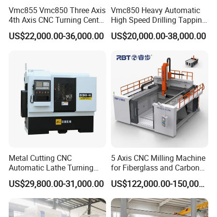
Vmc855 Vmc850 Three Axis
Vmc850 Heavy Automatic
4th Axis CNC Turning Center
High Speed Drilling Tapping
CNC Milling Machine
5 Axis Milling Machine
US$22,000.00-36,000.00
US$20,000.00-38,000.00
Vertical Machining CNC
Center
Metal Cutting CNC
5 Axis CNC Milling Machine
Automatic Lathe Turning
for Fiberglass and Carbon
Industrial Machinery CNC
Fiber Composite Parts
US$29,800.00-31,000.00
US$122,000.00-150,000.00
Machine