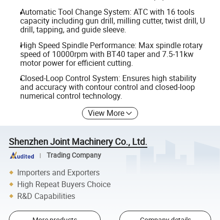
Automatic Tool Change System: ATC with 16 tools
capacity including gun drill, milling cutter, twist drill, U
drill, tapping, and guide sleeve.
High Speed Spindle Performance: Max spindle rotary
speed of 10000rpm with BT40 taper and 7.5-11kw
motor power for efficient cutting.
Closed-Loop Control System: Ensures high stability
and accuracy with contour control and closed-loop
numerical control technology.
View More
Shenzhen Joint Machinery Co., Ltd.
Trading Company
Importers and Exporters
High Repeat Buyers Choice
R&D Capabilities
More products
Company details