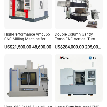
High-Performance Vmc855
Double Column Gantry
CNC Milling Machine for
Torno CNC Vertical Turrt
Precision Machining
Lathe 5m Dia for Heavy
US$21,500.00-48,600.00
US$284,000.00-295,000.00
Duty Metalworking Turning
Machine Tools