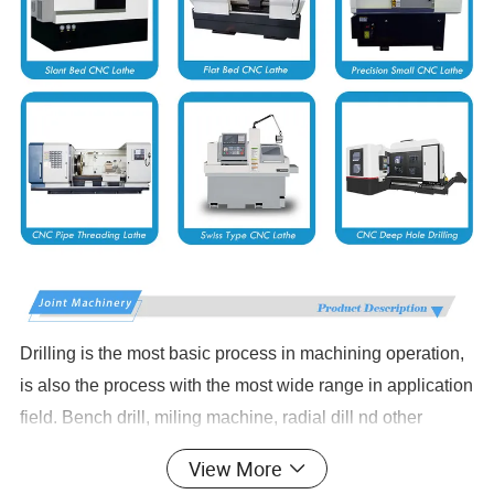
Drilling is the most basic process in machining operation,
is also the process with the most wide range in application
field. Bench drill, miling machine, radial dill nd other
traditional driling equipments have laborers' hands bound
View More
in the machine to repeat the work without quality.Security