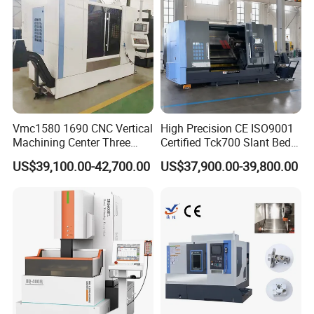
Vmc1580 1690 CNC Vertical
High Precision CE ISO9001
Machining Center Three
Certified Tck700 Slant Bed
Line Rail High Precision
CNC Lathe for Large Size
US$39,100.00-42,700.00
US$37,900.00-39,800.00
Automotive Shaft Precision
Machining