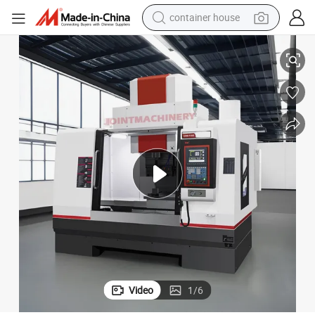
container house
achine Vmd-1270m
4-Axis Vertical Drilling and Milling Composite CNC Deep Hole Drilling M
dirt bike
smart phone
crawler excavator
motorcycle
sport shoe
tshirt
powder
Video
1
/
6