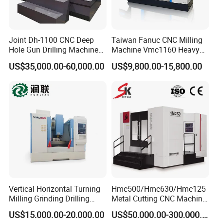
Joint Dh-1100 CNC Deep
Taiwan Fanuc CNC Milling
Hole Gun Drilling Machine
Machine Vmc1160 Heavy
for Mold Industry
Duty CNC Vertical
US$35,000.00-60,000.00
US$9,800.00-15,800.00
Machining Center
Vertical Horizontal Turning
Hmc500/Hmc630/Hmc125
Milling Grinding Drilling
Metal Cutting CNC Machine
Boring Gantry Metal Saw
Tool 5 Axis Horizontal
US$15,000.00-20,000.00
US$50,000.00-300,000.00
Cutting Tool Center Five-
Machining Center