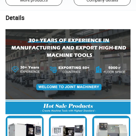
Details