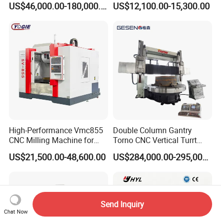
US$46,000.00-180,000.00
US$12,100.00-15,300.00
Turntable
High-Performance Vmc855
Double Column Gantry
CNC Milling Machine for
Torno CNC Vertical Turrt
Precision Machining
Lathe 5m Dia for Heavy
US$21,500.00-48,600.00
US$284,000.00-295,000.00
Duty Metalworking Turning
Machine Tools
Send Inquiry
Chat Now