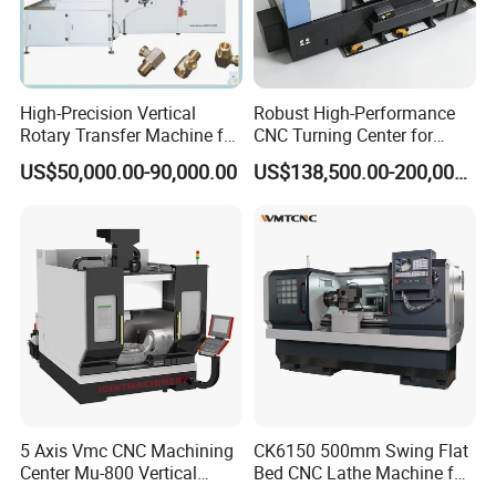
High-Precision Vertical
Robust High-Performance
Rotary Transfer Machine for
CNC Turning Center for
Angle Valve Production
Metal-Working
US$50,000.00-90,000.00
US$138,500.00-200,000.00
5 Axis Vmc CNC Machining
CK6150 500mm Swing Flat
Center Mu-800 Vertical
Bed CNC Lathe Machine for
Machine Center with Cradle
Metal Turning