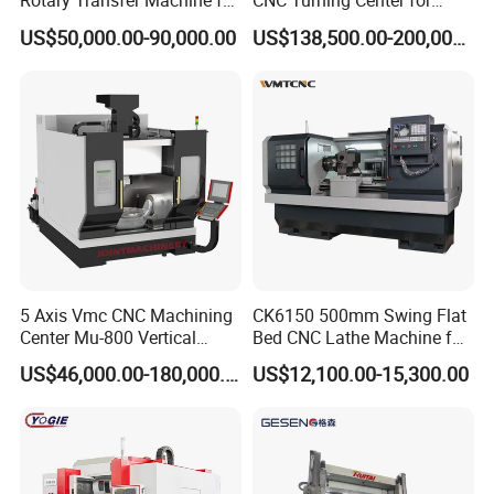
Rotary Transfer Machine for
CNC Turning Center for
Angle Valve Production
Metal-Working
US$50,000.00-90,000.00
US$138,500.00-200,000.00
5 Axis Vmc CNC Machining
CK6150 500mm Swing Flat
Center Mu-800 Vertical
Bed CNC Lathe Machine for
Machine Center with Cradle
Metal Turning
US$46,000.00-180,000.00
US$12,100.00-15,300.00
Turntable