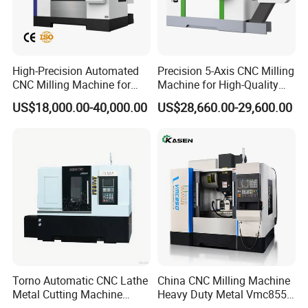
wide recognition and popularity among customers. Our
market presence covers Asia, Europe, South America,
North America, and more. We have established long-term
High-Precision Automated
Precision 5-Axis CNC Milling
partnerships with customers from various countries and
CNC Milling Machine for
Machine for High-Quality
regions, creating significant business value together.
Vertical Applications
Machining
US$18,000.00-40,000.00
US$28,660.00-29,600.00
Torno Automatic CNC Lathe
China CNC Milling Machine
Metal Cutting Machine
Heavy Duty Metal Vmc855
Turning Milling Machine
Machine Machining Center