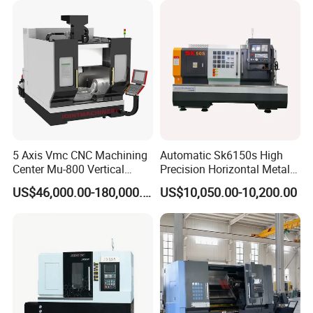
5 Axis Vmc CNC Machining
Automatic Sk6150s High
Center Mu-800 Vertical
Precision Horizontal Metal
Machine Center with Cradle
for Sale CNC Lathe
US$46,000.00-180,000.00
US$10,050.00-10,200.00
Turntable