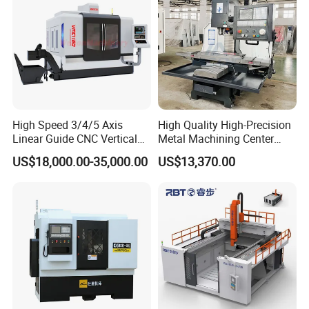
High Speed 3/4/5 Axis
High Quality High-Precision
Linear Guide CNC Vertical
Metal Machining Center
Machining Center/CNC
Xh7136 Xh7126 CNC
US$18,000.00-35,000.00
US$13,370.00
Milling Machine for Fanuc
Milling Machine
System with CE Vmc650
Vmc850 Vmc855 Vmc1160
Vmc1270 Vmc1370