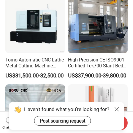
Torno Automatic CNC Lathe
High Precision CE ISO9001
Metal Cutting Machine
Certified Tck700 Slant Bed
Turning Milling Machine
CNC Lathe for Large Size
US$31,500.00-32,500.00
US$37,900.00-39,800.00
Automotive Shaft Precision
Machining
Haven't found what you're looking for?
Post sourcing request
Send Inquiry
Chat Now