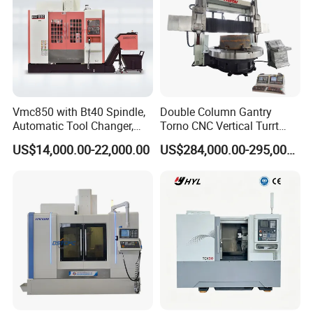
Vmc850 with Bt40 Spindle,
Double Column Gantry
Automatic Tool Changer,
Torno CNC Vertical Turrt
and Precision Linear
Lathe 5m Dia for Heavy
US$14,000.00-22,000.00
US$284,000.00-295,000.00
Guideways for Complex Die
Duty Metalworking Turning
and Mold Processing Heavy
Machine Tools
Duty CNC Vertical
Machining Center