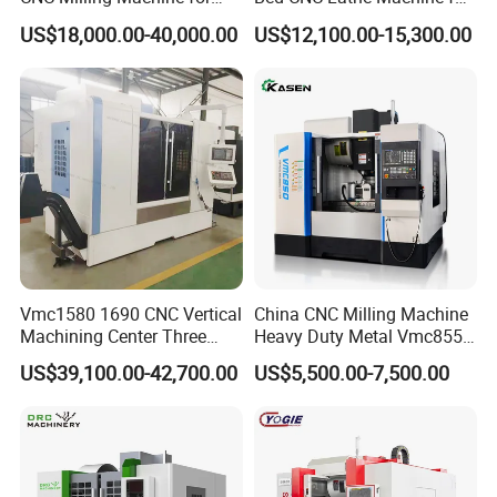
Vertical Applications
Metal Turning
US$18,000.00-40,000.00
US$12,100.00-15,300.00
Vmc1580 1690 CNC Vertical
China CNC Milling Machine
Machining Center Three
Heavy Duty Metal Vmc855
Line Rail High Precision
Machine Machining Center
US$39,100.00-42,700.00
US$5,500.00-7,500.00