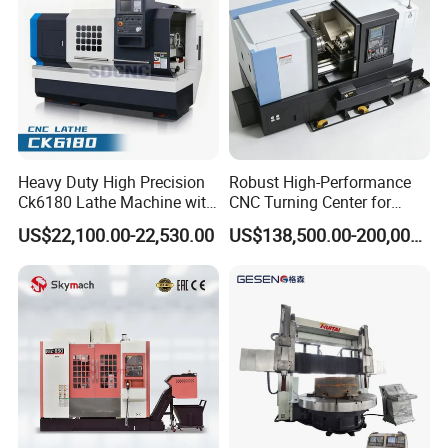
Heavy Duty High Precision
Robust High-Performance
Ck6180 Lathe Machine with
CNC Turning Center for
Stable Spindles
Metal-Working
US$22,100.00-22,530.00
US$138,500.00-200,000.00