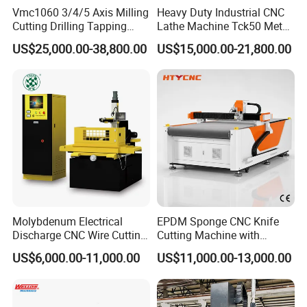
Vmc1060 3/4/5 Axis Milling
Heavy Duty Industrial CNC
Cutting Drilling Tapping
Lathe Machine Tck50 Metal
CNC Vertical Machine
Turning Center 11kw
US$25,000.00-38,800.00
US$15,000.00-21,800.00
Center
Spindle 8 Station Slant Bed
Tailstock High Rigidity
Precision Machinery
Molybdenum Electrical
EPDM Sponge CNC Knife
Discharge CNC Wire Cutting
Cutting Machine with
EDM Machine Dk7732
Pneumatic Knife Automatic
US$6,000.00-11,000.00
US$11,000.00-13,000.00
Linear Guide
Nesting Hty1625