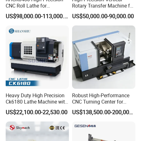
CNC Roll Lathe for
Rotary Transfer Machine for
Metallurgical Steel Roller
Angle Valve Production
US$98,000.00-113,000.00
US$50,000.00-90,000.00
Machining
Heavy Duty High Precision
Robust High-Performance
Ck6180 Lathe Machine with
CNC Turning Center for
Stable Spindles
Metal-Working
US$22,100.00-22,530.00
US$138,500.00-200,000.00