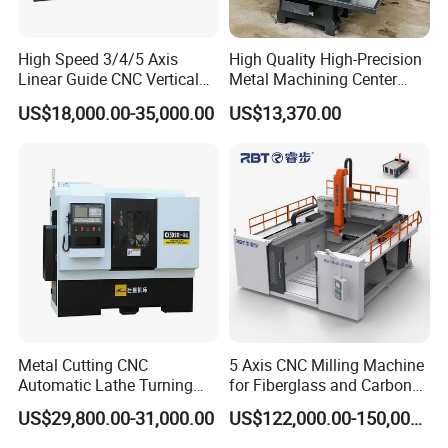
High Speed 3/4/5 Axis
High Quality High-Precision
Linear Guide CNC Vertical
Metal Machining Center
Machining Center/CNC
Xh7136 Xh7126 CNC
US$18,000.00-35,000.00
US$13,370.00
Milling Machine for Fanuc
Milling Machine
System with CE Vmc650
Vmc850 Vmc855 Vmc1160
Vmc1270 Vmc1370
Metal Cutting CNC
5 Axis CNC Milling Machine
Automatic Lathe Turning
for Fiberglass and Carbon
Industrial Machinery CNC
Fiber Composite Parts
US$29,800.00-31,000.00
US$122,000.00-150,000.00
Machine