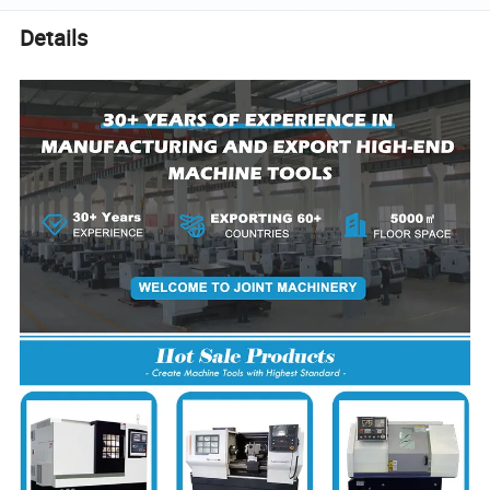
Details