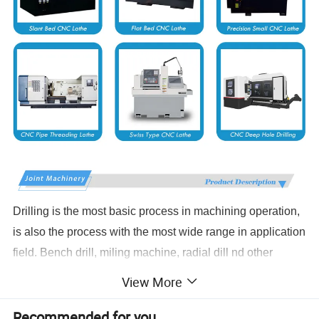
Drilling is the most basic process in machining operation,
is also the process with the most wide range in application
field. Bench drill, miling machine, radial dill nd other
traditional driling equipments have laborers' hands bound
View More
in the machine to repeat the work without quality.Security
Recommended for you
environment, efficiency and processing limis have