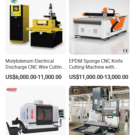
wide recognition and popularity among customers. Our
market presence covers Asia, Europe, South America,
North America, and more. We have established long-term
partnerships with customers from various countries and
regions, creating significant business value together.
Molybdenum Electrical
EPDM Sponge CNC Knife
Discharge CNC Wire Cutting
Cutting Machine with
EDM Machine Dk7732
Pneumatic Knife Automatic
US$6,000.00-11,000.00
US$11,000.00-13,000.00
Linear Guide
Nesting Hty1625