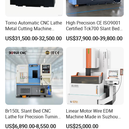
Torno Automatic CNC Lathe
High Precision CE ISO9001
Metal Cutting Machine
Certified Tck700 Slant Bed
Turning Milling Machine
CNC Lathe for Large Size
US$31,500.00-32,500.00
US$37,900.00-39,800.00
Automotive Shaft Precision
Machining
Br150L Slant Bed CNC
Linear Motor Wire EDM
Lathe for Precision Turning
Machine Made in Suzhou
of Shafts, Flanges,
by Hanqicnc
US$6,890.00-8,550.00
US$25,000.00
Hydraulic Valves and