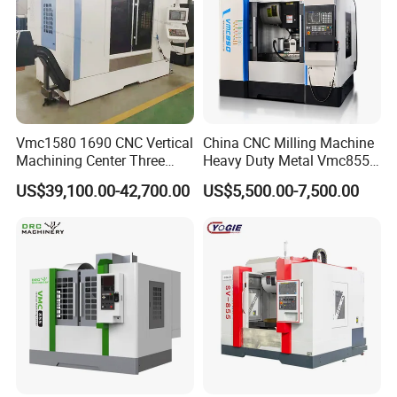
Machine size (L*W*H)
mm
8000*6200*5400
Machine weight (About)
kg
25000
System
Control system
Standard:FANUC / Optional:SYNTEC
Milling Ability
Milling range
mm
1300+600
Vmc1580 1690 CNC Vertical
China CNC Milling Machine
Machining Center Three
Heavy Duty Metal Vmc855
Line Rail High Precision
Machine Machining Center
US$39,100.00-42,700.00
US$5,500.00-7,500.00