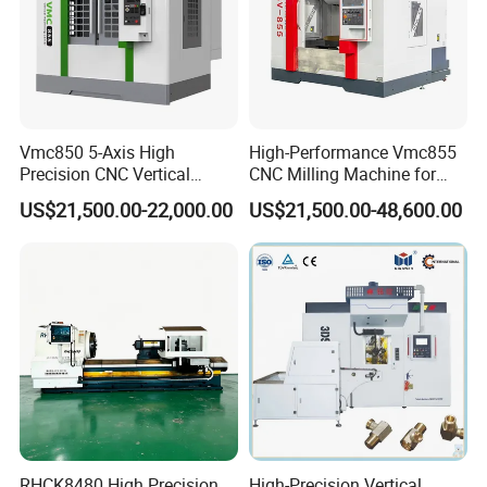
Vmc850 5-Axis High
High-Performance Vmc855
Precision CNC Vertical
CNC Milling Machine for
Machining Center with
Precision Machining
US$21,500.00-22,000.00
US$21,500.00-48,600.00
Fanuc System
RHCK8480 High Precision
High-Precision Vertical