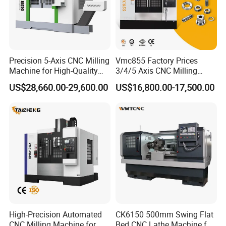
Precision 5-Axis CNC Milling
Vmc855 Factory Prices
Machine for High-Quality
3/4/5 Axis CNC Milling
Machining
Machine Machining Center
US$28,660.00-29,600.00
US$16,800.00-17,500.00
for Sale
High-Precision Automated
CK6150 500mm Swing Flat
CNC Milling Machine for
Bed CNC Lathe Machine for