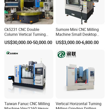
Ck5231 CNC Double
Sumore Mini CNC Milling
Column Vertical Turning
Machine Small Desktop
Lathe Machine Tool
Vertical Machine Centre 4
US$30,000.00-50,000.00
US$3,000.00-6,800.00
Axis CNC Machining for
Sale
Sp2215m/Xh7115b/Vmc21
0
Taiwan Fanuc CNC Milling
Vertical Horizontal Turning
Machine Vmc1160 Heavy
Milling Grinding Drilling