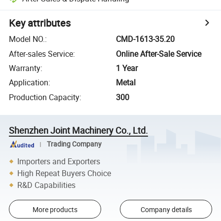
Key attributes
Model NO.
:
CMD-1613-35.20
After-sales Service
:
Online After-Sale Service
Warranty
:
1 Year
Application
:
Metal
Production Capacity
:
300
Shenzhen Joint Machinery Co., Ltd.
Trading Company
Importers and Exporters
High Repeat Buyers Choice
R&D Capabilities
More products
Company details