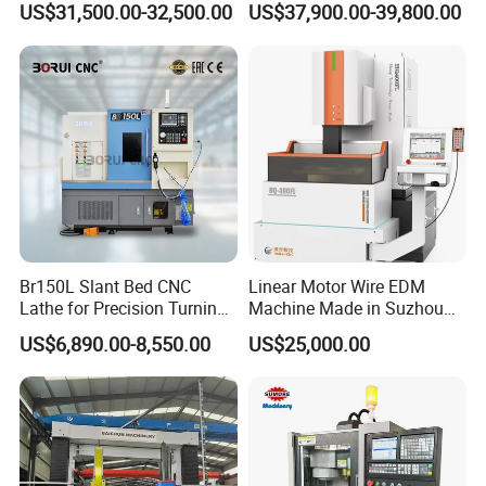
US$31,500.00-32,500.00
US$37,900.00-39,800.00
Automotive Shaft Precision
Machining
Br150L Slant Bed CNC
Linear Motor Wire EDM
Lathe for Precision Turning
Machine Made in Suzhou
of Shafts, Flanges,
by Hanqicnc
US$6,890.00-8,550.00
US$25,000.00
Hydraulic Valves and
Aerospace Fittings, 12-
Station Servo Turret,
±0.008mm Repeatability