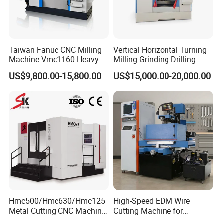
Taiwan Fanuc CNC Milling
Vertical Horizontal Turning
Machine Vmc1160 Heavy
Milling Grinding Drilling
Duty CNC Vertical
Boring Gantry Metal Saw
US$9,800.00-15,800.00
US$15,000.00-20,000.00
Machining Center
Cutting Tool Center Five-
Axis 1160 850 855 Chuck
Gear Bending Lathe CNC
Machine
Q1: Are you trading company or manufacturer?
A1: We are factory.
Hmc500/Hmc630/Hmc125
High-Speed EDM Wire
Metal Cutting CNC Machine
Cutting Machine for
Q2: What is your terms of payments?
Tool 5 Axis Horizontal
Precision Metalwork