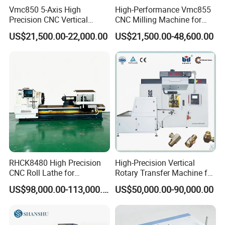
Vmc850 5-Axis High
High-Performance Vmc855
Precision CNC Vertical
CNC Milling Machine for
Machining Center with
Precision Machining
US$21,500.00-22,000.00
US$21,500.00-48,600.00
Fanuc System
RHCK8480 High Precision
High-Precision Vertical
CNC Roll Lathe for
Rotary Transfer Machine for
Metallurgical Steel Roller
Angle Valve Production
US$98,000.00-113,000.00
US$50,000.00-90,000.00
Machining