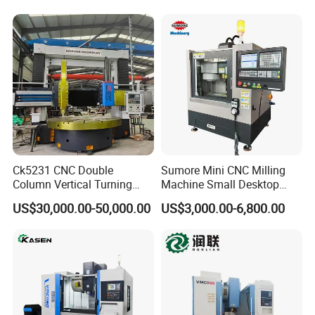
Aerospace Fittings, 12-
Station Servo Turret,
±0.008mm Repeatability
Ck5231 CNC Double
Sumore Mini CNC Milling
Column Vertical Turning
Machine Small Desktop
Lathe Machine Tool
Vertical Machine Centre 4
US$30,000.00-50,000.00
US$3,000.00-6,800.00
Axis CNC Machining for
Sale
Sp2215m/Xh7115b/Vmc21
0