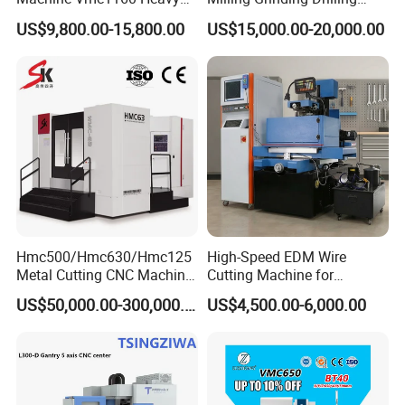
Duty CNC Vertical
Boring Gantry Metal Saw
US$9,800.00-15,800.00
US$15,000.00-20,000.00
Machining Center
Cutting Tool Center Five-
Axis 1160 850 855 Chuck
Gear Bending Lathe CNC
Machine
Hmc500/Hmc630/Hmc125
High-Speed EDM Wire
Metal Cutting CNC Machine
Cutting Machine for
Tool 5 Axis Horizontal
Precision Metalwork
US$50,000.00-300,000.00
US$4,500.00-6,000.00
Machining Center