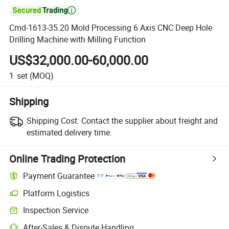

Cmd-1613-35.20 Mold Processing 6 Axis CNC Deep Hole
Drilling Machine with Milling Function
US$32,000.00-60,000.00
1
set
(MOQ)
Shipping
Shipping Cost:
Contact the supplier about freight and
estimated delivery time.
Online Trading Protection
Payment Guarantee
Platform Logistics
Inspection Service
After-Sales & Dispute Handling