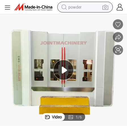
powder
electric car
electric tricycle
basketball shoe
smart phone
running shoe
shoulder bag
wheel loader
Video
1
/
6