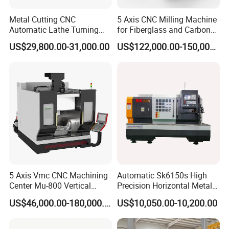
Metal Cutting CNC
5 Axis CNC Milling Machine
Automatic Lathe Turning
for Fiberglass and Carbon
Industrial Machinery CNC
Fiber Composite Parts
US$29,800.00-31,000.00
US$122,000.00-150,000.00
Machine
5 Axis Vmc CNC Machining
Automatic Sk6150s High
Center Mu-800 Vertical
Precision Horizontal Metal
Machine Center with Cradle
for Sale CNC Lathe
US$46,000.00-180,000.00
US$10,050.00-10,200.00
Turntable