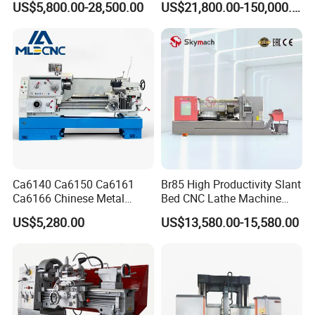
US$5,800.00-28,500.00
US$21,800.00-150,000.00
Industrial Torno Mecanico
Tool CNC Machine Turning
Lathe for Pipe Threading
Ca6140 Ca6150 Ca6161
Br85 High Productivity Slant
Ca6166 Chinese Metal
Bed CNC Lathe Machine
Lathe Horizontal CNC Lathe
with Robust Construction
US$5,280.00
US$13,580.00-15,580.00
for Sale
for Efficient Mass
Production in Automotive
and General Engineering