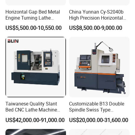
grinding machines. Our unwavering commitment ensures
Horizontal Gap Bed Metal
China Yunnan Cy-S2040b
the delivery of superior machine quality and unparalleled
Engine Turning Lathe
High Precision Horizontal
service to our global clientele. We prioritize stringent
Machine CS6240 CS6250
Manual Lathe Machine
US$5,500.00-10,550.00
US$8,500.00-9,000.00
CS6266
quality control measures to consistently uphold the
highest industry standards. By integrating core
technologies from Taiwan and Germany with cutting-edge
production equipment and techniques, we guarantee
superior product quality and reliability. Our machines are
lauded for their extraordinary precision, stability, and
steadfast reliability, proficiently meeting diverse, high-
demand machining requirements. With an expansive
global export presence, our products captivate customers
Taiwanese Quality Slant
Customizable B13 Double
worldwide, earning widespread acclaim. Our market reach
Bed CNC Lathe Machine
Spindle Swiss Type
(BL-S205 Series)
Automatic CNC Lathe with 2
spans Asia, Europe, South America, North America, and
US$42,000.00-91,000.00
US$20,000.00-31,600.00
Spindle
beyond. We foster enduring partnerships with clients from
various countries and regions, collaboratively generating