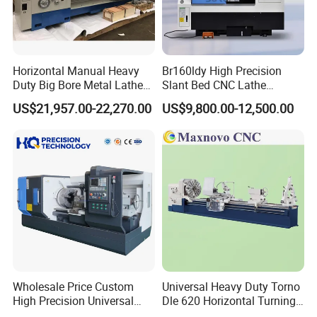
Horizontal Manual Heavy
Br160ldy High Precision
Duty Big Bore Metal Lathe
Slant Bed CNC Lathe
Machine Cw62103c
Machine with Y Axis Power
US$21,957.00-22,270.00
US$9,800.00-12,500.00
Turret for Automotive,
Aerospace and Electronics
Industries, 12-Station Turret,
4500rpm
Wholesale Price Custom
Universal Heavy Duty Torno
High Precision Universal
Dle 620 Horizontal Turning
Automatic Horizontal Metal
22kw Metal Engine Lathe