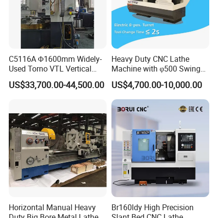
C5116A Φ1600mm Widely-
Heavy Duty CNC Lathe
1. Quenched Guideway
Used Torno VTL Vertical
Machine with φ500 Swing
Turning Lathe Machine with
Over Bed
US$33,700.00-44,500.00
US$4,700.00-10,000.00
Single Column
The quenched guide rail stands as a testament to
extraordinary hardness and wear resistance, delivering
unmatched durability and exceptional performance for all
your machining needs.
2. Tool Post
Equip your lathe with a standard 4-position tool post, and
explore new dimensions of flexibility with an optional
quick-change tool post option for enhanced operational
Horizontal Manual Heavy
Br160ldy High Precision
versatility.
Duty Big Bore Metal Lathe
Slant Bed CNC Lathe