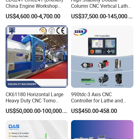
workpieces, streamlining your machining processes.
China Engine Workshop
Column CNC Vertical Lathe
Lathe Machine
for Processing Large
US$4,600.00-4,700.00
US$37,500.00-145,000.00
Mechanical Molds
CK61180 Horizontal Large
990tdc-3 Axis CNC
Heavy Duty CNC Torno
Controller for Lathe and
Lathe Machine 18T 40T
Turning Machine
US$50,000.00-100,000.00
US$450.00-458.00
Loading