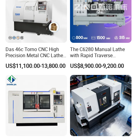
Das 46c Torno CNC High
The C6280 Manual Lathe
Precision Metal CNC Lathe
with Rapid Traverse
5. Working Light
Machine
Features and 400mm
US$11,100.00-13,800.00
US$8,900.00-9,200.00
Guideway Width
Fitted with a working light, our lathe ensures optimal
operator convenience and facilitates ease of operation,
enhancing your overall machining experience.
Precision Horizontal Lathe Torno Horizontal Lathe Machine for
1500mm Metal Work Piece Length