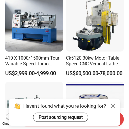
410 X 1000/1500mm Tour
Ck5120 30kw Motor Table
Variable Speed Torno
Speed CNC Vertical Lathe
Horizontal Universal Heavy
Machine
US$2,999.00-4,999.00
US$60,500.00-78,000.00
Duty Lathe Machine Price
Mechanical Lathe Metal
Lathe Sp2113
Haven't found what you're looking for?
Post sourcing request
Send Inquiry
Chat Now