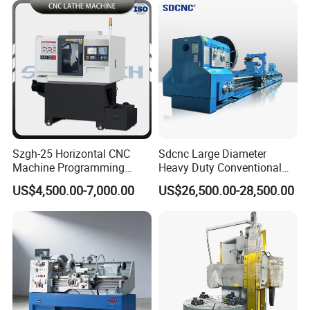
Szgh-25 Horizontal CNC
Sdcnc Large Diameter
Machine Programming
Heavy Duty Conventional
Alloy 2 Axis CNC Lathe
Lathe Machine 12meters
US$4,500.00-7,000.00
US$26,500.00-28,500.00
Machine Metal Lathe
Big Size Lathe Machine
Cw61160