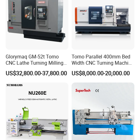
Glorymaq GM-52t Torno
Torno Parallel 400mm Bed
CNC Lathe Turning Milling
Width CNC Turning Machine
Slant Bed CNC Machine
Ck6150V Horizontal Flat
US$32,800.00-37,800.00
US$8,000.00-20,000.00
Tool Precision Metal Lathe
Bed Metal CNC Lathe