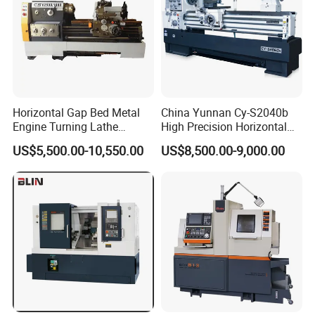
Horizontal Gap Bed Metal
China Yunnan Cy-S2040b
Engine Turning Lathe
High Precision Horizontal
Machine CS6240 CS6250
Manual Lathe Machine
US$5,500.00-10,550.00
US$8,500.00-9,000.00
CS6266