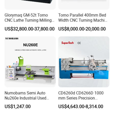
Glorymaq GM-52t Torno
Torno Parallel 400mm Bed
CNC Lathe Turning Milling
Width CNC Turning Machine
Slant Bed CNC Machine
Ck6150V Horizontal Flat
US$32,800.00-37,800.00
US$8,000.00-20,000.00
Tool Precision Metal Lathe
Bed Metal CNC Lathe
Numobams Semi Auto
CD6260d CD6266D 1000
Nu260e Industrial Used
mm Series Precision
Metal Lathe Machine for
Manual Horizontal Parallel
US$1,247.00
US$4,643.00-8,314.00
Workshop Use
Mechanical Lathe