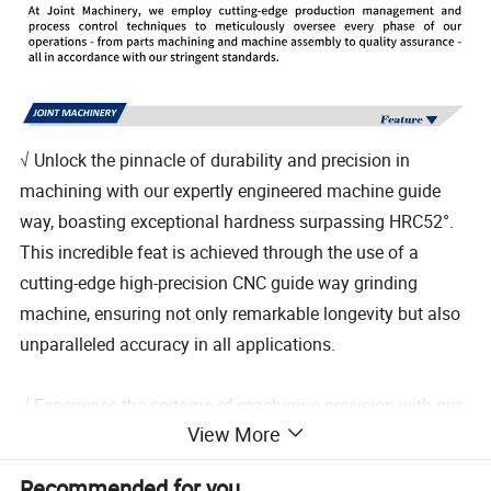
√ Unlock the pinnacle of durability and precision in
machining with our expertly engineered machine guide
way, boasting exceptional hardness surpassing HRC52°.
This incredible feat is achieved through the use of a
cutting-edge high-precision CNC guide way grinding
machine, ensuring not only remarkable longevity but also
unparalleled accuracy in all applications.
√ Experience the epitome of machining precision with our
View More
meticulously crafted lathe head box, feed box, and sliding
box. Each component is expertly manufactured using
Recommended for you