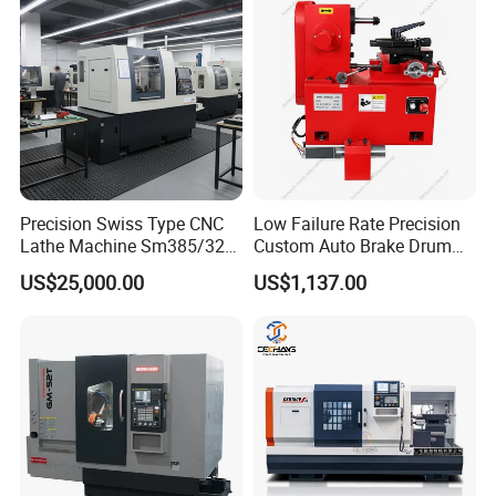
substantial business value.
Precision Swiss Type CNC
Low Failure Rate Precision
Lathe Machine Sm385/325
Custom Auto Brake Drum
for Precision Metal
Lathe for Logistics Fleet
US$25,000.00
US$1,137.00
Engineering Projects