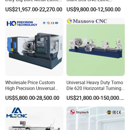
Machine Cw62103c
Machine with Y Axis Power
US$21,957.00-22,270.00
US$9,800.00-12,500.00
Turret for Automotive,
Aerospace and Electronics
Industries, 12-Station Turret,
4500rpm
Wholesale Price Custom
Universal Heavy Duty Torno
High Precision Universal
Dle 620 Horizontal Turning
Automatic Horizontal Metal
22kw Metal Engine Lathe
US$5,800.00-28,500.00
US$21,800.00-150,000.00
Industrial Torno Mecanico
Tool CNC Machine Turning
Lathe for Pipe Threading