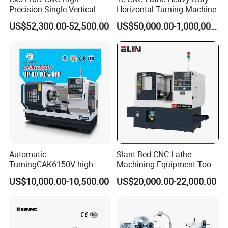
Precision Single Vertical
Horizontal Turning Machine
Lathe Machine Price
US$52,300.00-52,500.00
US$50,000.00-1,000,000.00
Automatic
Slant Bed CNC Lathe
TurningCAK6150V high
Machining Equipment Tool
Precision Horizontal Metal
with Taiwan Technology
US$10,000.00-10,500.00
US$20,000.00-22,000.00
Automatic CNC Lathe
(BL-S32/32T)
machine