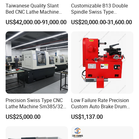
Taiwanese Quality Slant
Customizable B13 Double
Bed CNC Lathe Machine
Spindle Swiss Type
(BL-S205 Series)
Automatic CNC Lathe with 2
US$42,000.00-91,000.00
US$20,000.00-31,600.00
Spindle
Precision Swiss Type CNC
Low Failure Rate Precision
Lathe Machine Sm385/325
Custom Auto Brake Drum
for Precision Metal
Lathe for Logistics Fleet
US$25,000.00
US$1,137.00
Engineering Projects