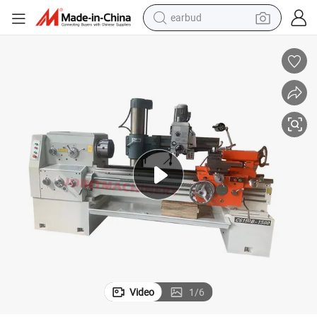
earbud
bluetooth earphone
reagent
perfume
living room sofa
pullover hoody
motorcycle
basketball shoe
Video
1
/
6