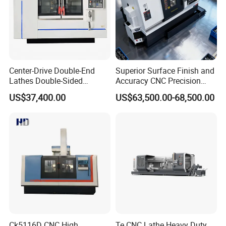
Center-Drive Double-End
Superior Surface Finish and
Lathes Double-Sided
Accuracy CNC Precision
Machining Lathes
Lathe with Powerful Milling
US$37,400.00
US$63,500.00-68,500.00
Capability
Ck5116D CNC High
Te CNC Lathe Heavy Duty