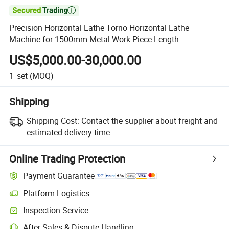

Precision Horizontal Lathe Torno Horizontal Lathe
Machine for 1500mm Metal Work Piece Length
US$5,000.00-30,000.00
1
set
(MOQ)
Shipping
Shipping Cost:
Contact the supplier about freight and
estimated delivery time.
Online Trading Protection
Payment Guarantee
Platform Logistics
Inspection Service
After-Sales & Dispute Handling