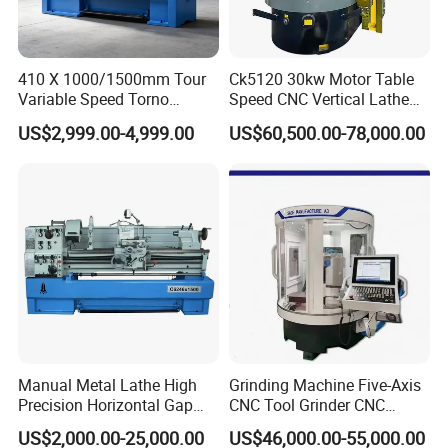
410 X 1000/1500mm Tour
Ck5120 30kw Motor Table
Variable Speed Torno
Speed CNC Vertical Lathe
Horizontal Universal Heavy
Machine
US$2,999.00-4,999.00
US$60,500.00-78,000.00
Duty Lathe Machine Price
Mechanical Lathe Metal
Lathe Sp2113
Manual Metal Lathe High
Grinding Machine Five-Axis
Precision Horizontal Gap
CNC Tool Grinder CNC
Bed Lathe for Steel Turning
Grinding Machine Knife
US$2,000.00-25,000.00
US$46,000.00-55,000.00
Engine CNC Lathe Machine
Sharpening Machine Nc