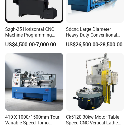
Szgh-25 Horizontal CNC
Sdcnc Large Diameter
Machine Programming
Heavy Duty Conventional
Alloy 2 Axis CNC Lathe
Lathe Machine 12meters
US$4,500.00-7,000.00
US$26,500.00-28,500.00
Machine Metal Lathe
Big Size Lathe Machine
Cw61160
410 X 1000/1500mm Tour
Ck5120 30kw Motor Table
Variable Speed Torno
Speed CNC Vertical Lathe
Horizontal Universal Heavy
Machine