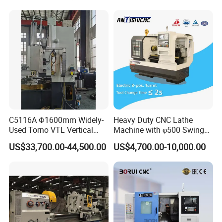
Tool Wheel CNC Machine
CNC Tool Grinder
C5116A Φ1600mm Widely-
Heavy Duty CNC Lathe
Used Torno VTL Vertical
Machine with φ500 Swing
Turning Lathe Machine with
Over Bed
US$33,700.00-44,500.00
US$4,700.00-10,000.00
Single Column