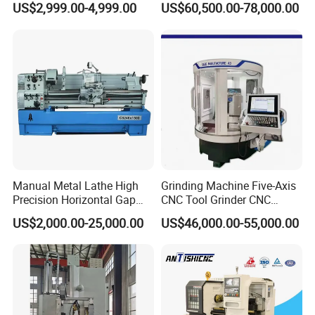
US$2,999.00-4,999.00
US$60,500.00-78,000.00
Duty Lathe Machine Price
Mechanical Lathe Metal
Lathe Sp2113
Manual Metal Lathe High
Grinding Machine Five-Axis
Precision Horizontal Gap
CNC Tool Grinder CNC
Bed Lathe for Steel Turning
Grinding Machine Knife
US$2,000.00-25,000.00
US$46,000.00-55,000.00
Engine CNC Lathe Machine
Sharpening Machine Nc
Tool Wheel CNC Machine
CNC Tool Grinder