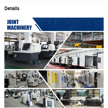
Details