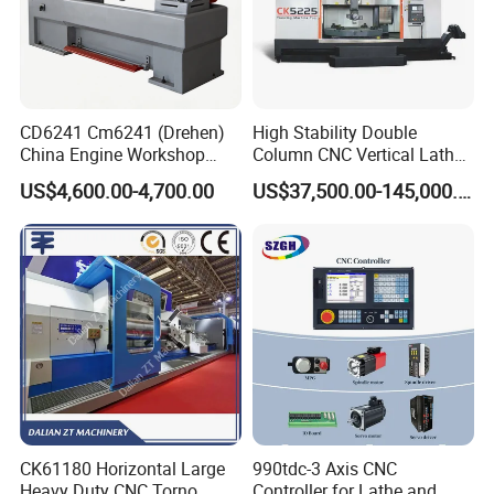
CD6241 Cm6241 (Drehen)
High Stability Double
China Engine Workshop
Column CNC Vertical Lathe
Lathe Machine
for Processing Large
US$4,600.00-4,700.00
US$37,500.00-145,000.00
Mechanical Molds
CK61180 Horizontal Large
990tdc-3 Axis CNC
Heavy Duty CNC Torno
Controller for Lathe and