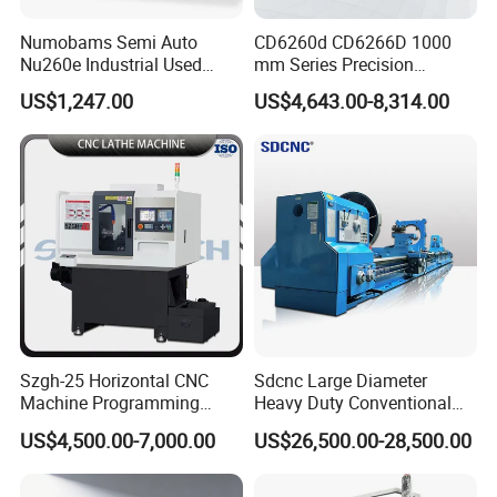
Numobams Semi Auto
CD6260d CD6266D 1000
Nu260e Industrial Used
mm Series Precision
Metal Lathe Machine for
Manual Horizontal Parallel
US$1,247.00
US$4,643.00-8,314.00
Workshop Use
Mechanical Lathe
Szgh-25 Horizontal CNC
Sdcnc Large Diameter
Machine Programming
Heavy Duty Conventional
Alloy 2 Axis CNC Lathe
Lathe Machine 12meters
US$4,500.00-7,000.00
US$26,500.00-28,500.00
Machine Metal Lathe
Big Size Lathe Machine
Cw61160