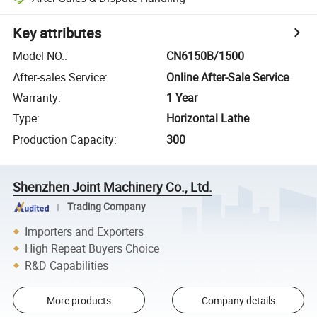
Key attributes
Model NO.
:
CN6150B/1500
After-sales Service
:
Online After-Sale Service
Warranty
:
1 Year
Type
:
Horizontal Lathe
Production Capacity
:
300
Shenzhen Joint Machinery Co., Ltd.
Trading Company
Importers and Exporters
High Repeat Buyers Choice
R&D Capabilities
More products
Company details