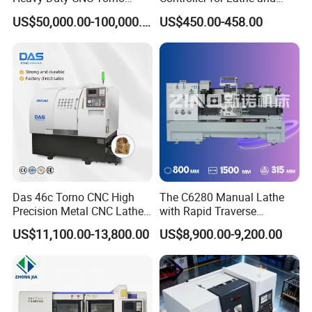
Lathe Machine 18T 40T
Turning Machine
US$50,000.00-100,000.00
US$450.00-458.00
Loading
Das 46c Torno CNC High
The C6280 Manual Lathe
Precision Metal CNC Lathe
with Rapid Traverse
Machine
Features and 400mm
US$11,100.00-13,800.00
US$8,900.00-9,200.00
Guideway Width