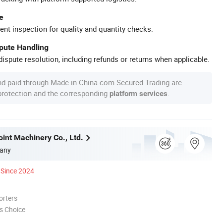
e
ent inspection for quality and quantity checks.
spute Handling
ispute resolution, including refunds or returns when applicable.
nd paid through Made-in-China.com Secured Trading are
 protection and the corresponding
.
platform services
int Machinery Co., Ltd.
any
Since 2024
orters
s Choice