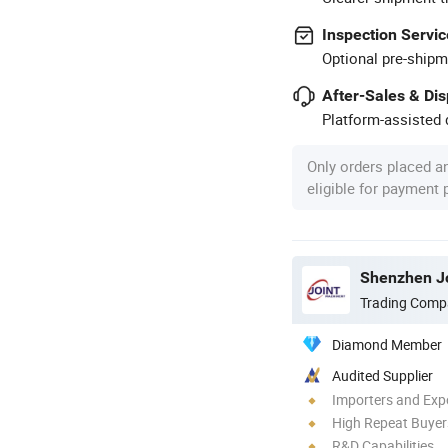
Inspection Servic
Optional pre-shipm
After-Sales & Di
Platform-assisted d
Only orders placed a
eligible for payment
Shenzhen Jo
Trading Comp
Diamond Member
Audited Supplier
Importers and Exp
High Repeat Buyer
R&D Capabilities