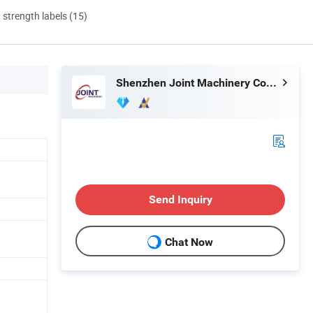
d strength labels (15)
Shenzhen Joint Machinery Co., Ltd.
Send Inquiry
Chat Now