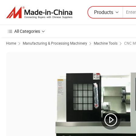
Products
All Categories
Home
Manufacturing & Processing Machinery
Machine Tools
CNC Ma