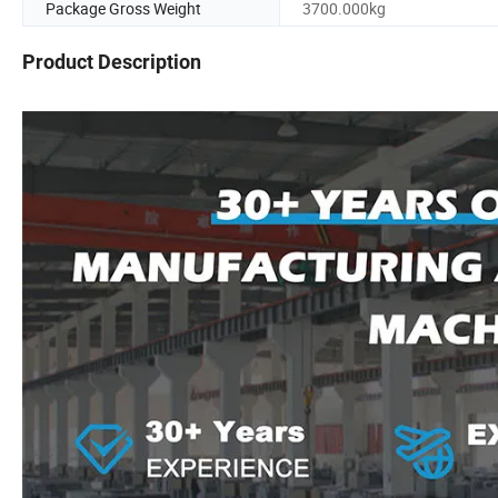
Package Gross Weight
3700.000kg
Product Description