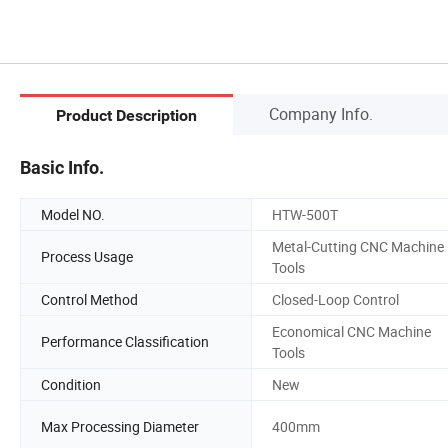
Company Info.
Product Description
Basic Info.
Model NO.
HTW-500T
Metal-Cutting CNC Machine
Process Usage
Tools
Control Method
Closed-Loop Control
Economical CNC Machine
Performance Classification
Tools
Condition
New
Max Processing Diameter
400mm