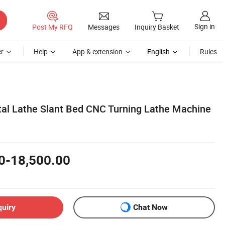
Sign in
Post My RFQ
Messages
Inquiry Basket
r
Help
App & extension
English
Rules
tal Lathe Slant Bed CNC Turning Lathe Machine
0-18,500.00
quiry
Chat Now