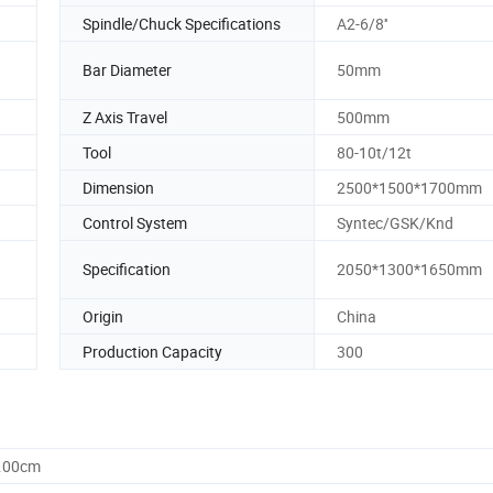
Spindle/Chuck Specifications
A2-6/8''
Bar Diameter
50mm
Z Axis Travel
500mm
Tool
80-10t/12t
Dimension
2500*1500*1700mm
Control System
Syntec/GSK/Knd
Specification
2050*1300*1650mm
Origin
China
Production Capacity
300
5.00cm