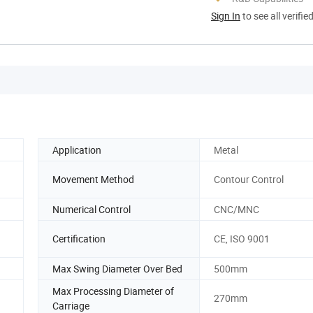
Sign In
to see all verifie
Application
Metal
Movement Method
Contour Control
Numerical Control
CNC/MNC
Certification
CE, ISO 9001
Max Swing Diameter Over Bed
500mm
Max Processing Diameter of
270mm
Carriage