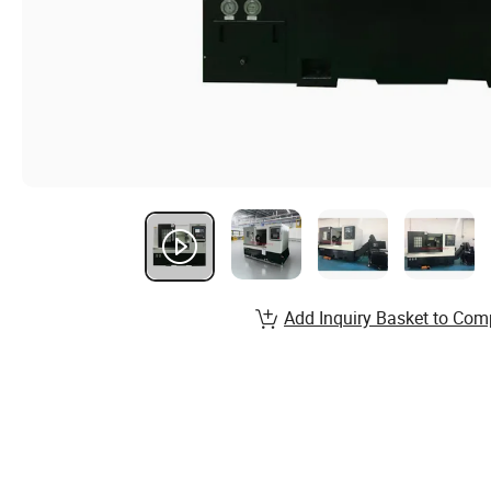
Add Inquiry Basket to Com