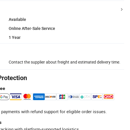
Available
Online After-Sale Service
1 Year
Contact the supplier about freight and estimated delivery time.
Protection
tee
 payments with refund support for eligible order issues.
s
racking with platform-supported logistics.