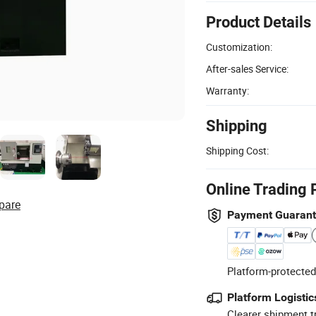
Product Details
Customization:
After-sales Service:
Warranty:
Shipping
Shipping Cost:
Online Trading 
pare
Payment Guaran
Platform-protected
Platform Logistic
Clearer shipment t