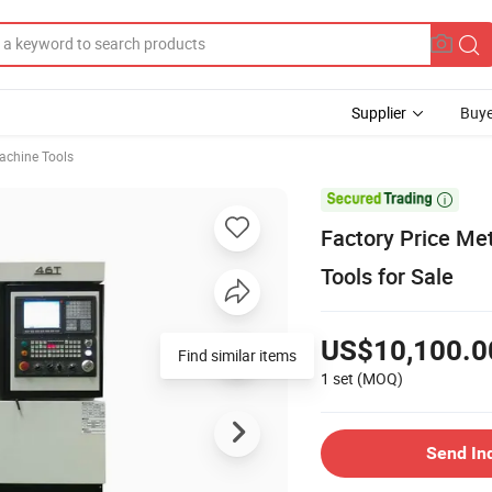
Supplier
Buye
chine Tools

Factory Price Me
Tools for Sale
US$10,100.0
Find similar items
1 set
(MOQ)
Send In