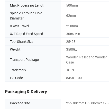
Max Processing Length
500mm
Spindle Through Hole
62mm
Diameter
X Axis Travel
210mm
X/Z Rapid Feed Speed
30m/Min
Tool Shank Size
25*25
Weight
3500kg
Wooden Pallet and Wooden
Transport Package
Case
Trademark
JOINT
HS Code
84581100
Packaging & Delivery
Package Size
255.00cm * 155.00cm * 17